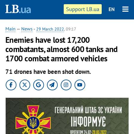
Support LB.ua
EN
Main
—
News
-
29 March 2022
, 09:17
Enemies have lost 17,200
combatants, almost 600 tanks and
1700 combat armored vehicles
71 drones have been shot down.