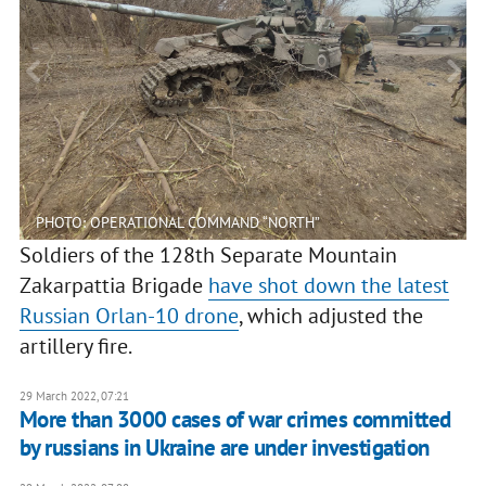
PHOTO: OPERATIONAL COMMAND “NORTH”
Soldiers of the 128th Separate Mountain
Zakarpattia Brigade
have shot down the latest
Russian Orlan-10 drone
, which adjusted the
artillery fire.
29 March 2022, 07:21
More than 3000 cases of war crimes committed
by russians in Ukraine are under investigation