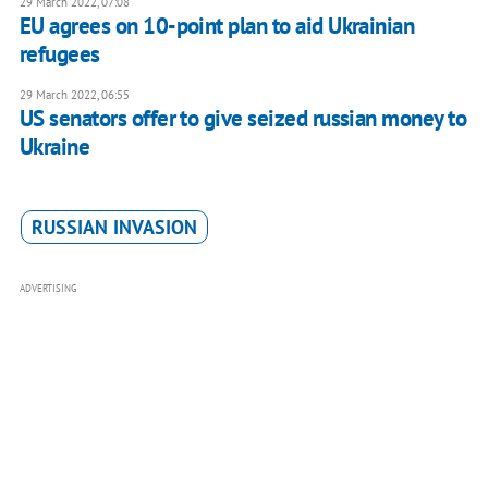
29 March 2022, 07:08
EU agrees on 10-point plan to aid Ukrainian
refugees
29 March 2022, 06:55
US senators offer to give seized russian money to
Ukraine
RUSSIAN INVASION
ADVERTISING