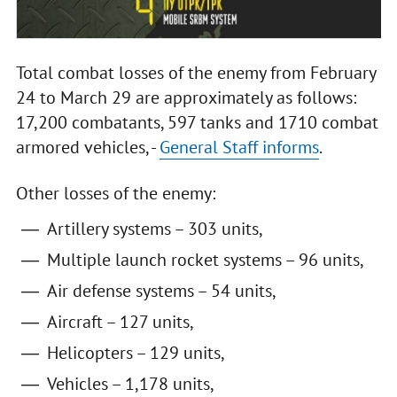
Total combat losses of the enemy from February
24 to March 29 are approximately as follows:
17,200 combatants, 597 tanks and 1710 combat
armored vehicles, -
General Staff informs
.
Other losses of the enemy:
Artillery systems – 303 units,
Multiple launch rocket systems – 96 units,
Air defense systems – 54 units,
Aircraft – 127 units,
Helicopters – 129 units,
Vehicles – 1,178 units,