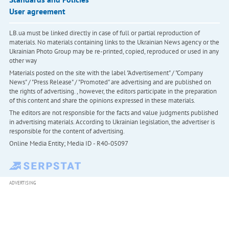
User agreement
LB.ua must be linked directly in case of full or partial reproduction of
materials. No materials containing links to the Ukrainian News agency or the
Ukrainian Photo Group may be re-printed, copied, reproduced or used in any
other way
Materials posted on the site with the label "Advertisement" / "Company
News" / "Press Release" / "Promoted" are advertising and are published on
the rights of advertising. , however, the editors participate in the preparation
of this content and share the opinions expressed in these materials.
The editors are not responsible for the facts and value judgments published
in advertising materials. According to Ukrainian legislation, the advertiser is
responsible for the content of advertising.
Online Media Entity; Media ID - R40-05097
ADVERTISING