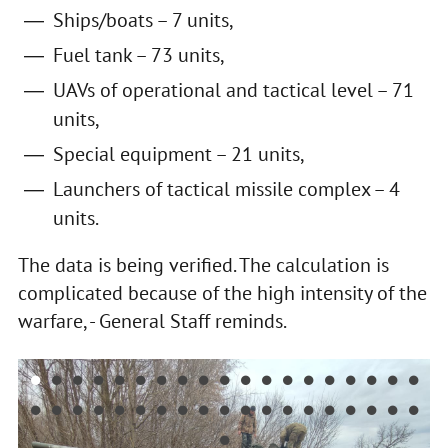
Ships/boats – 7 units,
Fuel tank – 73 units,
UAVs of operational and tactical level – 71
units,
Special equipment – 21 units,
Launchers of tactical missile complex – 4
units.
The data is being verified. The calculation is
complicated because of the high intensity of the
warfare, - General Staff reminds.