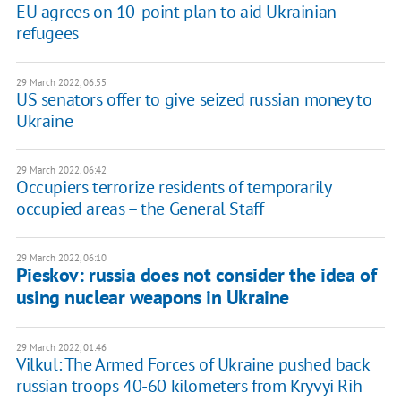
EU agrees on 10-point plan to aid Ukrainian
refugees
29 March 2022, 06:55
US senators offer to give seized russian money to
Ukraine
29 March 2022, 06:42
Occupiers terrorize residents of temporarily
occupied areas – the General Staff
29 March 2022, 06:10
Pieskov: russia does not consider the idea of ​​
using nuclear weapons in Ukraine
29 March 2022, 01:46
Vilkul: The Armed Forces of Ukraine pushed back
russian troops 40-60 kilometers from Kryvyi Rih