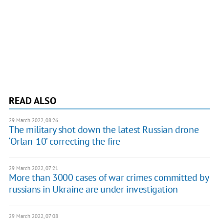
READ ALSO
29 March 2022, 08:26
The military shot down the latest Russian drone
‘Orlan-10’ correcting the fire
29 March 2022, 07:21
More than 3000 cases of war crimes committed by
russians in Ukraine are under investigation
29 March 2022, 07:08