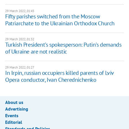
29 March 2022, 01:45
Fifty parishes switched from the Moscow
Patriarchate to the Ukrainian Orthodox Church
29 March 2022, 01:32
Turkish President's spokesperson: Putin's demands
of Ukraine are not realistic
29 March 2022, 01:27
In Irpin, russian occupiers killed parents of Lviv
Opera conductor, Ivan Cherednichenko
About us
Advertising
Events
Editorial
Standards and Policies