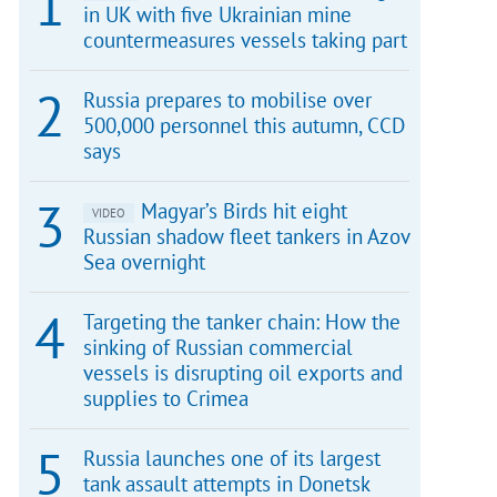
in UK with five Ukrainian mine
countermeasures vessels taking part
Russia prepares to mobilise over
500,000 personnel this autumn, CCD
says
Magyar’s Birds hit eight
VIDEO
Russian shadow fleet tankers in Azov
Sea overnight
Targeting the tanker chain: How the
sinking of Russian commercial
vessels is disrupting oil exports and
supplies to Crimea
Russia launches one of its largest
tank assault attempts in Donetsk