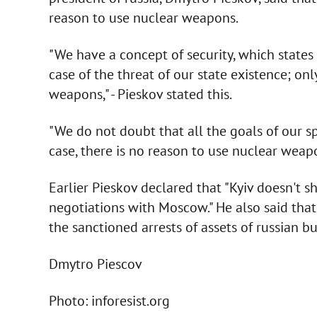
reason to use nuclear weapons.
"We have a concept of security, which states
case of the threat of our state existence; onl
weapons," - Pieskov stated this.
"We do not doubt that all the goals of our spe
case, there is no reason to use nuclear weapo
Earlier Pieskov declared that "Kyiv doesn't s
negotiations with Moscow." He also said that
the sanctioned arrests of assets of russian 
Dmytro Piescov
Photo: inforesist.org