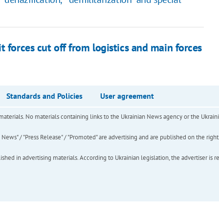
 forces cut off from logistics and main forces
Standards and Policies
User agreement
of materials. No materials containing links to the Ukrainian News agency or the Ukra
ews" / "Press Release" / "Promoted" are advertising and are published on the rights o
hed in advertising materials. According to Ukrainian legislation, the advertiser is r