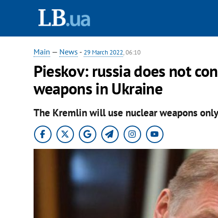
Main
—
News
-
29 March 2022
, 06:10
Pieskov: russia does not cons
weapons in Ukraine
The Kremlin will use nuclear weapons only i