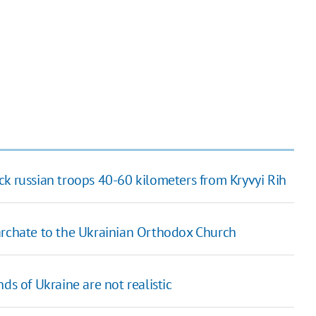
ck russian troops 40-60 kilometers from Kryvyi Rih
archate to the Ukrainian Orthodox Church
ds of Ukraine are not realistic