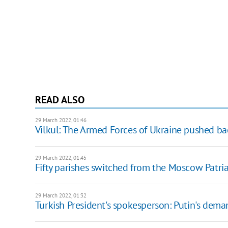
READ ALSO
29 March 2022, 01:46
Vilkul: The Armed Forces of Ukraine pushed ba
29 March 2022, 01:45
Fifty parishes switched from the Moscow Patri
29 March 2022, 01:32
Turkish President's spokesperson: Putin's deman