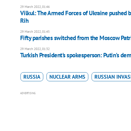
29 March 2022, 01:46
Vilkul: The Armed Forces of Ukraine pushed b
Rih
29 March 2022, 01:45
Fifty parishes switched from the Moscow Patr
29 March 2022, 01:32
Turkish President's spokesperson: Putin's dema
RUSSIA
NUCLEAR ARMS
RUSSIAN INVAS
ADVERTISING