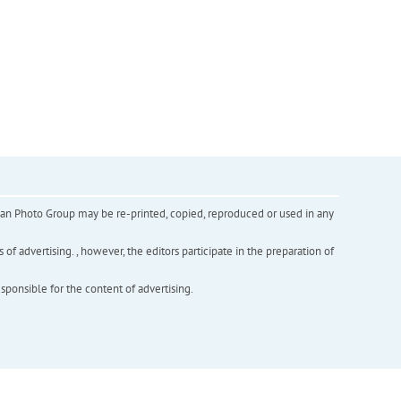
inian Photo Group may be re-printed, copied, reproduced or used in any
f advertising. , however, the editors participate in the preparation of
esponsible for the content of advertising.