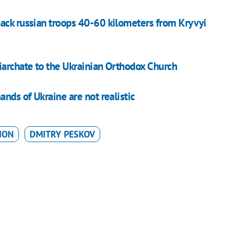
ack russian troops 40-60 kilometers from Kryvyi
iarchate to the Ukrainian Orthodox Church
nds of Ukraine are not realistic
ION
DMITRY PESKOV