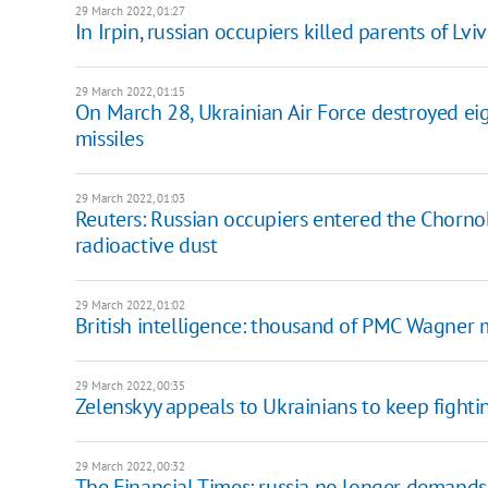
29 March 2022, 01:27
In Irpin, russian occupiers killed parents of L
29 March 2022, 01:15
On March 28, Ukrainian Air Force destroyed eig
missiles
29 March 2022, 01:03
Reuters: Russian occupiers entered the Chorno
radioactive dust
29 March 2022, 01:02
British intelligence: thousand of PMC Wagner 
29 March 2022, 00:35
Zelenskyy appeals to Ukrainians to keep fighti
29 March 2022, 00:32
The Financial Times: russia no longer demands "