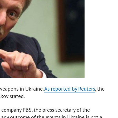
 weapons in Ukraine.
As reported by Reuters
, the
kov stated.
n company PBS, the press secretary of the
t any outcome of the events in Ukraine is not a