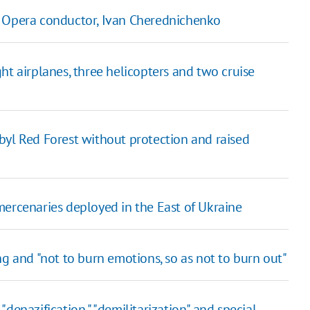
viv Opera conductor, Ivan Cherednichenko
ht airplanes, three helicopters and two cruise
byl Red Forest without protection and raised
mercenaries deployed in the East of Ukraine
ng and "not to burn emotions, so as not to burn out"
denazification," "demilitarization" and special