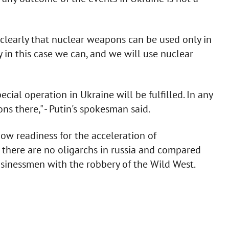
 clearly that nuclear weapons can be used only in
y in this case we can, and we will use nuclear
cial operation in Ukraine will be fulfilled. In any
ns there," - Putin's spokesman said.
how readiness for the acceleration of
 there are no oligarchs in russia and compared
businessmen with the robbery of the Wild West.