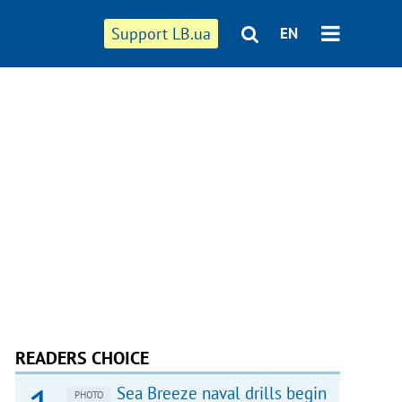
Support LB.ua
EN
READERS CHOICE
Sea Breeze naval drills begin
PHOTO