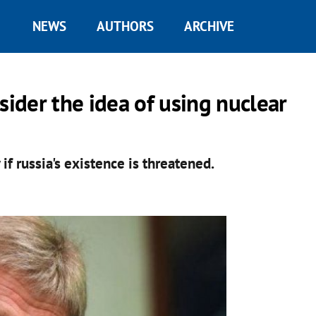
NEWS
AUTHORS
ARCHIVE
ider the idea of ​​using nuclear
f russia's existence is threatened.