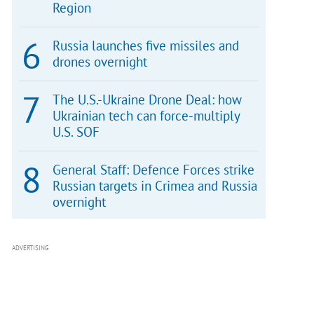
Region
Russia launches five missiles and
drones overnight
The U.S.-Ukraine Drone Deal: how
Ukrainian tech can force-multiply
U.S. SOF
General Staff: Defence Forces strike
Russian targets in Crimea and Russia
overnight
ADVERTISING