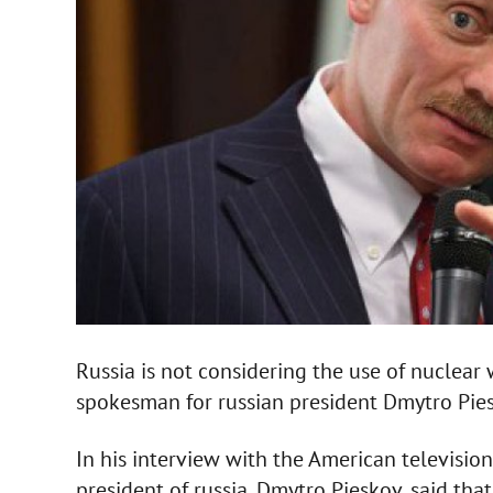
Russia is not considering the use of nuclear
spokesman for russian president Dmytro Pies
In his interview with the American televisio
president of russia, Dmytro Pieskov, said tha