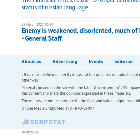
status of russian language
29 March 2022, 00:10
Enemy is weakened, disoriented, much of it
- General Staff
About us
Advertising
Events
Editorial
LB.ua must be linked directly in case of full or partial reproduction 
other way
Materials posted on the site with the label "Advertisement" / "Company N
this content and share the opinions expressed in these materials.
The editors are not responsible for the facts and value judgments publis
Online Media Entity; Media ID - R40-05097
ADVERTISING