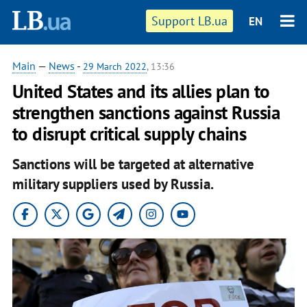
Support LB.ua
EN
Main
—
News
-
29 March 2022
, 13:36
United States and its allies plan to
strengthen sanctions against Russia
to disrupt critical supply chains
Sanctions will be targeted at alternative
military suppliers used by Russia.