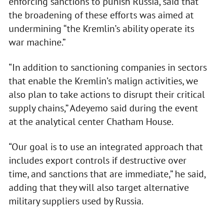
enforcing sanctions to punish Russia, said that
the broadening of these efforts was aimed at
undermining “the Kremlin’s ability operate its
war machine.”
“In addition to sanctioning companies in sectors
that enable the Kremlin’s malign activities, we
also plan to take actions to disrupt their critical
supply chains,” Adeyemo said during the event
at the analytical center Chatham House.
“Our goal is to use an integrated approach that
includes export controls if destructive over
time, and sanctions that are immediate,” he said,
adding that they will also target alternative
military suppliers used by Russia.