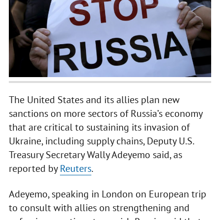
The United States and its allies plan new
sanctions on more sectors of Russia’s economy
that are critical to sustaining its invasion of
Ukraine, including supply chains, Deputy U.S.
Treasury Secretary Wally Adeyemo said, as
reported by
Reuters
.
Adeyemo, speaking in London on European trip
to consult with allies on strengthening and