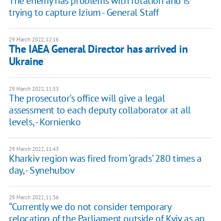
The enemy has problems with rotation and is
trying to capture Izium - General Staff
29 March 2022, 12:16
The IAEA General Director has arrived in
Ukraine
29 March 2022, 11:53
The prosecutor's office will give a legal
assessment to each deputy collaborator at all
levels, - Kornienko
29 March 2022, 11:43
Kharkiv region was fired from ‘grads’ 280 times a
day, - Synehubov
29 March 2022, 11:36
“Currently we do not consider temporary
relocation of the Parliament outside of Kyiv as an