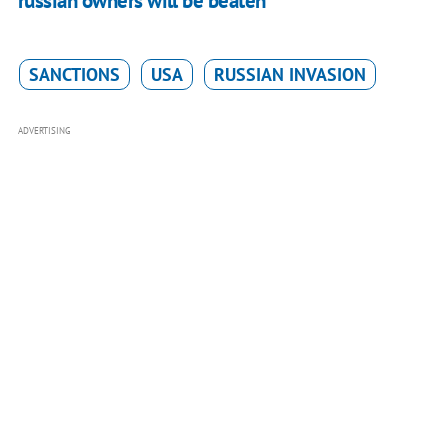
russian owners will be beaten"
SANCTIONS
USA
RUSSIAN INVASION
ADVERTISING