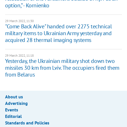
option,” - Kornienko
29 March 2022, 11:30
"Come Back Alive" handed over 2275 technical
military items to Ukrainian Army yesterday and
acquired 28 thermal imaging systems
29 March 2022, 11:18
Yesterday, the Ukrainian military shot down two
missiles 30 km from Lviv. The occupiers fired them
from Belarus
About us
Advertising
Events
Editorial
Standards and Policies