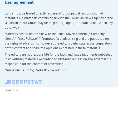
User agreement
LB.ua must be linked directly in case of full or partial reproduction of
materials. No materials containing links to the Ukrainian News agency or the
Ukrainian Photo Group may be re-printed, copied, reproduced or used in any
other way
Materials posted on the site with the label "Advertisement" / "Company
News" / "Press Release" / "Promoted" are advertising and are published on
the rights of advertising. , however, the editors participate in the preparation
of this content and share the opinions expressed in these materials.
The editors are not responsible for the facts and value judgments published
in advertising materials. According to Ukrainian legislation, the advertiser is
responsible for the content of advertising.
Online Media Entity; Media ID - R40-05097
ADVERTISING