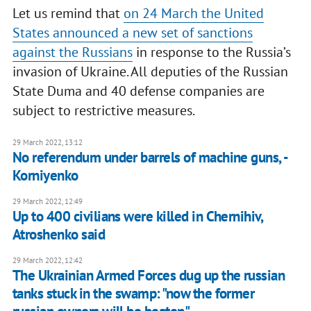
Let us remind that
on 24 March the United
States announced a new set of sanctions
against the Russians
in response to the Russia’s
invasion of Ukraine. All deputies of the Russian
State Duma and 40 defense companies are
subject to restrictive measures.
29 March 2022, 13:12
No referendum under barrels of machine guns, -
Korniyenko
29 March 2022, 12:49
Up to 400 civilians were killed in Chernihiv,
Atroshenko said
29 March 2022, 12:42
The Ukrainian Armed Forces dug up the russian
tanks stuck in the swamp: "now the former