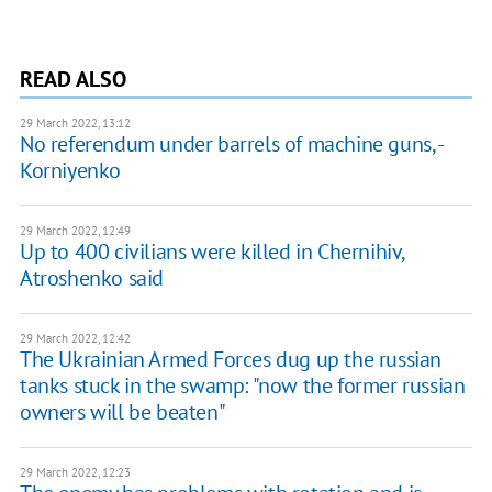
READ ALSO
29 March 2022, 13:12
No referendum under barrels of machine guns, -
Korniyenko
29 March 2022, 12:49
Up to 400 civilians were killed in Chernihiv,
Atroshenko said
29 March 2022, 12:42
The Ukrainian Armed Forces dug up the russian
tanks stuck in the swamp: "now the former russian
owners will be beaten"
29 March 2022, 12:23