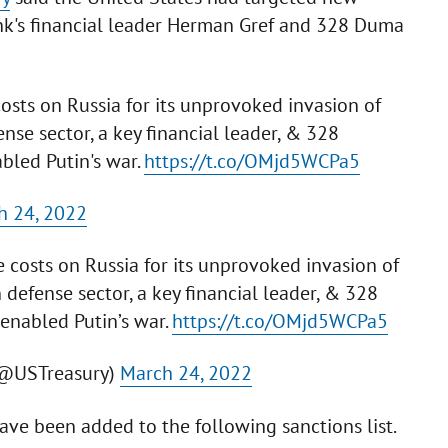
ank's financial leader Herman Gref and 328 Duma
costs on Russia for its unprovoked invasion of
ense sector, a key financial leader, & 328
led Putin's war.
https://t.co/OMjd5WCPa5
h 24, 2022
e costs on Russia for its unprovoked invasion of
n defense sector, a key financial leader, & 328
nabled Putin’s war.
https://t.co/OMjd5WCPa5
(@USTreasury)
March 24, 2022
ve been added to the following sanctions list.