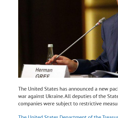
The United States has announced a new pack
war against Ukraine. All deputies of the St
companies were subject to restrictive measu
The United States Department of the Treasu