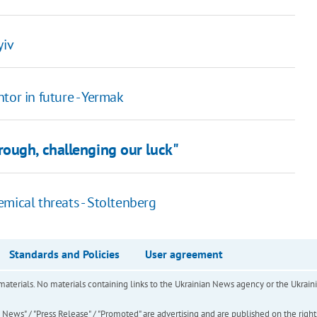
yiv
tor in future - Yermak
ough, challenging our luck"
mical threats - Stoltenberg
Standards and Policies
User agreement
of materials. No materials containing links to the Ukrainian News agency or the Ukra
ews" / "Press Release" / "Promoted" are advertising and are published on the rights o