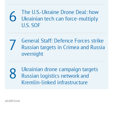
The U.S.-Ukraine Drone Deal: how
Ukrainian tech can force-multiply
U.S. SOF
General Staff: Defence Forces strike
Russian targets in Crimea and Russia
overnight
Ukrainian drone campaign targets
Russian logistics network and
Kremlin-linked infrastructure
ADVERTISING