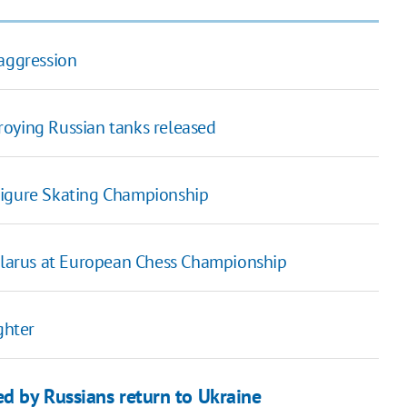
 aggression
roying Russian tanks released
Figure Skating Championship
Belarus at European Chess Championship
ghter
d by Russians return to Ukraine