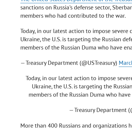
sanctions on Russia's defense sector, Sberb
members who had contributed to the war.
Today, in our latest action to impose severe 
Ukraine, the U.S. is targeting the Russian def
members of the Russian Duma who have enab
— Treasury Department (@USTreasury)
Marc
Today, in our latest action to impose sever
Ukraine, the U.S. is targeting the Russia
members of the Russian Duma who have e
— Treasury Department 
More than 400 Russians and organizations ha