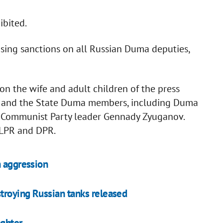
ibited.
osing sanctions on all Russian Duma deputies,
on the wife and adult children of the press
ov and the State Duma members, including Duma
 Communist Party leader Gennady Zyuganov.
 LPR and DPR.
n aggression
troying Russian tanks released
ughter