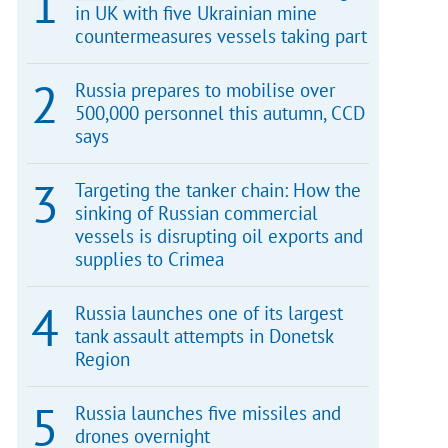
in UK with five Ukrainian mine
countermeasures vessels taking part
Russia prepares to mobilise over
500,000 personnel this autumn, CCD
says
Targeting the tanker chain: How the
sinking of Russian commercial
vessels is disrupting oil exports and
supplies to Crimea
Russia launches one of its largest
tank assault attempts in Donetsk
Region
Russia launches five missiles and
drones overnight