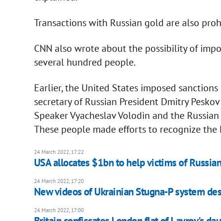
Transactions with Russian gold are also proh
CNN also wrote about the possibility of imp
several hundred people.
Earlier, the United States imposed sanctions 
secretary of Russian President Dmitry Pesk
Speaker Vyacheslav Volodin and the Russian
These people made efforts to recognize the
24 March 2022, 17:22
USA allocates $1bn to help victims of Russia
24 March 2022, 17:20
New videos of Ukrainian Stugna-P system des
24 March 2022, 17:00
Britain confiscates London flat of Lavrov's da