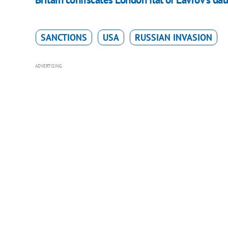
SANCTIONS
USA
RUSSIAN INVASION
ADVERTISING