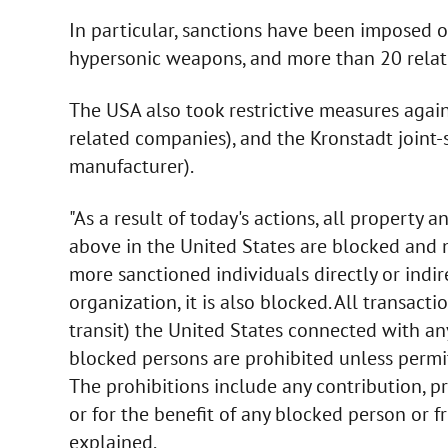
In particular, sanctions have been imposed o
hypersonic weapons, and more than 20 rela
The USA also took restrictive measures again
related companies), and the Kronstadt joint
manufacturer).
"As a result of today's actions, all property
above in the United States are blocked and m
more sanctioned individuals directly or indi
organization, it is also blocked. All transacti
transit) the United States connected with an
blocked persons are prohibited unless permit
The prohibitions include any contribution, pr
or for the benefit of any blocked person or f
explained.