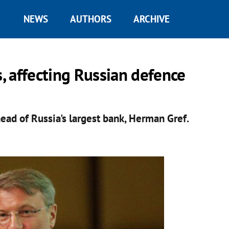
NEWS
AUTHORS
ARCHIVE
 affecting Russian defence
ad of Russia's largest bank, Herman Gref.