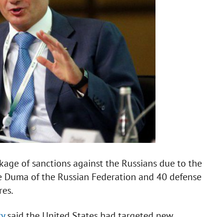
age of sanctions against the Russians due to the
ate Duma of the Russian Federation and 40 defense
res.
ry
said the United States had targeted new