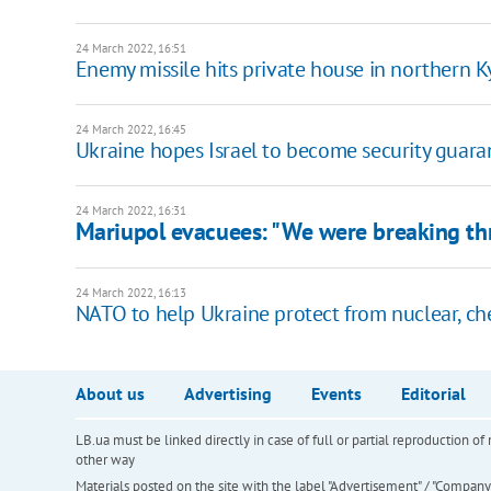
24 March 2022, 16:51
Enemy missile hits private house in northern K
24 March 2022, 16:45
Ukraine hopes Israel to become security guaran
24 March 2022, 16:31
Mariupol evacuees: "We were breaking thr
24 March 2022, 16:13
NATO to help Ukraine protect from nuclear, che
About us
Advertising
Events
Editorial
LB.ua must be linked directly in case of full or partial reproduction 
other way
Materials posted on the site with the label "Advertisement" / "Company N