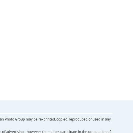
inian Photo Group may be re-printed, copied, reproduced or used in any
f advertising. , however, the editors participate in the preparation of