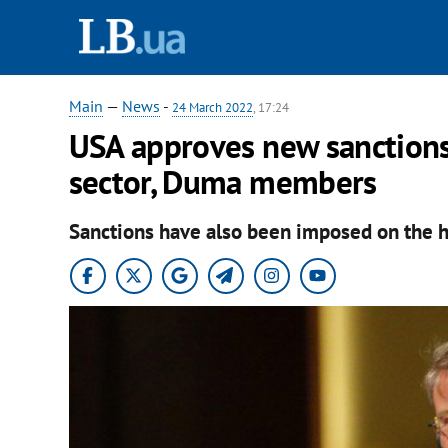
Main
—
News
-
24 March 2022
, 17:24
USA approves new sanctions,
sector, Duma members
Sanctions have also been imposed on the he