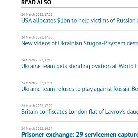
READ ALSO
24 March 2022, 17:22
USA allocates $1bn to help victims of Russian
24 March 2022, 17:20
New videos of Ukrainian Stugna-P system dest
24 March 2022, 17:17
Ukraine team gets standing ovation at World 
24 March 2022, 17:01
Ukraine team refuses to play against Russia, 
24 March 2022, 17:00
Britain confiscates London flat of Lavrov's dau
24 March 2022, 16:54
Prisoner exchange: 29 servicemen capture