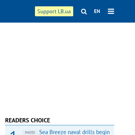
Support LB.ua
EN
READERS CHOICE
Sea Breeze naval drills begin
PHOTO