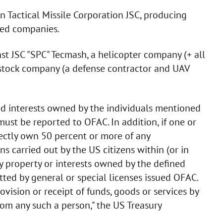
n Tactical Missile Corporation JSC, producing
ted companies.
st JSC "SPC" Tecmash, a helicopter company (+ all
-stock company (a defense contractor and UAV
 and interests owned by the individuals mentioned
ust be reported to OFAC. In addition, if one or
rectly own 50 percent or more of any
ons carried out by the US citizens within (or in
y property or interests owned by the defined
ted by general or special licenses issued OFAC.
ovision or receipt of funds, goods or services by
rom any such a person," the US Treasury