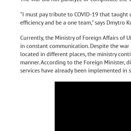
"I must pay tribute to COVID-19 that taught
efficiency and be a one team," says Dmytro K
Currently, the Ministry of Foreign Affairs of 
in constant communication. Despite the war a
located in different places, the ministry cont
manner. According to the Foreign Minister, 
services have already been implemented in s