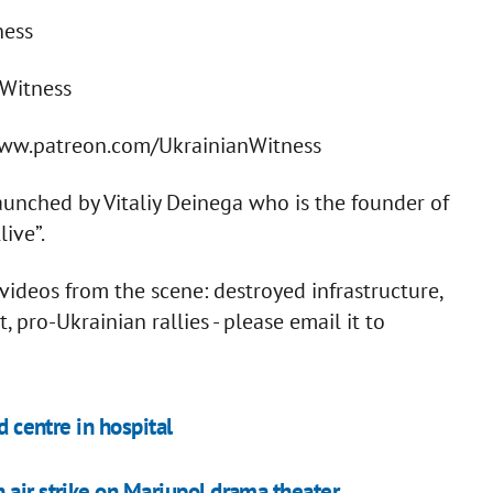
ness
nWitness
/www.patreon.com/UkrainianWitness
aunched by Vitaliy Deinega who is the founder of
ive”.
ideos from the scene: destroyed infrastructure,
pro-Ukrainian rallies - please email it to
d centre in hospital
 air strike on Mariupol drama theater