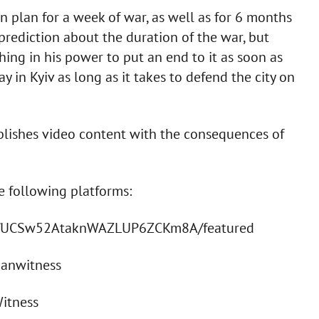
 plan for a week of war, as well as for 6 months
rediction about the duration of the war, but
thing in his power to put an end to it as soon as
ay in Kyiv as long as it takes to defend the city on
ublishes video content with the consequences of
he following platforms:
el/UCSw52AtaknWAZLUP6ZCKm8A/featured
ianwitness
Witness