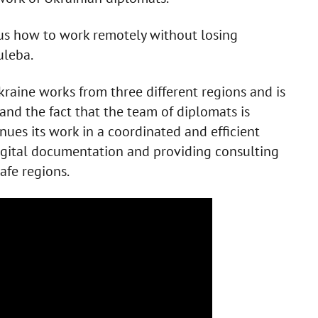
 us how to work remotely without losing
uleba.
Ukraine works from three different regions and is
nd the fact that the team of diplomats is
inues its work in a coordinated and efficient
digital documentation and providing consulting
afe regions.