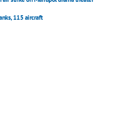
anks, 115 aircraft