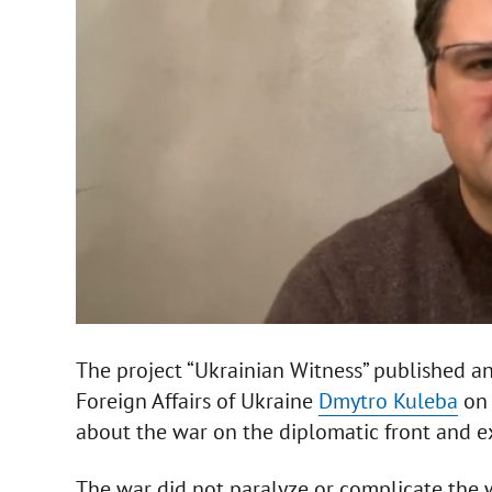
The project “Ukrainian Witness” published an
Foreign Affairs of Ukraine
Dmytro Kuleba
on 
about the war on the diplomatic front and exp
The war did not paralyze or complicate the 