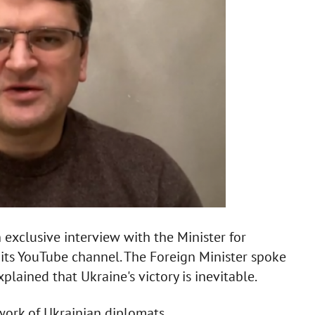
 exclusive interview with the Minister for
its YouTube channel. The Foreign Minister spoke
lained that Ukraine's victory is inevitable.
work of Ukrainian diplomats.