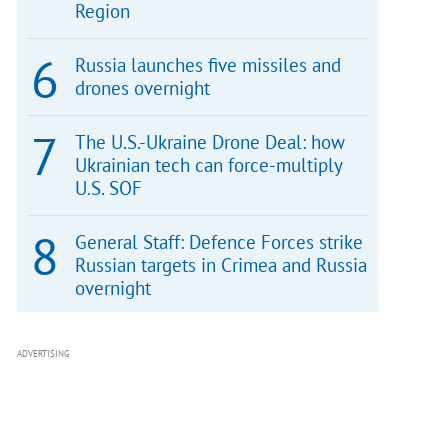
Region
Russia launches five missiles and
drones overnight
The U.S.-Ukraine Drone Deal: how
Ukrainian tech can force-multiply
U.S. SOF
General Staff: Defence Forces strike
Russian targets in Crimea and Russia
overnight
ADVERTISING