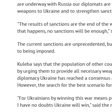
are underway with Russia our diplomats are 
weapons to Ukraine and to strengthen sancti
"The results of sanctions are the end of the
that happens, no sanctions will be enough,” s
The current sanctions are unprecedented, but
to being imposed.
Kuleba says that the population of other cou
by urging them to provide all necessary wea
diplomacy Ukraine has reached a consensus 
However, the search for the best scenario for 
"For Ukrainians by winning this war means pr
I have no doubts Ukraine will win," said the m