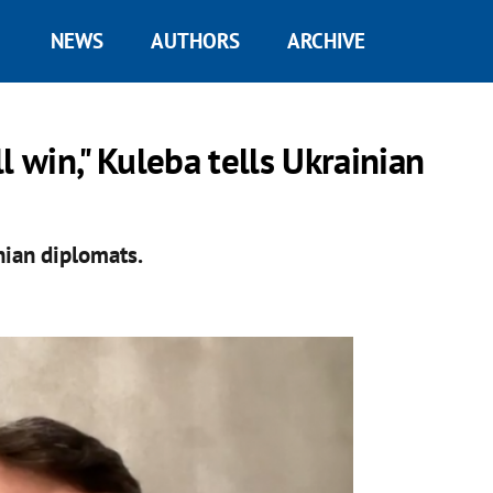
NEWS
AUTHORS
ARCHIVE
l win," Kuleba tells Ukrainian
nian diplomats.