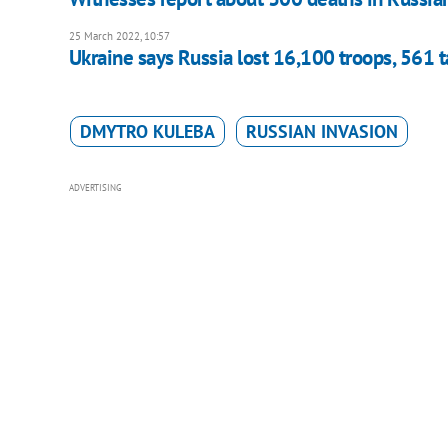
25 March 2022, 10:57
Ukraine says Russia lost 16,100 troops, 561 t
DMYTRO KULEBA
RUSSIAN INVASION
ADVERTISING