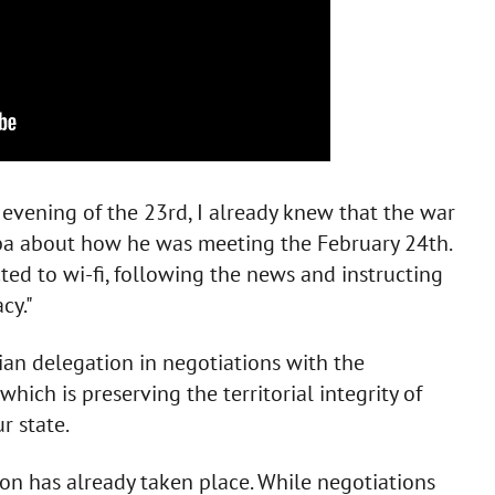
evening of the 23rd, I already knew that the war
eba about how he was meeting the February 24th.
cted to wi-fi, following the news and instructing
cy."
ian delegation in negotiations with the
which is preserving the territorial integrity of
r state.
on has already taken place. While negotiations