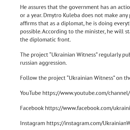
He assures that the government has an action
or a year. Dmytro Kuleba does not make any p
affirms that as a diplomat, he is doing every
possible. According to the minister, he will st
the diplomatic front.
The project “Ukrainian Witness” regularly p
russian aggression.
Follow the project “Ukrainian Witness” on t
YouTube https://www.youtube.com/chann
Facebook https://www.facebook.com/ukrain
Instagram https://instagram.com/Ukrainian