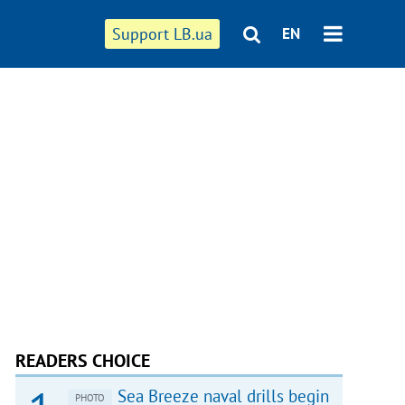
Support LB.ua
EN
READERS CHOICE
Sea Breeze naval drills begin
PHOTO