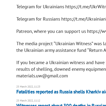
Telegram for Ukrainians https://t.me/UkrWit
Telegram for Russians https://t.me/Ukrainia
Patreon, where you can support us https:/
The media project “Ukrainian Witness” was l
the Ukrainian army assistance fund “Return Al
If you became a Ukrainian witness and have v
results of shelling, downed enemy equipment, 
materials.uw@gmail.com
25 March 2022, 11:23
Fatalities reported as Russia shells Kharkiv ai
25 March 2022, 11:12
Witnesses report about 300 deaths in Russian