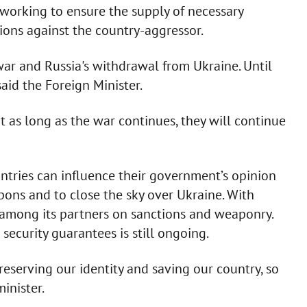
working to ensure the supply of necessary
ons against the country-aggressor.
 war and Russia's withdrawal from Ukraine. Until
aid the Foreign Minister.
 as long as the war continues, they will continue
ntries can influence their government’s opinion
pons and to close the sky over Ukraine. With
among its partners on sanctions and weaponry.
security guarantees is still ongoing.
eserving our identity and saving our country, so
inister.