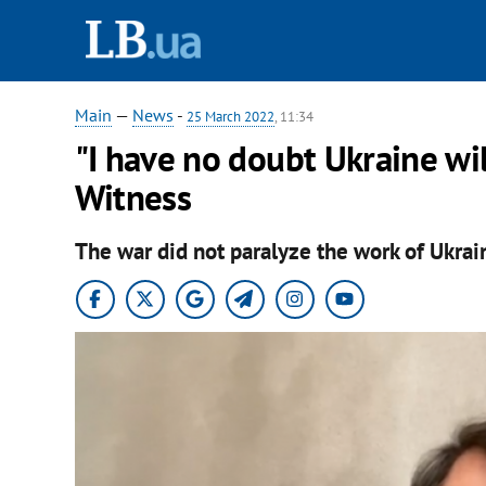
Main
—
News
-
25 March 2022
, 11:34
"I have no doubt Ukraine wil
Witness
The war did not paralyze the work of Ukrai