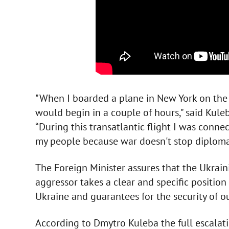
"When I boarded a plane in New York on the 
would begin in a couple of hours," said Kul
“During this transatlantic flight I was conne
my people because war doesn't stop diploma
The Foreign Minister assures that the Ukrain
aggressor takes a clear and specific position 
Ukraine and guarantees for the security of ou
According to Dmytro Kuleba the full escalati