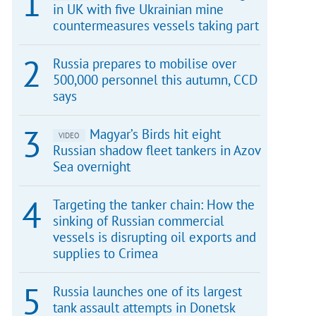
in UK with five Ukrainian mine
countermeasures vessels taking part
Russia prepares to mobilise over
500,000 personnel this autumn, CCD
says
Magyar’s Birds hit eight
VIDEO
Russian shadow fleet tankers in Azov
Sea overnight
Targeting the tanker chain: How the
sinking of Russian commercial
vessels is disrupting oil exports and
supplies to Crimea
Russia launches one of its largest
tank assault attempts in Donetsk