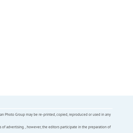
inian Photo Group may be re-printed, copied, reproduced or used in any
f advertising. , however, the editors participate in the preparation of