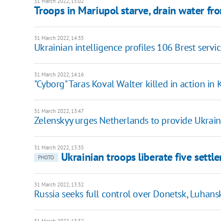
31 March 2022, 15:02
Troops in Mariupol starve, drain water f
31 March 2022, 14:35
Ukrainian intelligence profiles 106 Brest servi
31 March 2022, 14:16
"Cyborg" Taras Koval Walter killed in action in 
31 March 2022, 13:47
Zelenskyy urges Netherlands to provide Ukrain
31 March 2022, 13:35
Ukrainian troops liberate five sett
PHOTO
31 March 2022, 13:32
Russia seeks full control over Donetsk, Luhansk