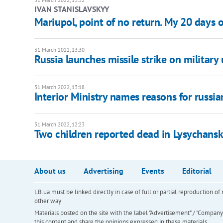
31 March 2022, 13:32
IVAN STANISLAVSKYY
Mariupol, point of no return. My 20 days 
31 March 2022, 13:30
Russia launches missile strike on military
31 March 2022, 13:18
Interior Ministry names reasons for russia
31 March 2022, 12:23
Two children reported dead in Lysychansk
About us
Advertising
Events
Editorial
LB.ua must be linked directly in case of full or partial reproduction 
other way
Materials posted on the site with the label "Advertisement" / "Company N
this content and share the opinions expressed in these materials.