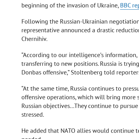
beginning of the invasion of Ukraine,
BBC re
Following the Russian-Ukrainian negotiations
representative announced a drastic reduction
Chernihiv.
“According to our intelligence’s information
transferring to new positions. Russia is tryi
Donbas offensive,” Stoltenberg told reporters
“At the same time, Russia continues to press
offensive operations, which will bring more 
Russian objectives…They continue to pursue t
stressed.
He added that NATO allies would continue t