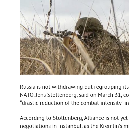
Russia is not withdrawing but regrouping its
NATO, Jens Stoltenberg, said on March 31,
“drastic reduction of the combat intensity” i
According to Stoltenberg, Alliance is not ye
negotiations in Instanbul, as the Kremlin’s m