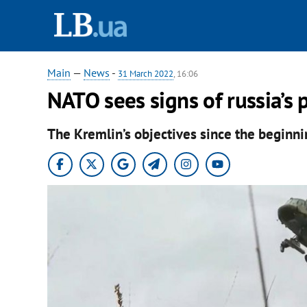
Main
—
News
-
31 March 2022
, 16:06
NATO sees signs of russia’s 
The Kremlin’s objectives since the beginni