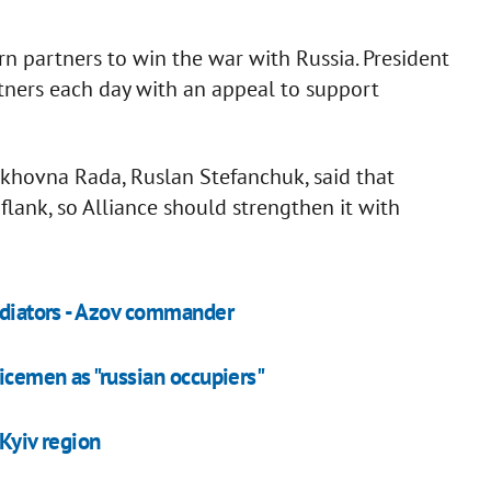
 partners to win the war with Russia. President
ners each day with an appeal to support
rkhovna Rada, Ruslan Stefanchuk, said that
flank, so Alliance should strengthen it with
radiators - Azov commander
vicemen as "russian occupiers"
 Kyiv region