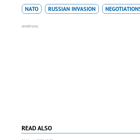
NATO
RUSSIAN INVASION
NEGOTIATION
ADVERTISING
READ ALSO