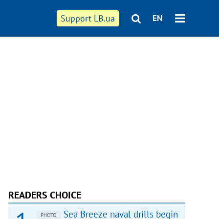
Support LB.ua
EN
READERS CHOICE
Sea Breeze naval drills begin
PHOTO