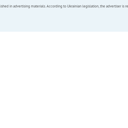
hed in advertising materials. According to Ukrainian legislation, the advertiser is r