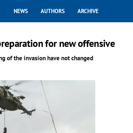
NEWS
AUTHORS
ARCHIVE
preparation for new offensive
ng of the invasion have not changed