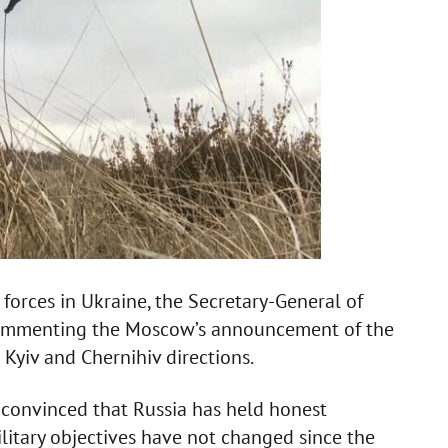
 forces in Ukraine, the Secretary-General of
 commenting the Moscow’s announcement of the
n Kyiv and Chernihiv directions.
t convinced that Russia has held honest
ilitary objectives have not changed since the