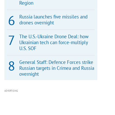
Region
Russia launches five missiles and
drones overnight
The U.S.-Ukraine Drone Deal: how
Ukrainian tech can force-multiply
U.S. SOF
General Staff: Defence Forces strike
Russian targets in Crimea and Russia
overnight
ADVERTISING