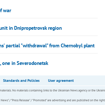
of war
 unit in Dnipropetrovsk region
ns' partial "withdrawal" from Chernobyl plant
, one in Severodonetsk
Standards and Policies
User agreement
of materials. No materials containing links to the Ukrainian News agency or the Ukra
ews" / "Press Release" / "Promoted" are advertising and are published on the rights o