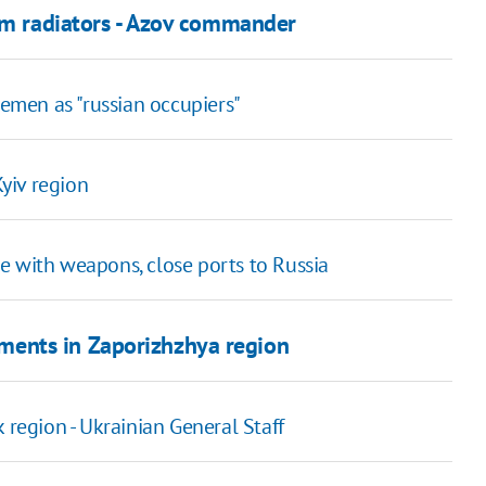
rom radiators - Azov commander
cemen as "russian occupiers"
Kyiv region
e with weapons, close ports to Russia
lements in Zaporizhzhya region
 region - Ukrainian General Staff