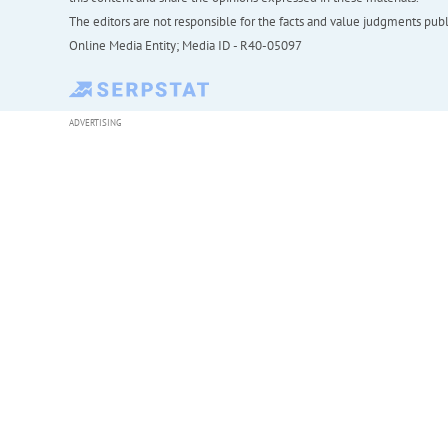
The editors are not responsible for the facts and value judgments publis
Online Media Entity; Media ID - R40-05097
ADVERTISING