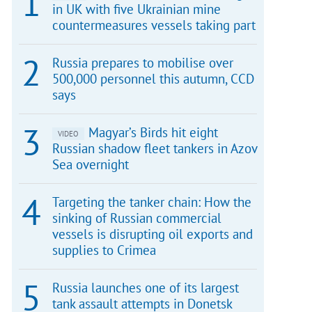
in UK with five Ukrainian mine
countermeasures vessels taking part
Russia prepares to mobilise over
500,000 personnel this autumn, CCD
says
Magyar’s Birds hit eight
VIDEO
Russian shadow fleet tankers in Azov
Sea overnight
Targeting the tanker chain: How the
sinking of Russian commercial
vessels is disrupting oil exports and
supplies to Crimea
Russia launches one of its largest
tank assault attempts in Donetsk