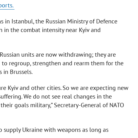
ports.
 in Istanbul, the Russian Ministry of Defence
 in the combat intensity near Kyiv and
, Russian units are now withdrawing; they are
ng to regroup, strengthen and rearm them for the
 in Brussels.
ure Kyiv and other cities. So we are expecting new
suffering. We do not see real changes in the
heir goals military,” Secretary-General of NATO
o supply Ukraine with weapons as long as