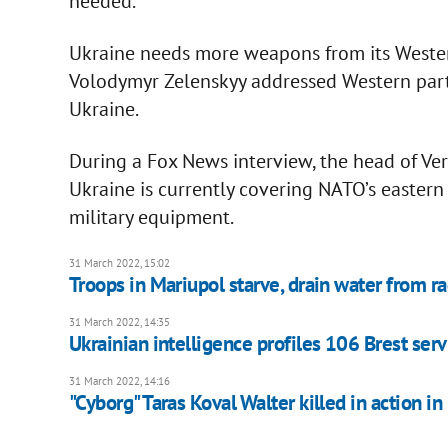
needed.
Ukraine needs more weapons from its Western
Volodymyr Zelenskyy addressed Western part
Ukraine.
During a Fox News interview, the head of Ve
Ukraine is currently covering NATO’s eastern 
military equipment.
31 March 2022, 15:02
Troops in Mariupol starve, drain water from 
31 March 2022, 14:35
Ukrainian intelligence profiles 106 Brest ser
31 March 2022, 14:16
"Cyborg" Taras Koval Walter killed in action in