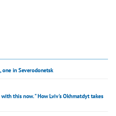
, one in Severodonetsk
it with this now. " How Lviv's Okhmatdyt takes