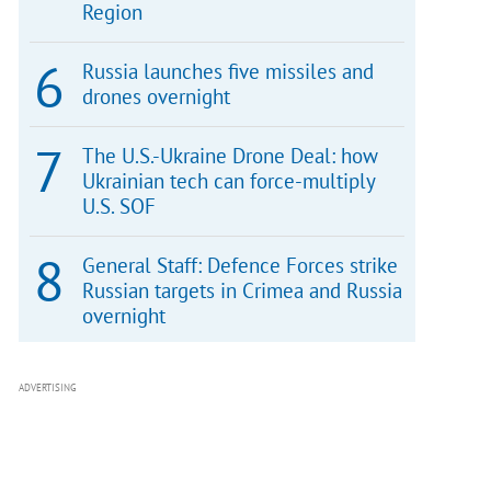
Region
Russia launches five missiles and
drones overnight
The U.S.-Ukraine Drone Deal: how
Ukrainian tech can force-multiply
U.S. SOF
General Staff: Defence Forces strike
Russian targets in Crimea and Russia
overnight
ADVERTISING