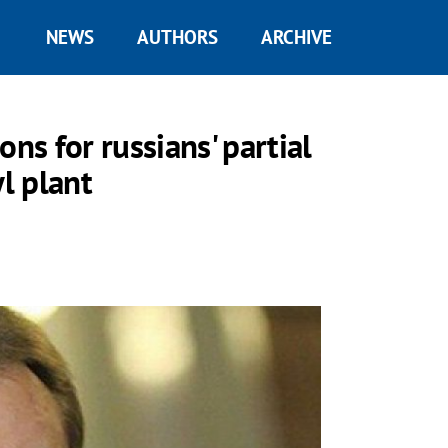
NEWS
AUTHORS
ARCHIVE
ns for russians' partial
l plant