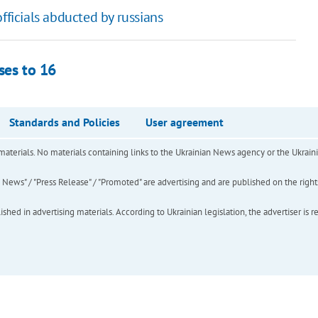
fficials abducted by russians
ses to 16
Standards and Policies
User agreement
of materials. No materials containing links to the Ukrainian News agency or the Ukra
ews" / "Press Release" / "Promoted" are advertising and are published on the rights o
hed in advertising materials. According to Ukrainian legislation, the advertiser is r