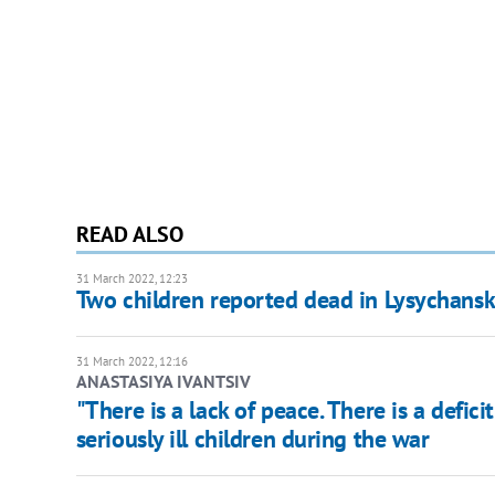
READ ALSO
31 March 2022, 12:23
Two children reported dead in Lysychansk
31 March 2022, 12:16
ANASTASIYA IVANTSIV
"There is a lack of peace. There is a defic
seriously ill children during the war