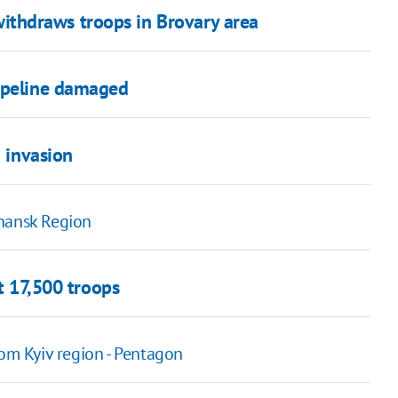
y withdraws troops in Brovary area
pipeline damaged
n invasion
uhansk Region
ut 17,500 troops
rom Kyiv region - Pentagon