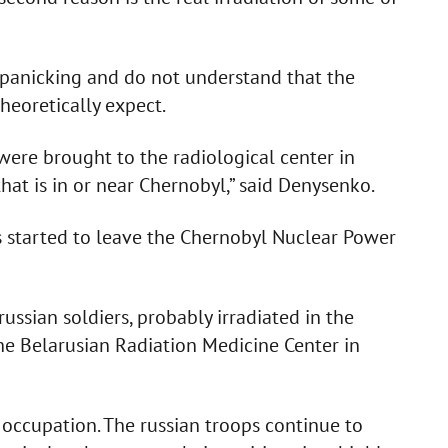
y panicking and do not understand that the
theoretically expect.
 were brought to the radiological center in
at is in or near Chernobyl,” said Denysenko.
ps started to leave the Chernobyl Nuclear Power
ssian soldiers, probably irradiated in the
he Belarusian Radiation Medicine Center in
occupation. The russian troops continue to