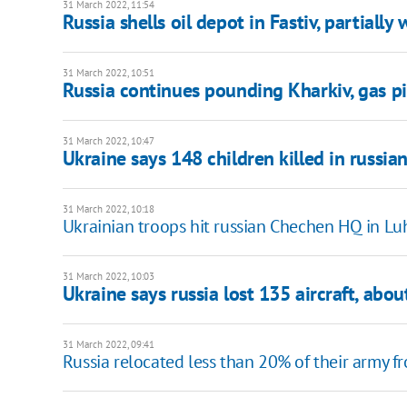
31 March 2022, 11:54
Russia shells oil depot in Fastiv, partiall
31 March 2022, 10:51
Russia continues pounding Kharkiv, gas 
31 March 2022, 10:47
Ukraine says 148 children killed in russia
31 March 2022, 10:18
Ukrainian troops hit russian Chechen HQ in L
31 March 2022, 10:03
Ukraine says russia lost 135 aircraft, abo
31 March 2022, 09:41
Russia relocated less than 20% of their army f