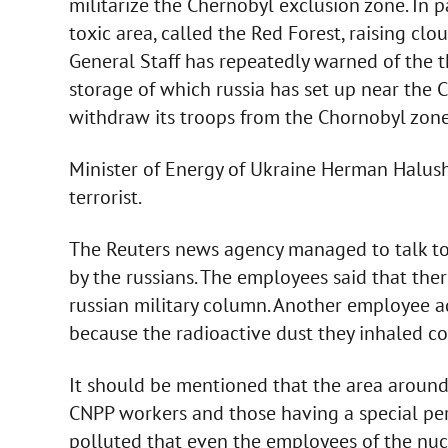
militarize the Chernobyl exclusion zone. In pa
toxic area, called the Red Forest, raising clo
General Staff has repeatedly warned of the 
storage of which russia has set up near the 
withdraw its troops from the Chornobyl zone
Minister of Energy of Ukraine Herman Halush
terrorist.
The Reuters news agency managed to talk to
by the russians. The employees said that the
russian military column. Another employee add
because the radioactive dust they inhaled cou
It should be mentioned that the area around
CNPP workers and those having a special perm
polluted that even the employees of the nuc