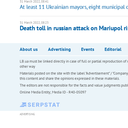
31 March 2022, 08:41
At least 11 Ukrainian mayors, eight municipal o
31 March 2022, 08:23
Death toll in russian attack on Mariupol ri
About us
Advertising
Events
Editorial
LB.ua must be linked directly in case of full or partial reproduction 
other way
Materials posted on the site with the label "Advertisement" / "Company N
this content and share the opinions expressed in these materials.
The editors are not responsible for the facts and value judgments publis
Online Media Entity; Media ID - R40-05097
ADVERTISING