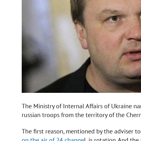
The Ministry of Internal Affairs of Ukraine 
russian troops from the territory of the Che
The first reason, mentioned by the adviser to 
on the air of 24 channe
l, is rotation. And th