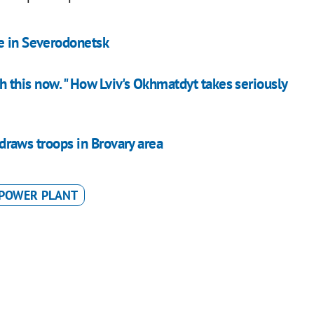
ne in Severodonetsk
ith this now. " How Lviv's Okhmatdyt takes seriously
thdraws troops in Brovary area
POWER PLANT