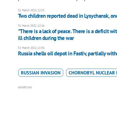
31 March 2022, 12:23
Two children reported dead in Lysychansk, o
31 March 2022, 12:16
"There is a lack of peace. There is a deficit w
ill children during the war
31 March 2022, 11:54
Russia shells oil depot in Fastiv, partially wi
RUSSIAN INVASION
CHORNOBYL NUCLEAR 
ADVERTISING