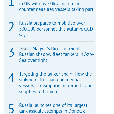
in UK with five Ukrainian mine
countermeasures vessels taking part
Russia prepares to mobilise over
500,000 personnel this autumn, CCD
says
Magyar’s Birds hit eight
VIDEO
Russian shadow fleet tankers in Azov
Sea overnight
Targeting the tanker chain: How the
sinking of Russian commercial
vessels is disrupting oil exports and
supplies to Crimea
Russia launches one of its largest
tank assault attempts in Donetsk