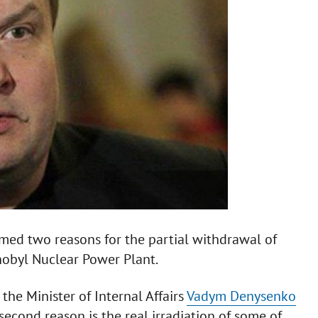
named two reasons for the partial withdrawal of
rnobyl Nuclear Power Plant.
the Minister of Internal Affairs
Vadym Denysenko
e second reason is the real irradiation of some of