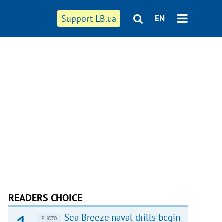
Support LB.ua
EN
READERS CHOICE
Sea Breeze naval drills begin
PHOTO