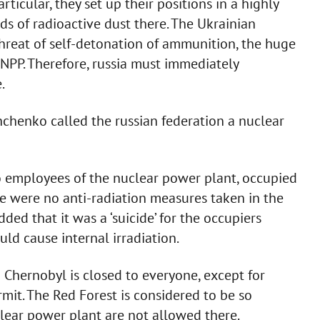
rticular, they set up their positions in a highly
uds of radioactive dust there. The Ukrainian
threat of self-detonation of ammunition, the huge
CNPP. Therefore, russia must immediately
.
chenko called the russian federation a nuclear
 employees of the nuclear power plant, occupied
re were no anti-radiation measures taken in the
ed that it was a ‘suicide’ for the occupiers
ld cause internal irradiation.
 Chernobyl is closed to everyone, except for
it. The Red Forest is considered to be so
lear power plant are not allowed there.