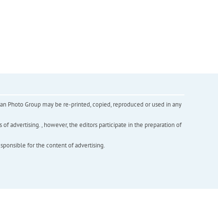
inian Photo Group may be re-printed, copied, reproduced or used in any
f advertising. , however, the editors participate in the preparation of
esponsible for the content of advertising.