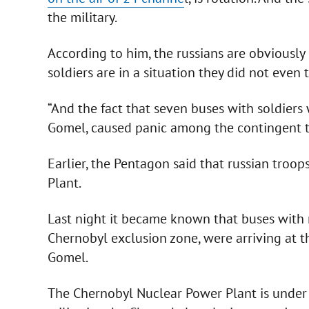
the military.
According to him, the russians are obviousl
soldiers are in a situation they did not even 
“And the fact that seven buses with soldiers
Gomel, caused panic among the contingent th
Earlier, the Pentagon said that russian troo
Plant.
Last night it became known that buses with ru
Chernobyl exclusion zone, were arriving at t
Gomel.
The Chernobyl Nuclear Power Plant is under 