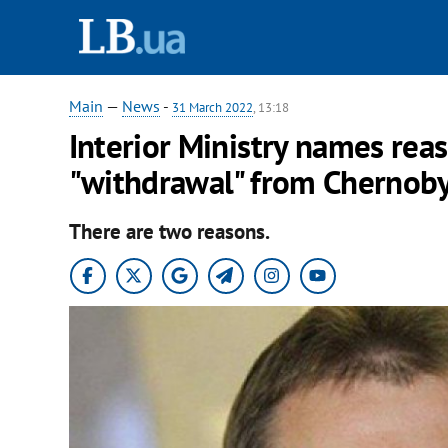
Main
—
News
-
31 March 2022
, 13:18
Interior Ministry names reaso
"withdrawal" from Chernoby
There are two reasons.