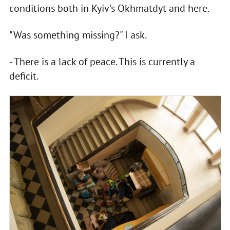
conditions both in Kyiv's Okhmatdyt and here.
"Was something missing?" I ask.
- There is a lack of peace. This is currently a
deficit.