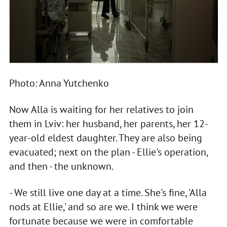
Photo: Anna Yutchenko
Now Alla is waiting for her relatives to join
them in Lviv: her husband, her parents, her 12-
year-old eldest daughter. They are also being
evacuated; next on the plan - Ellie's operation,
and then - the unknown.
- We still live one day at a time. She's fine, 'Alla
nods at Ellie,' and so are we. I think we were
fortunate because we were in comfortable