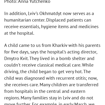
Photo: Anna Yutchenko
In addition, Lviv's Okhmatdyt now serves as a
humanitarian center. Displaced patients can
receive essentials, hygiene items and medicines
at the hospital.
A child came to us from Kharkiv with his parents
for five days, says the hospital's acting director,
Dmytro Kvit. They lived in a bomb shelter and
couldn't receive classical medical care. While
driving, the child began to get very hot. The
child was diagnosed with recurrent otitis; now,
she receives care. Many children are transferred
from hospitals in the central and eastern
regions. Many families stay in Lviv and do not
move further. For example, in early March, we