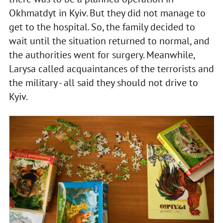
Okhmatdyt in Kyiv. But they did not manage to
get to the hospital. So, the family decided to
wait until the situation returned to normal, and
the authorities went for surgery. Meanwhile,
Larysa called acquaintances of the terrorists and
the military - all said they should not drive to
Kyiv.