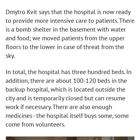
Dmytro Kvit says that the hospital is now ready
to provide more intensive care to patients. There
is a bomb shelter in the basement with water
and food; we moved patients from the upper
floors to the lower in case of threat from the
sky.
In total, the hospital has three hundred beds. In
addition, there are about 100-120 beds in the
backup hospital, which is located outside the
city and is temporarily closed but can resume
work if necessary. There are also enough
medicines - the hospital itself buys some, some
come from volunteers.