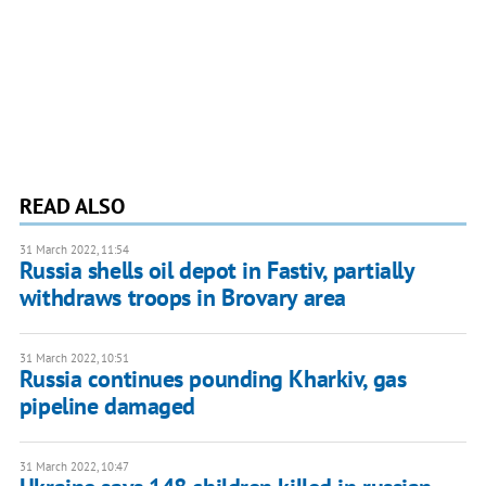
READ ALSO
31 March 2022, 11:54
Russia shells oil depot in Fastiv, partially
withdraws troops in Brovary area
31 March 2022, 10:51
Russia continues pounding Kharkiv, gas
pipeline damaged
31 March 2022, 10:47