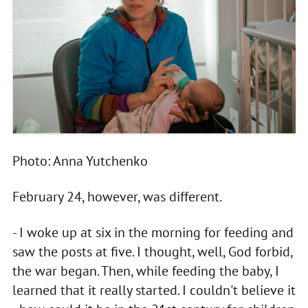
Photo: Anna Yutchenko
February 24, however, was different.
- I woke up at six in the morning for feeding and
saw the posts at five. I thought, well, God forbid,
the war began. Then, while feeding the baby, I
learned that it really started. I couldn't believe it