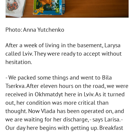
Photo: Anna Yutchenko
After a week of living in the basement, Larysa
called Lviv. They were ready to accept without
hesitation.
- We packed some things and went to Bila
Tserkva. After eleven hours on the road, we were
received in Okhmatdyt here in Lviv. As it turned
out, her condition was more critical than
thought. Now Vlada has been operated on, and
we are waiting for her discharge, - says Larisa. -
Our day here begins with getting up. Breakfast