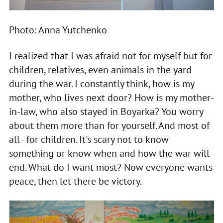
Photo: Anna Yutchenko
I realized that I was afraid not for myself but for
children, relatives, even animals in the yard
during the war. I constantly think, how is my
mother, who lives next door? How is my mother-
in-law, who also stayed in Boyarka? You worry
about them more than for yourself. And most of
all - for children. It's scary not to know
something or know when and how the war will
end. What do I want most? Now everyone wants
peace, then let there be victory.