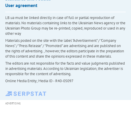
User agreement
LB.ua must be linked directly in case of full or partial reproduction of
materials. No materials containing links to the Ukrainian News agency or the
Ukrainian Photo Group may be re-printed, copied, reproduced or used in any
other way
Materials posted on the site with the label "Advertisement" / "Company
News" / "Press Release" / "Promoted" are advertising and are published on
the rights of advertising. , however, the editors participate in the preparation
of this content and share the opinions expressed in these materials.
The editors are not responsible for the facts and value judgments published
in advertising materials. According to Ukrainian legislation, the advertiser is
responsible for the content of advertising.
Online Media Entity; Media ID - R40-05097
ADVERTISING