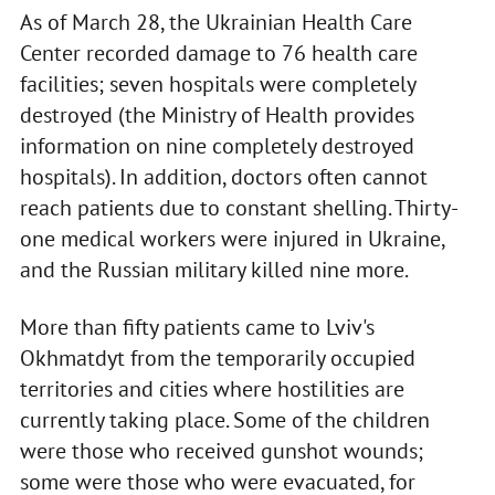
As of March 28, the Ukrainian Health Care
Center recorded damage to 76 health care
facilities; seven hospitals were completely
destroyed (the Ministry of Health provides
information on nine completely destroyed
hospitals). In addition, doctors often cannot
reach patients due to constant shelling. Thirty-
one medical workers were injured in Ukraine,
and the Russian military killed nine more.
More than fifty patients came to Lviv's
Okhmatdyt from the temporarily occupied
territories and cities where hostilities are
currently taking place. Some of the children
were those who received gunshot wounds;
some were those who were evacuated, for