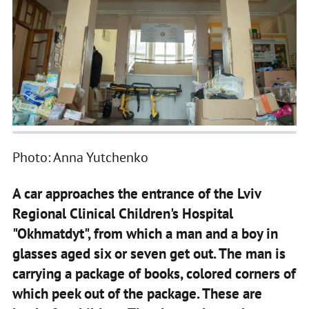
Photo: Anna Yutchenko
A car approaches the entrance of the Lviv
Regional Clinical Children's Hospital
"Okhmatdyt", from which a man and a boy in
glasses aged six or seven get out. The man is
carrying a package of books, colored corners of
which peek out of the package. These are