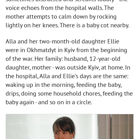
voice echoes from the hospital walls. The
mother attempts to calm down by rocking
lightly on her knees. There is a baby cot nearby.
Alla and her two-month-old daughter Ellie
were in Okhmatdyt in Kyiv from the beginning
of the war. Her family: husband, 12-year-old
daughter, mother - was outside Kyiv, at home. In
the hospital, Alla and Ellie's days are the same:
waking up in the morning, feeding the baby,
drips, doing some household chores, feeding the
baby again - and so on in a circle.