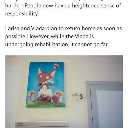
burden. People now have a heightened sense of
responsibility.
Larisa and Vlada plan to return home as soon as
possible. However, while the Vlada is
undergoing rehabilitation, it cannot go far.