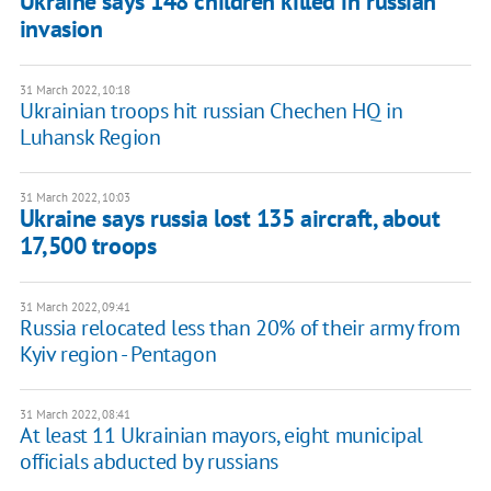
Ukraine says 148 children killed in russian
invasion
31 March 2022, 10:18
Ukrainian troops hit russian Chechen HQ in
Luhansk Region
31 March 2022, 10:03
Ukraine says russia lost 135 aircraft, about
17,500 troops
31 March 2022, 09:41
Russia relocated less than 20% of their army from
Kyiv region - Pentagon
31 March 2022, 08:41
At least 11 Ukrainian mayors, eight municipal
officials abducted by russians