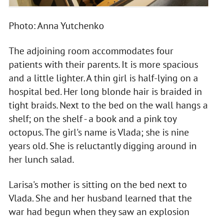
Photo: Anna Yutchenko
The adjoining room accommodates four
patients with their parents. It is more spacious
and a little lighter. A thin girl is half-lying on a
hospital bed. Her long blonde hair is braided in
tight braids. Next to the bed on the wall hangs a
shelf; on the shelf - a book and a pink toy
octopus. The girl's name is Vlada; she is nine
years old. She is reluctantly digging around in
her lunch salad.
Larisa's mother is sitting on the bed next to
Vlada. She and her husband learned that the
war had begun when they saw an explosion