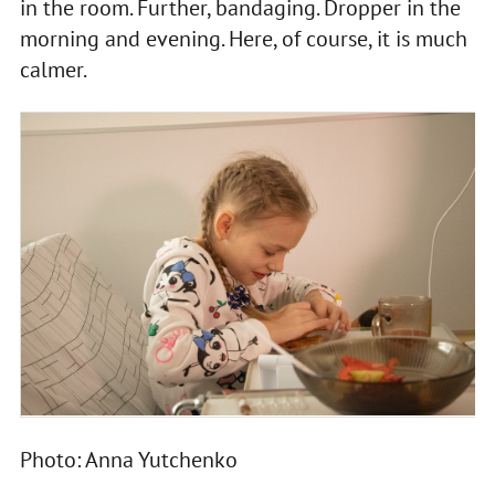
in the room. Further, bandaging. Dropper in the
morning and evening. Here, of course, it is much
calmer.
Photo: Anna Yutchenko