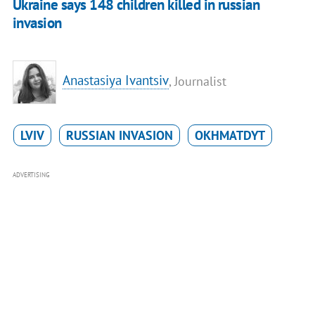
Ukraine says 148 children killed in russian
invasion
Anastasiya Ivantsiv
, Journalist
LVIV
RUSSIAN INVASION
OKHMATDYT
ADVERTISING