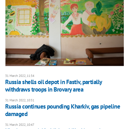
31 March 2022, 11:54
Russia shells oil depot in Fastiv, partially
withdraws troops in Brovary area
31 March 2022, 10:51
Russia continues pounding Kharkiv, gas pipeline
damaged
31 March 2022, 10:47