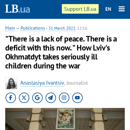
Support LB.ua
EN
Main
—
Publications
-
31 March 2022
, 12:16
"There is a lack of peace. There is a
deficit with this now. " How Lviv's
Okhmatdyt takes seriously ill
children during the war
Anastasiya Ivantsiv
, Journalist