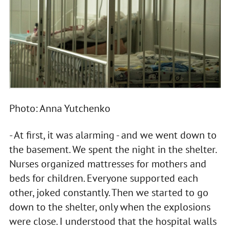
Photo: Anna Yutchenko
- At first, it was alarming - and we went down to
the basement. We spent the night in the shelter.
Nurses organized mattresses for mothers and
beds for children. Everyone supported each
other, joked constantly. Then we started to go
down to the shelter, only when the explosions
were close. I understood that the hospital walls