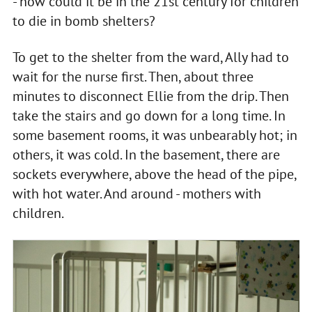
- how could it be in the 21st century for children
to die in bomb shelters?
To get to the shelter from the ward, Ally had to
wait for the nurse first. Then, about three
minutes to disconnect Ellie from the drip. Then
take the stairs and go down for a long time. In
some basement rooms, it was unbearably hot; in
others, it was cold. In the basement, there are
sockets everywhere, above the head of the pipe,
with hot water. And around - mothers with
children.