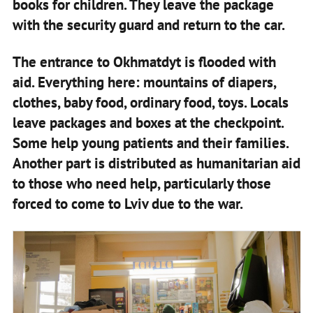
books for children. They leave the package
with the security guard and return to the car.
The entrance to Okhmatdyt is flooded with
aid. Everything here: mountains of diapers,
clothes, baby food, ordinary food, toys. Locals
leave packages and boxes at the checkpoint.
Some help young patients and their families.
Another part is distributed as humanitarian aid
to those who need help, particularly those
forced to come to Lviv due to the war.