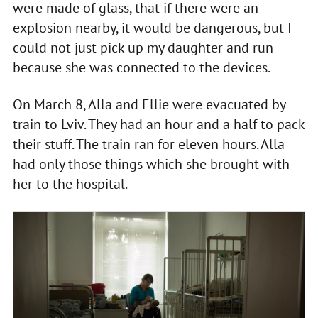
were made of glass, that if there were an
explosion nearby, it would be dangerous, but I
could not just pick up my daughter and run
because she was connected to the devices.
On March 8, Alla and Ellie were evacuated by
train to Lviv. They had an hour and a half to pack
their stuff. The train ran for eleven hours. Alla
had only those things which she brought with
her to the hospital.