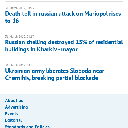
31 March 2022, 08:23
Death toll in russian attack on Mariupol rises
to 16
31 March 2022, 08:17
Russian shelling destroyed 15% of residential
buildings in Kharkiv - mayor
31 March 2022, 08:01
Ukrainian army liberates Sloboda near
Chernihiv, breaking partial blockade
About us
Advertising
Events
Editorial
Standards and Policies