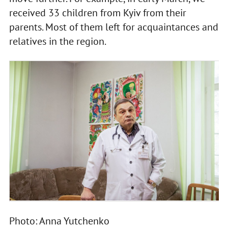
received 33 children from Kyiv from their
parents. Most of them left for acquaintances and
relatives in the region.
Photo: Anna Yutchenko