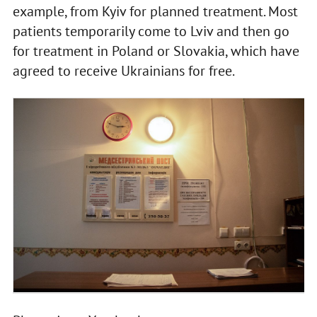
example, from Kyiv for planned treatment. Most
patients temporarily come to Lviv and then go
for treatment in Poland or Slovakia, which have
agreed to receive Ukrainians for free.