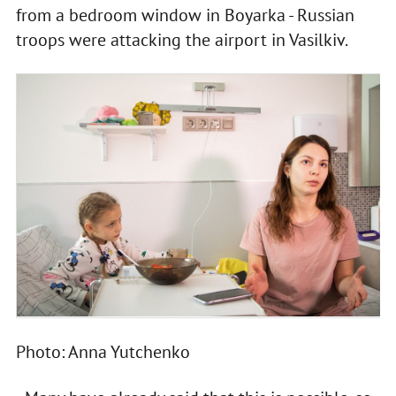
from a bedroom window in Boyarka - Russian
troops were attacking the airport in Vasilkiv.
Photo: Anna Yutchenko