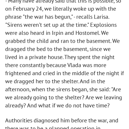
- Many have already said that this is possible, so
on February 24, we literally woke up with the
phrase "the war has begun," - recalls Larisa.
"Sirens weren't set up at the time." Explosions
were also heard in Irpin and Hostomel. We
grabbed the child and ran to the basement. We
dragged the bed to the basement, since we
lived in a private house. They spent the night
there constantly because Vlada was more
frightened and cried in the middle of the night if
we dragged her to the shelter. And in the
afternoon, when the sirens began, she said: "Are
we already going to the shelter? Are we leaving
already? And what if we do not have time?
Authorities diagnosed him before the war, and
there was to be a planned operation in