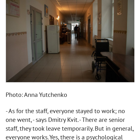
Photo: Anna Yutchenko
- As for the staff, everyone stayed to work; no
one went, - says Dmitry Kvit. - There are senior
staff, they took leave temporarily. But in general,
everyone works. Yes, there is a psychological