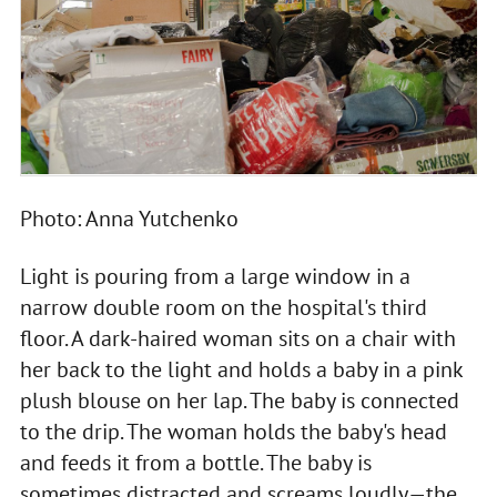
Photo: Anna Yutchenko
Light is pouring from a large window in a
narrow double room on the hospital's third
floor. A dark-haired woman sits on a chair with
her back to the light and holds a baby in a pink
plush blouse on her lap. The baby is connected
to the drip. The woman holds the baby's head
and feeds it from a bottle. The baby is
sometimes distracted and screams loudly—the