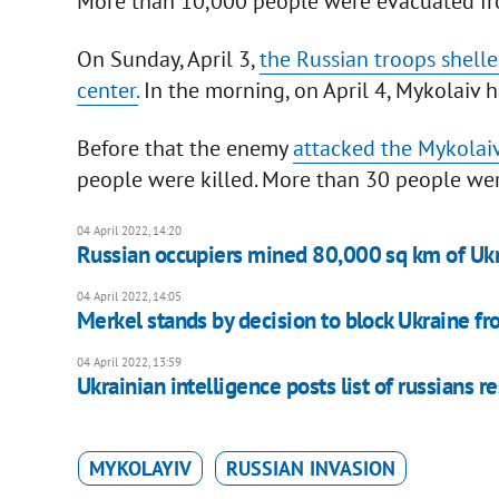
More than 10,000 people were evacuated fr
On Sunday, April 3,
the Russian troops shell
center.
In the morning, on April 4, Mykolaiv h
Before that the enemy
attacked the Mykolaiv
people were killed. More than 30 people wer
04 April 2022, 14:20
Russian occupiers mined 80,000 sq km of Ukra
04 April 2022, 14:05
Merkel stands by decision to block Ukraine fr
04 April 2022, 13:59
Ukrainian intelligence posts list of russians r
MYKOLAYIV
RUSSIAN INVASION