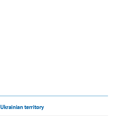
Ukrainian territory