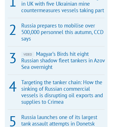
in UK with five Ukrainian mine
countermeasures vessels taking part
Russia prepares to mobilise over
500,000 personnel this autumn, CCD
says
Magyar’s Birds hit eight
VIDEO
Russian shadow fleet tankers in Azov
Sea overnight
Targeting the tanker chain: How the
sinking of Russian commercial
vessels is disrupting oil exports and
supplies to Crimea
Russia launches one of its largest
tank assault attempts in Donetsk