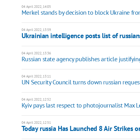
04 April 2022, 14:05
Merkel stands by decision to block Ukraine fr
04 April 2022, 13:59
Ukrainian intelligence posts list of russia
04 April 2022, 13:36
Russian state agency publishes article justifyi
04 April 2022, 13:11
UN Security Council turns down russian request
04 April 2022, 12:52
Kyiv pays last respect to photojournalist Max L
04 April 2022, 12:51
Today russia Has Launched 8 Air Strikes o