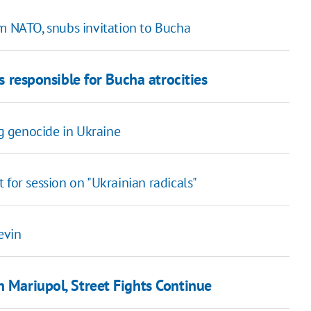
om NATO, snubs invitation to Bucha
ns responsible for Bucha atrocities
ng genocide in Ukraine
 for session on "Ukrainian radicals"
evin
n Mariupol, Street Fights Continue