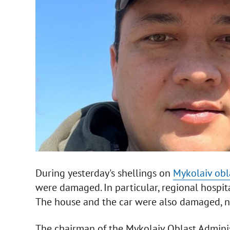
During yesterday's shellings on
Mykolaiv obl
were damaged. In particular, regional hospit
The house and the car were also damaged, no 
The chairman of the Mykolaiv Oblast Administ