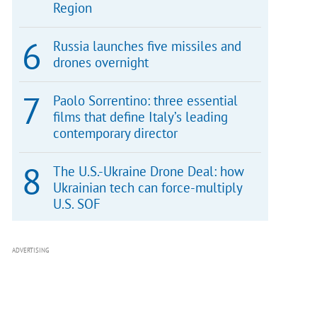
Region
Russia launches five missiles and
drones overnight
Paolo Sorrentino: three essential
films that define Italy’s leading
contemporary director
The U.S.-Ukraine Drone Deal: how
Ukrainian tech can force-multiply
U.S. SOF
ADVERTISING