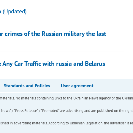
n (Updated)
r crimes of the Russian military the last
 Any Car Traffic with russia and Belarus
Standards and Policies
User agreement
of materials. No materials containing links to the Ukrainian News agency or the Ukra
ews" / "Press Release" / "Promoted" are advertising and are published on the rights o
hed in advertising materials. According to Ukrainian legislation, the advertiser is r