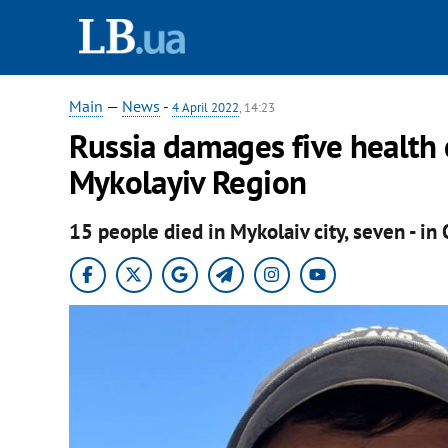
Main
—
News
-
4 April 2022
, 14:23
Russia damages five health ca
Mykolayiv Region
15 people died in Mykolaiv city, seven - in 