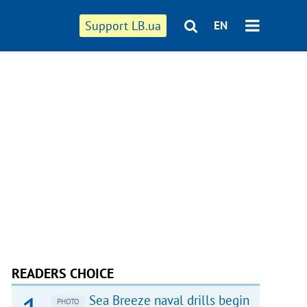
Support LB.ua
EN
READERS CHOICE
Sea Breeze naval drills begin
PHOTO