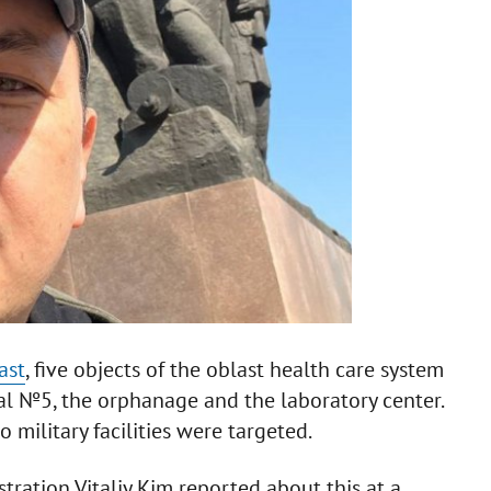
ast
, five objects of the oblast health care system
al №5, the orphanage and the laboratory center.
military facilities were targeted.
ration Vitaliy Kim reported about this at a