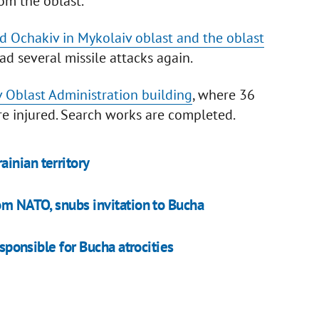
om the oblast.
ed Ochakiv in Mykolaiv oblast and the oblast
ad several missile attacks again.
 Oblast Administration building
, where 36
e injured. Search works are completed.
inian territory
om NATO, snubs invitation to Bucha
esponsible for Bucha atrocities