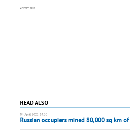
ADVERTISING
READ ALSO
04 April 2022, 14:20
Russian occupiers mined 80,000 sq km of 