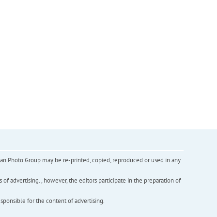
inian Photo Group may be re-printed, copied, reproduced or used in any
f advertising. , however, the editors participate in the preparation of
esponsible for the content of advertising.