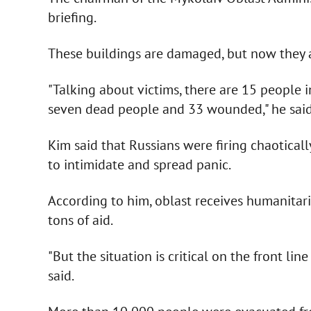
briefing.
These buildings are damaged, but now they 
"Talking about victims, there are 15 people in
seven dead people and 33 wounded," he said
Kim said that Russians were firing chaotically
to intimidate and spread panic.
According to him, oblast receives humanitari
tons of aid.
"But the situation is critical on the front line
said.