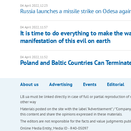
04 April 2022, 12:23
Russia launches a missile strike on Odesa agai
04 April 2022, 11:57
It is time to do everything to make the wa
manifestation of this evil on earth
04 April 2022, 11:52
Poland and Baltic Countries Сan Terminate
About us
Advertising
Events
Editorial
LB.ua must be linked directly in case of full or partial reproduction 
other way
Materials posted on the site with the label "Advertisement" / "Company N
this content and share the opinions expressed in these materials.
The editors are not responsible for the facts and value judgments publis
Online Media Entity; Media ID - R40-05097