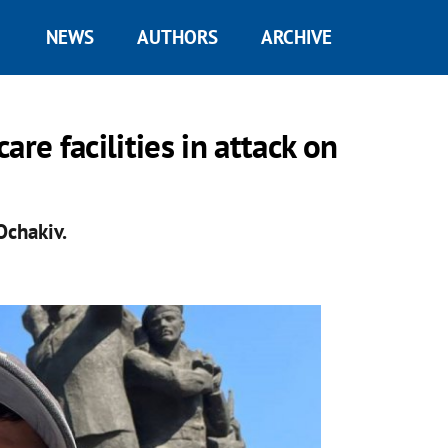
NEWS
AUTHORS
ARCHIVE
re facilities in attack on
Ochakiv.