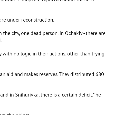
are under reconstruction.
 the city, one dead person, in Ochakiv - there are
.
 with no logic in their actions, other than trying
an aid and makes reserves. They distributed 680
 and in Snihurivka, there is a certain deficit," he