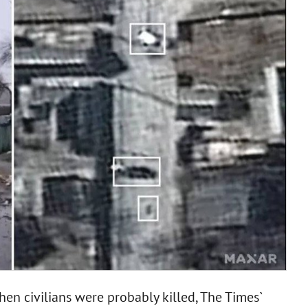
n civilians were probably killed, The Times`