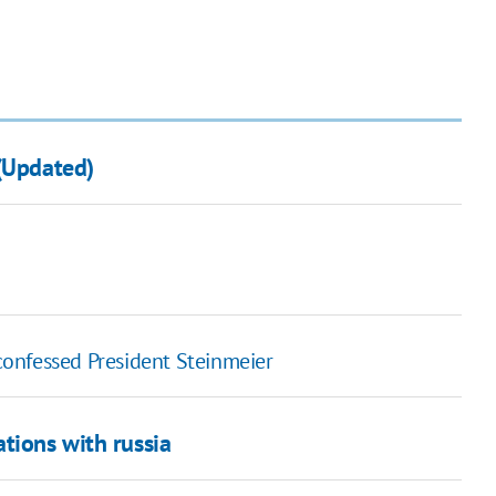
 (Updated)
 confessed President Steinmeier
tions with russia