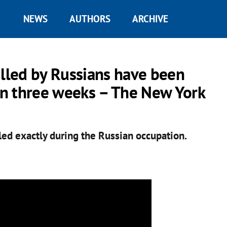
NEWS
AUTHORS
ARCHIVE
illed by Russians have been
han three weeks – The New York
led exactly during the Russian occupation.