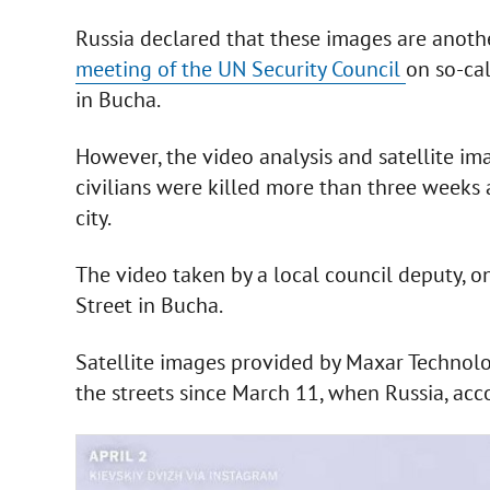
Russia declared that these images are anoth
meeting of the UN Security Council
on so-cal
in Bucha.
However, the video analysis and satellite i
civilians were killed more than three weeks 
city.
The video taken by a local council deputy, o
Street in Bucha.
Satellite images provided by Maxar Technolo
the streets since March 11, when Russia, acco