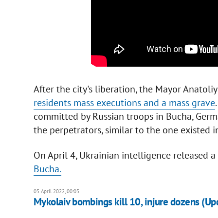
After the city's liberation, the Mayor Anatol
residents mass executions and a mass grave
committed by Russian troops in Bucha, Germa
the perpetrators, similar to the one existed i
On April 4, Ukrainian intelligence released a
Bucha.
05 April 2022, 00:05
Mykolaiv bombings kill 10, injure dozens (Up