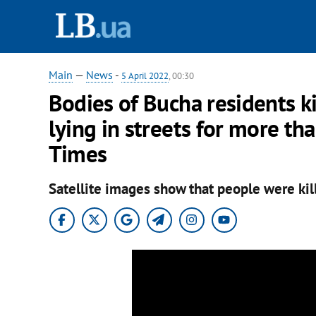
Main
—
News
-
5 April 2022
, 00:30
Bodies of Bucha residents k
lying in streets for more t
Times
Satellite images show that people were kil