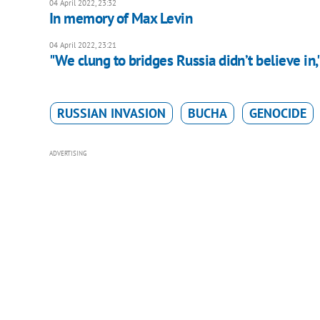
04 April 2022, 23:32
In memory of Max Levin
04 April 2022, 23:21
"We clung to bridges Russia didn’t believe in
RUSSIAN INVASION
BUCHA
GENOCIDE
ADVERTISING