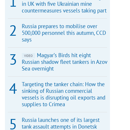
in UK with five Ukrainian mine
countermeasures vessels taking part
Russia prepares to mobilise over
500,000 personnel this autumn, CCD
says
Magyar’s Birds hit eight
VIDEO
Russian shadow fleet tankers in Azov
Sea overnight
Targeting the tanker chain: How the
sinking of Russian commercial
vessels is disrupting oil exports and
supplies to Crimea
Russia launches one of its largest
tank assault attempts in Donetsk