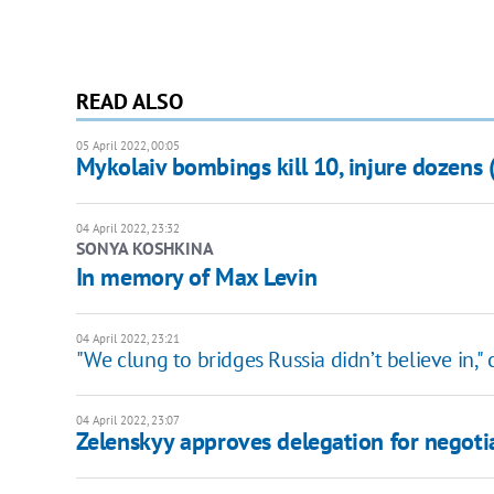
READ ALSO
05 April 2022, 00:05
Mykolaiv bombings kill 10, injure dozens
04 April 2022, 23:32
SONYA KOSHKINA
In memory of Max Levin
04 April 2022, 23:21
"We clung to bridges Russia didn’t believe in,"
04 April 2022, 23:07
Zelenskyy approves delegation for negotia