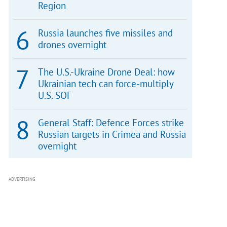
Region
Russia launches five missiles and
drones overnight
The U.S.-Ukraine Drone Deal: how
Ukrainian tech can force-multiply
U.S. SOF
General Staff: Defence Forces strike
Russian targets in Crimea and Russia
overnight
ADVERTISING