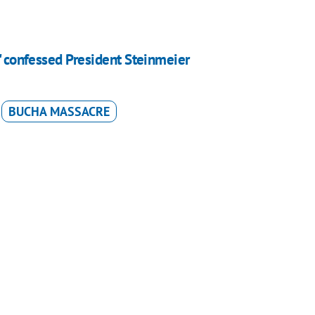
," confessed President Steinmeier
BUCHA MASSACRE