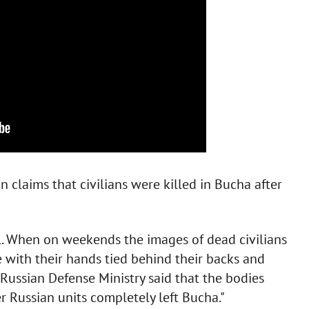
n claims that civilians were killed in Bucha after
. When on weekends the images of dead civilians
 with their hands tied behind their backs and
ussian Defense Ministry said that the bodies
er Russian units completely left Bucha."