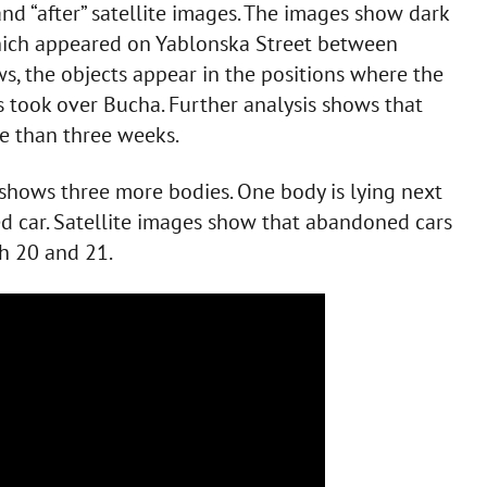
nd “after” satellite images. The images show dark
which appeared on Yablonska Street between
s, the objects appear in the positions where the
s took over Bucha. Further analysis shows that
re than three weeks.
 shows three more bodies. One body is lying next
ed car. Satellite images show that abandoned cars
h 20 and 21.