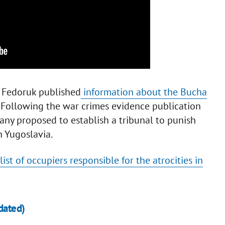
iy Fedoruk published
information about the Bucha
. Following the war crimes evidence publication
ny proposed to establish a tribunal to punish
n Yugoslavia.
list of occupiers responsible for the atrocities in
dated)