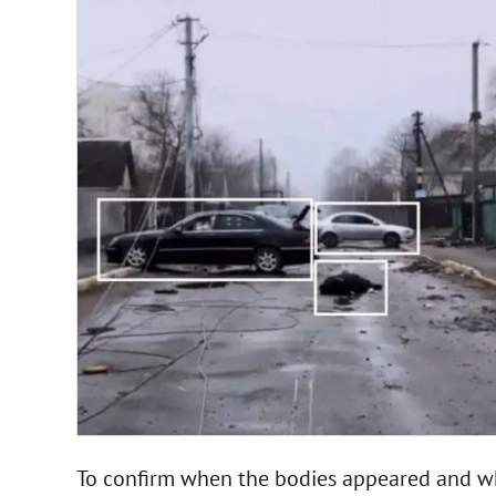
To confirm when the bodies appeared and whe