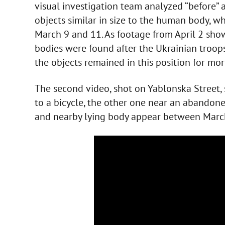
visual investigation team analyzed “before” a
objects similar in size to the human body, 
March 9 and 11. As footage from April 2 show
bodies were found after the Ukrainian troop
the objects remained in this position for mo
The second video, shot on Yablonska Street,
to a bicycle, the other one near an abandon
and nearby lying body appear between Marc