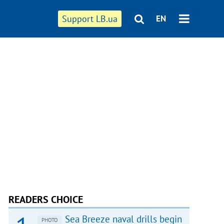
Support LB.ua
EN
READERS CHOICE
Sea Breeze naval drills begin
PHOTO