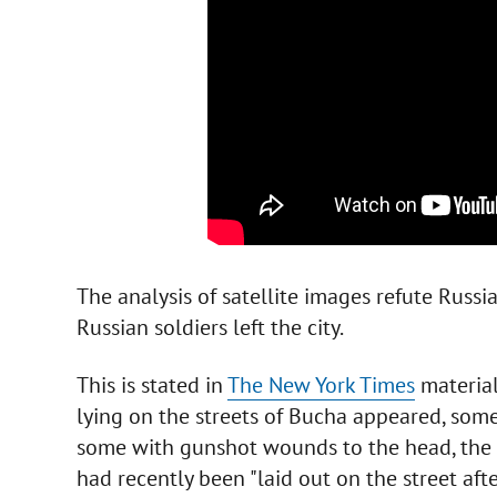
The analysis of satellite images refute Russia
Russian soldiers left the city.
This is stated in
The New York Times
material
lying on the streets of Bucha appeared, some
some with gunshot wounds to the head, the R
had recently been "laid out on the street aft