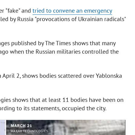
er "fake" and
tried to convene an emergency
led by Russia "provocations of Ukrainian radicals"
mages published by The Times shows that many
ago when the Russian militaries controlled the
n April 2, shows bodies scattered over Yablonska
gies shows that at least 11 bodies have been on
rding to its statements, occupied the city.