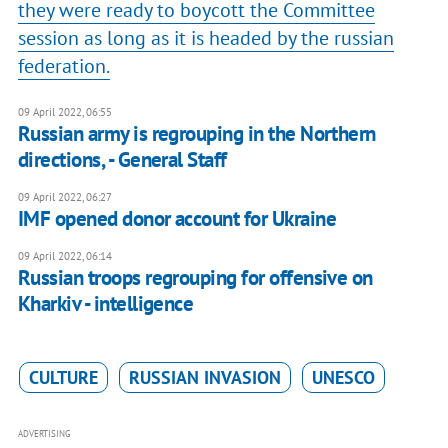
they were ready to boycott the Committee
session as long as it is headed by the russian
federation.
09 April 2022, 06:55
Russian army is regrouping in the Northern
directions, - General Staff
09 April 2022, 06:27
IMF opened donor account for Ukraine
09 April 2022, 06:14
Russian troops regrouping for offensive on
Kharkiv - intelligence
CULTURE
RUSSIAN INVASION
UNESCO
ADVERTISING