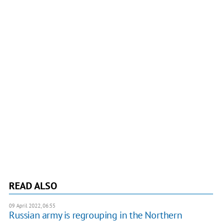
READ ALSO
09 April 2022, 06:55
Russian army is regrouping in the Northern