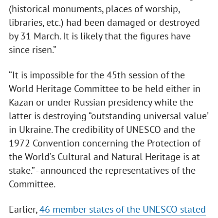
(historical monuments, places of worship,
libraries, etc.) had been damaged or destroyed
by 31 March. It is likely that the figures have
since risen.”
“It is impossible for the 45th session of the
World Heritage Committee to be held either in
Kazan or under Russian presidency while the
latter is destroying “outstanding universal value”
in Ukraine. The credibility of UNESCO and the
1972 Convention concerning the Protection of
the World’s Cultural and Natural Heritage is at
stake.” - announced the representatives of the
Committee.
Earlier,
46 member states of the UNESCO stated