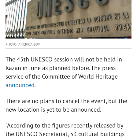
PHOTO: AMERICA.GOV
The 45th UNESCO session will not be held in
Kazan in June as planned before. The press
service of the Committee of World Heritage
announced
.
There are no plans to cancel the event, but the
new location is yet to be announced.
“According to the figures recently released by
the UNESCO Secretariat, 53 cultural buildings