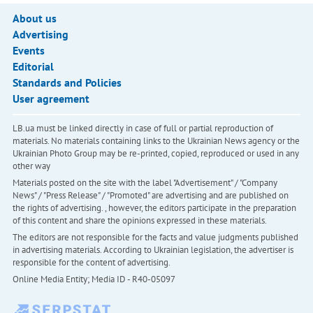
About us
Advertising
Events
Editorial
Standards and Policies
User agreement
LB.ua must be linked directly in case of full or partial reproduction of
materials. No materials containing links to the Ukrainian News agency or the
Ukrainian Photo Group may be re-printed, copied, reproduced or used in any
other way
Materials posted on the site with the label "Advertisement" / "Company
News" / "Press Release" / "Promoted" are advertising and are published on
the rights of advertising. , however, the editors participate in the preparation
of this content and share the opinions expressed in these materials.
The editors are not responsible for the facts and value judgments published
in advertising materials. According to Ukrainian legislation, the advertiser is
responsible for the content of advertising.
Online Media Entity; Media ID - R40-05097