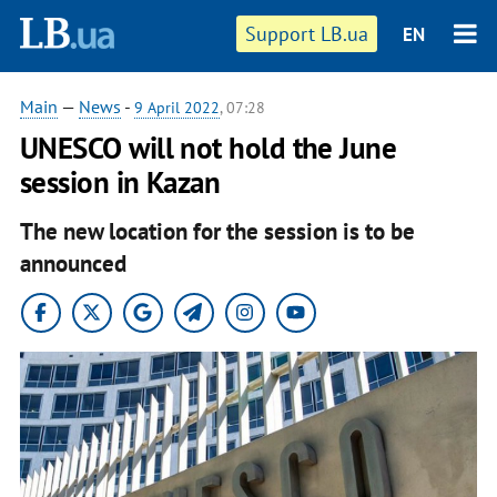
Support LB.ua
EN
Main
—
News
-
9 April 2022
, 07:28
UNESCO will not hold the June
session in Kazan
The new location for the session is to be
announced