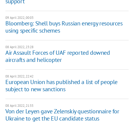
support
09 April 2022, 00:03
Bloomberg: Shell buys Russian energy resources
using specific schemes
08 April 2022, 23:28
Air Assault Forces of UAF reported downed
aircrafts and helicopter
08 April 2022, 22:42
European Union has published a list of people
subject to new sanctions
08 April 2022, 21:55
Von der Leyen gave Zelenskiy questionnaire for
Ukraine to get the EU candidate status