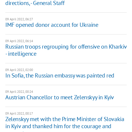
directions, - General Staff
09 April 2022, 06:27
IMF opened donor account for Ukraine
09 April 2022, 06:14
Russian troops regrouping for offensive on Kharkiv
- intelligence
09 April 2022, 02:00
In Sofia, the Russian embassy was painted red
09 April 2022, 00:24
Austrian Chancellor to meet Zelenskyy in Kyiv
09 April 2022, 00:17
Zelenskyy met with the Prime Minister of Slovakia
in Kyiv and thanked him for the courage and