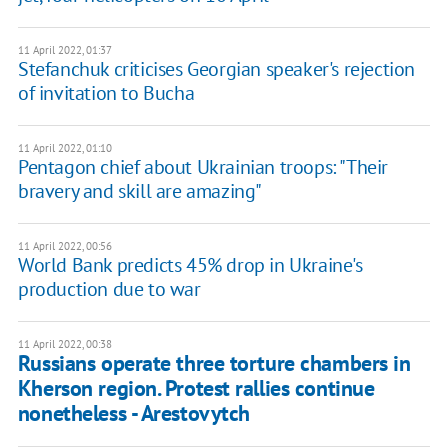
11 April 2022, 01:37
Stefanchuk criticises Georgian speaker's rejection
of invitation to Bucha
11 April 2022, 01:10
Pentagon chief about Ukrainian troops: "Their
bravery and skill are amazing"
11 April 2022, 00:56
World Bank predicts 45% drop in Ukraine's
production due to war
11 April 2022, 00:38
Russians operate three torture chambers in
Kherson region. Protest rallies continue
nonetheless - Arestovytch