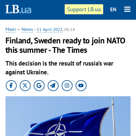
Support LB.ua
EN
Main
—
News
-
11 April 2022
, 06:18
Finland, Sweden ready to join NATO
this summer - The Times
This decision is the result of russia’s war
against Ukraine.