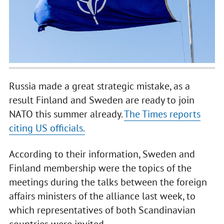
Russia made a great strategic mistake, as a
result Finland and Sweden are ready to join
NATO this summer already.
The Times reports
citing US officials.
According to their information, Sweden and
Finland membership were the topics of the
meetings during the talks between the foreign
affairs ministers of the alliance last week, to
which representatives of both Scandinavian