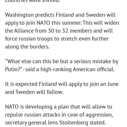
countries were invited.
Washington predicts Finland and Sweden will
apply to join NATO this summer. This will widen
the Alliance from 30 to 32 members and will
force russian troops to stretch even further
along the borders.
“What else can this be but a serious mistake by
Putin?” - said a high-ranking American official.
It is expected Finland will apply to join an June
and Sweden will follow.
NATO is developing a plan that will allow to
repulse russian attacks in case of aggression,
secretary general Jens Stoltenberg stated.