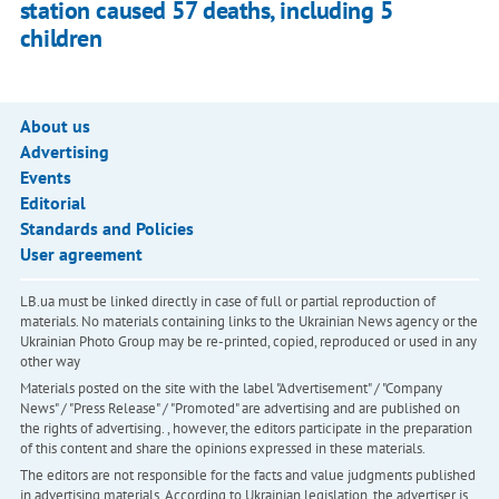
station caused 57 deaths, including 5
children
About us
Advertising
Events
Editorial
Standards and Policies
User agreement
LB.ua must be linked directly in case of full or partial reproduction of
materials. No materials containing links to the Ukrainian News agency or the
Ukrainian Photo Group may be re-printed, copied, reproduced or used in any
other way
Materials posted on the site with the label "Advertisement" / "Company
News" / "Press Release" / "Promoted" are advertising and are published on
the rights of advertising. , however, the editors participate in the preparation
of this content and share the opinions expressed in these materials.
The editors are not responsible for the facts and value judgments published
in advertising materials. According to Ukrainian legislation, the advertiser is