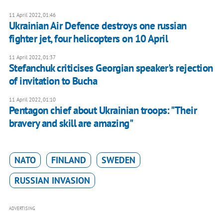
11 April 2022, 01:46
Ukrainian Air Defence destroys one russian
fighter jet, four helicopters on 10 April
11 April 2022, 01:37
Stefanchuk criticises Georgian speaker's rejection
of invitation to Bucha
11 April 2022, 01:10
Pentagon chief about Ukrainian troops: "Their
bravery and skill are amazing"
NATO
FINLAND
SWEDEN
RUSSIAN INVASION
ADVERTISING