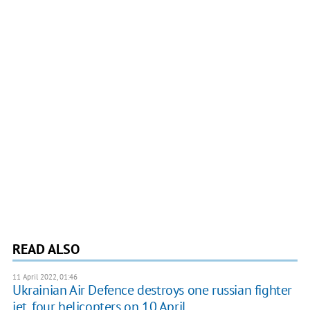
READ ALSO
11 April 2022, 01:46
Ukrainian Air Defence destroys one russian fighter
jet, four helicopters on 10 April