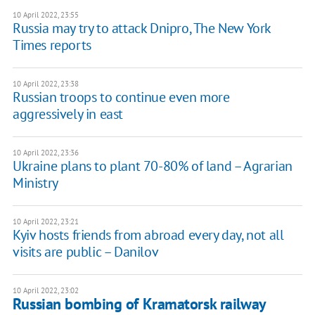
10 April 2022, 23:55
Russia may try to attack Dnipro, The New York
Times reports
10 April 2022, 23:38
Russian troops to continue even more
aggressively in east
10 April 2022, 23:36
Ukraine plans to plant 70-80% of land – Agrarian
Ministry
10 April 2022, 23:21
Kyiv hosts friends from abroad every day, not all
visits are public – Danilov
10 April 2022, 23:02
Russian bombing of Kramatorsk railway