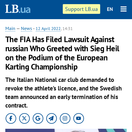
Support LB.ua
EN
Main
—
News
-
12 April 2022
, 14:31
The FIA ​​Has Filed Lawsuit Against
russian Who Greeted with Sieg Heil
on the Podium of the European
Karting Championship
The Italian National car club demanded to
revoke the athlete's licence, and the Swedish
team announced an early termination of his
contract.