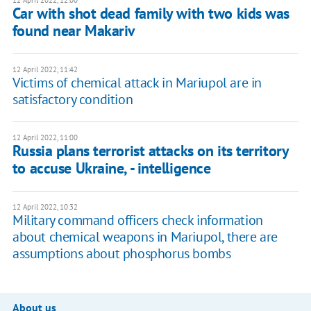
12 April 2022, 12:00
Car with shot dead family with two kids was
found near Makariv
12 April 2022, 11:42
Victims of chemical attack in Mariupol are in
satisfactory condition
12 April 2022, 11:00
Russia plans terrorist attacks on its territory
to accuse Ukraine, - intelligence
12 April 2022, 10:32
Military command officers check information
about chemical weapons in Mariupol, there are
assumptions about phosphorus bombs
About us