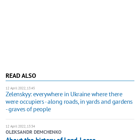
READ ALSO
12 April 2022, 13:45
Zelenskyy: everywhere in Ukraine where there
were occupiers - along roads, in yards and gardens
- graves of people
12 April 2022, 13:34
OLEKSANDR DEMCHENKO