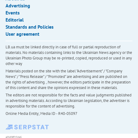
Advertising
Events
Editorial
Standards and Policies
User agreement
LB.ua must be linked directly in case of full or partial reproduction of
materials. No materials containing links to the Ukrainian News agency or the
Ukrainian Photo Group may be re-printed, copied, reproduced or used in any
other way
Materials posted on the site with the label "Advertisement" / "Company
News" / "Press Release" / "Promoted" are advertising and are published on
the rights of advertising. , however, the editors participate in the preparation
of this content and share the opinions expressed in these materials.
The editors are not responsible for the facts and value judgments published
in advertising materials. According to Ukrainian legislation, the advertiser is
responsible for the content of advertising.
Online Media Entity; Media ID - R40-05097
ADVERTISING