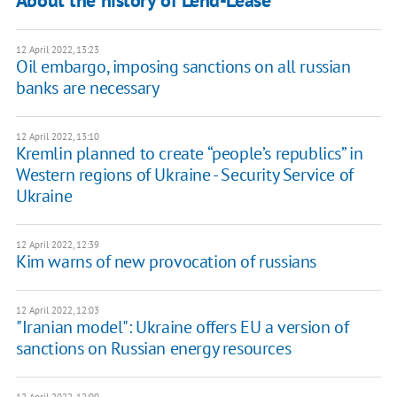
About the history of Lend-Lease
12 April 2022, 13:23
Oil embargo, imposing sanctions on all russian
banks are necessary
12 April 2022, 13:10
Kremlin planned to create “people’s republics” in
Western regions of Ukraine - Security Service of
Ukraine
12 April 2022, 12:39
Kim warns of new provocation of russians
12 April 2022, 12:03
"Iranian model": Ukraine offers EU a version of
sanctions on Russian energy resources