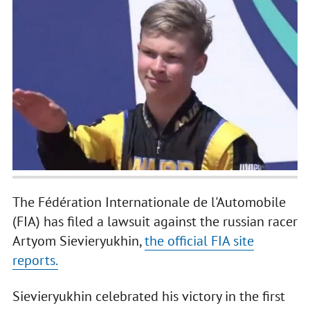
The Fédération Internationale de l'Automobile
(FIA) has filed a lawsuit against the russian racer
Artyom Sievieryukhin,
the official FIA site
reports.
Sievieryukhin celebrated his victory in the first