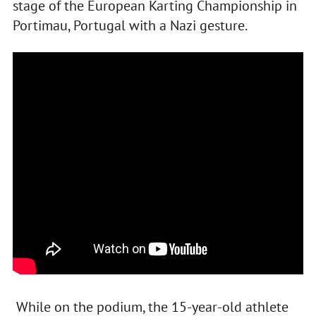
stage of the European Karting Championship in
Portimau, Portugal with a Nazi gesture.
While on the podium, the 15-year-old athlete