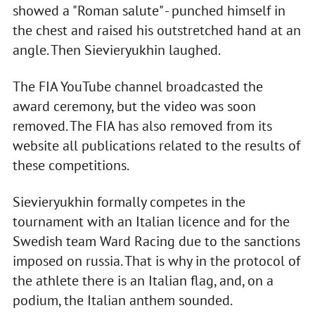
showed a "Roman salute" - punched himself in
the chest and raised his outstretched hand at an
angle. Then Sievieryukhin laughed.
The FIA YouTube channel broadcasted the
award ceremony, but the video was soon
removed. The FIA has also removed from its
website all publications related to the results of
these competitions.
Sievieryukhin formally competes in the
tournament with an Italian licence and for the
Swedish team Ward Racing due to the sanctions
imposed on russia. That is why in the protocol of
the athlete there is an Italian flag, and, on a
podium, the Italian anthem sounded.