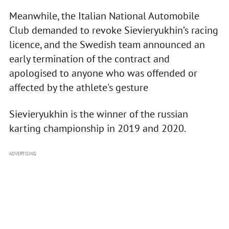
Meanwhile, the Italian National Automobile
Club demanded to revoke Sievieryukhin’s racing
licence, and the Swedish team announced an
early termination of the contract and
apologised to anyone who was offended or
affected by the athlete's gesture
Sievieryukhin is the winner of the russian
karting championship in 2019 and 2020.
ADVERTISING