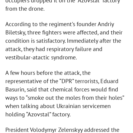
occupiers dropped it on the “Azovstal” factory
from the drone.
According to the regiment's founder Andriy
Biletsky, three fighters were affected, and their
condition is satisfactory. Immediately after the
attack, they had respiratory failure and
vestibular-atactic syndrome.
A few hours before the attack, the
representative of the “DPR” terrorists, Eduard
Basurin, said that chemical forces would find
ways to “smoke out the moles from their holes”
when talking about Ukrainian servicemen
holding “Azovstal” factory.
President Volodymyr Zelenskyy addressed the