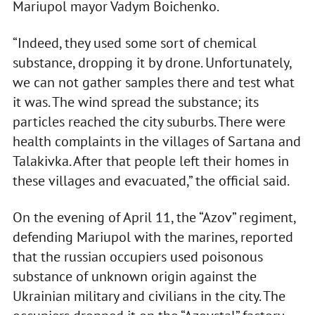
Mariupol mayor Vadym Boichenko.
“Indeed, they used some sort of chemical
substance, dropping it by drone. Unfortunately,
we can not gather samples there and test what
it was. The wind spread the substance; its
particles reached the city suburbs. There were
health complaints in the villages of Sartana and
Talakivka. After that people left their homes in
these villages and evacuated,” the official said.
On the evening of April 11, the “Azov” regiment,
defending Mariupol with the marines, reported
that the russian occupiers used poisonous
substance of unknown origin against the
Ukrainian military and civilians in the city. The