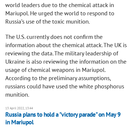
world leaders due to the chemical attack in
Mariupol. He urged the world to respond to
Russia’s use of the toxic munition.
The U.S. currently does not confirm the
information about the chemical attack. The UK is
reviewing the data. The military leadership of
Ukraine is also reviewing the information on the
usage of chemical weapons in Mariupol.
According to the preliminary assumptions,
russians could have used the white phosphorus
munition.
13 April 2022, 13:44
Russia plans to hold a "victory parade" on May 9
in Mariupol