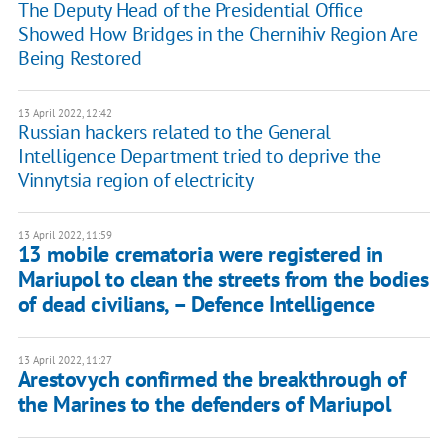
The Deputy Head of the Presidential Office
Showed How Bridges in the Chernihiv Region Are
Being Restored
13 April 2022, 12:42
Russian hackers related to the General
Intelligence Department tried to deprive the
Vinnytsia region of electricity
13 April 2022, 11:59
13 mobile crematoria were registered in
Mariupol to clean the streets from the bodies
of dead civilians, – Defence Intelligence
13 April 2022, 11:27
Arestovych confirmed the breakthrough of
the Marines to the defenders of Mariupol