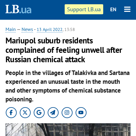
Support LB.ua
EN
Main
—
News
-
13 April 2022
, 13:58
Mariupol suburb residents
complained of feeling unwell after
Russian chemical attack
People in the villages of Talakivka and Sartana
experienced an unusual taste in the mouth
and other symptoms of chemical substance
poisoning.