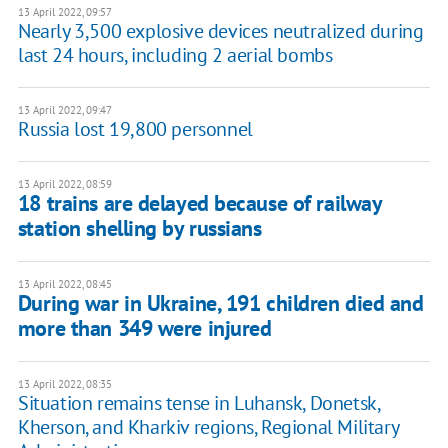
13 April 2022, 09:57
Nearly 3,500 explosive devices neutralized during
last 24 hours, including 2 aerial bombs
13 April 2022, 09:47
Russia lost 19,800 personnel
13 April 2022, 08:59
18 trains are delayed because of railway
station shelling by russians
13 April 2022, 08:45
During war in Ukraine, 191 children died and
more than 349 were injured
13 April 2022, 08:35
Situation remains tense in Luhansk, Donetsk,
Kherson, and Kharkiv regions, Regional Military