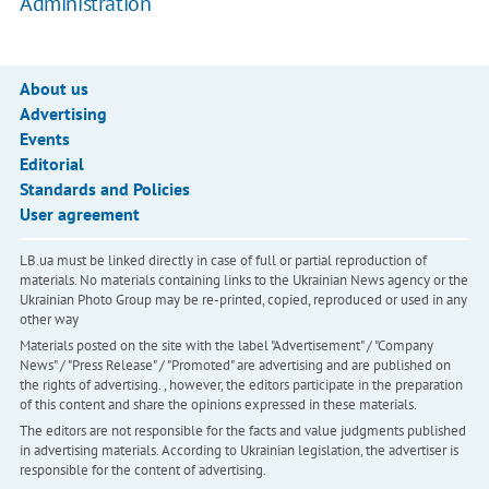
Administration
About us
Advertising
Events
Editorial
Standards and Policies
User agreement
LB.ua must be linked directly in case of full or partial reproduction of
materials. No materials containing links to the Ukrainian News agency or the
Ukrainian Photo Group may be re-printed, copied, reproduced or used in any
other way
Materials posted on the site with the label "Advertisement" / "Company
News" / "Press Release" / "Promoted" are advertising and are published on
the rights of advertising. , however, the editors participate in the preparation
of this content and share the opinions expressed in these materials.
The editors are not responsible for the facts and value judgments published
in advertising materials. According to Ukrainian legislation, the advertiser is
responsible for the content of advertising.