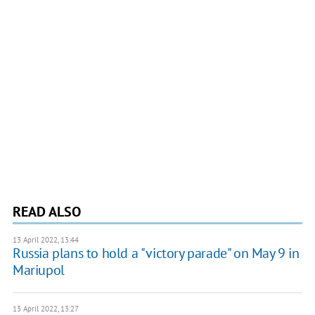
READ ALSO
13 April 2022, 13:44
Russia plans to hold a "victory parade" on May 9 in
Mariupol
13 April 2022, 13:27