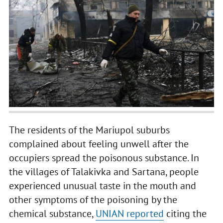
The residents of the Mariupol suburbs
complained about feeling unwell after the
occupiers spread the poisonous substance. In
the villages of Talakivka and Sartana, people
experienced unusual taste in the mouth and
other symptoms of the poisoning by the
chemical substance,
UNIAN reported
citing the