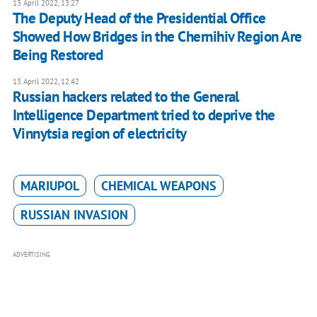
13 April 2022, 13:27
The Deputy Head of the Presidential Office
Showed How Bridges in the Chernihiv Region Are
Being Restored
13 April 2022, 12:42
Russian hackers related to the General
Intelligence Department tried to deprive the
Vinnytsia region of electricity
MARIUPOL
CHEMICAL WEAPONS
RUSSIAN INVASION
ADVERTISING