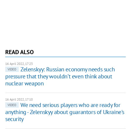
READ ALSO
16 April 2022, 17:23
Zelenskyy: Russian economy needs such
VIDEO
pressure that they wouldn’t even think about
nuclear weapon
16 April 2022, 17:10
We need serious players who are ready for
VIDEO
anything - Zelenskyy about guarantors of Ukraine's
security