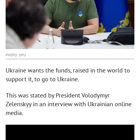
PHOTO: OPU
Ukraine wants the funds, raised in the world to
support it, to go to Ukraine.
This was stated by President Volodymyr
Zelenskyy in an interview with Ukrainian online
media.