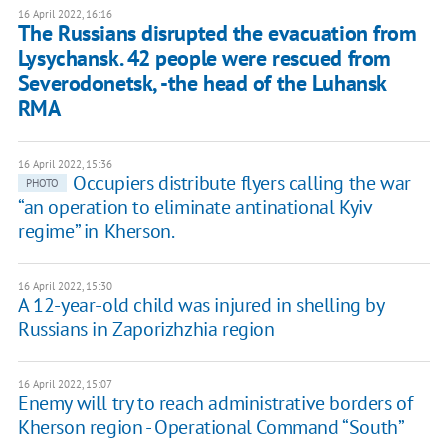
16 April 2022, 16:16
The Russians disrupted the evacuation from
Lysychansk. 42 ​​people were rescued from
Severodonetsk, -the head of the Luhansk
RMA
16 April 2022, 15:36
Occupiers distribute flyers calling the war
PHOTO
“an operation to eliminate antinational Kyiv
regime” in Kherson.
16 April 2022, 15:30
A 12-year-old child was injured in shelling by
Russians in Zaporizhzhia region
16 April 2022, 15:07
Enemy will try to reach administrative borders of
Kherson region - Operational Command “South”