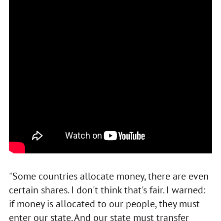
"Some countries allocate money, there are even
certain shares. I don't think that's fair. I warned:
if money is allocated to our people, they must
enter our state. And our state must transfer