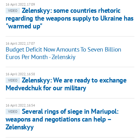
16 April 2022, 17:09
Zelenskyy: some countries rhetoric
VIDEO
regarding the weapons supply to Ukraine has
"warmed up"
16 April 2022, 17:07
Budget Deficit Now Amounts To Seven Billion
Euros Per Month - Zelenskiy
16 April 2022, 16:58
Zelenskyy: We are ready to exchange
VIDEO
Medvedchuk for our military
16 April 2022, 16:54
Several rings of siege in Mariupol:
VIDEO
weapons and negotiations can help –
Zelenskyy