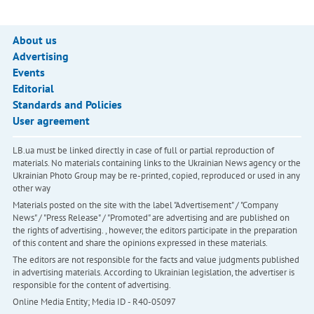
About us
Advertising
Events
Editorial
Standards and Policies
User agreement
LB.ua must be linked directly in case of full or partial reproduction of
materials. No materials containing links to the Ukrainian News agency or the
Ukrainian Photo Group may be re-printed, copied, reproduced or used in any
other way
Materials posted on the site with the label "Advertisement" / "Company
News" / "Press Release" / "Promoted" are advertising and are published on
the rights of advertising. , however, the editors participate in the preparation
of this content and share the opinions expressed in these materials.
The editors are not responsible for the facts and value judgments published
in advertising materials. According to Ukrainian legislation, the advertiser is
responsible for the content of advertising.
Online Media Entity; Media ID - R40-05097