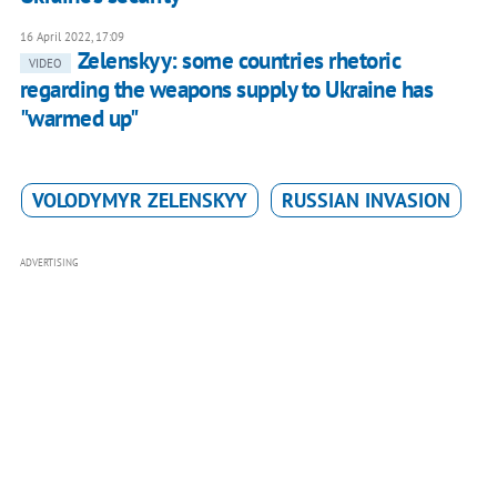
16 April 2022, 17:09
Zelenskyy: some countries rhetoric
VIDEO
regarding the weapons supply to Ukraine has
"warmed up"
VOLODYMYR ZELENSKYY
RUSSIAN INVASION
ADVERTISING