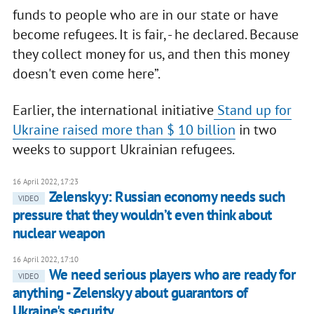
funds to people who are in our state or have
become refugees. It is fair, - he declared. Because
they collect money for us, and then this money
doesn't even come here”.
Earlier, the international initiative
Stand up for
Ukraine raised more than $ 10 billion
in two
weeks to support Ukrainian refugees.
16 April 2022, 17:23
Zelenskyy: Russian economy needs such
VIDEO
pressure that they wouldn’t even think about
nuclear weapon
16 April 2022, 17:10
We need serious players who are ready for
VIDEO
anything - Zelenskyy about guarantors of
Ukraine's security