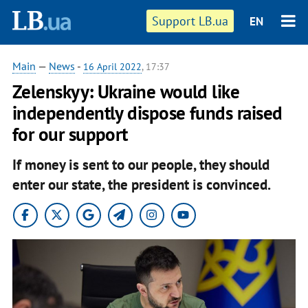
Support LB.ua
EN
Main
—
News
-
16 April 2022
, 17:37
Zelenskyy: Ukraine would like
independently dispose funds raised
for our support
If money is sent to our people, they should
enter our state, the president is convinced.