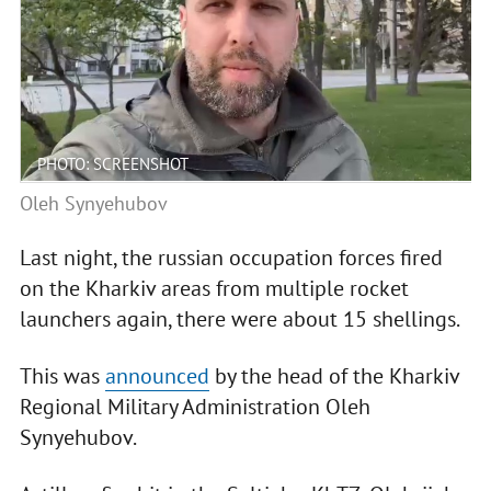
PHOTO: SCREENSHOT
Oleh Synyehubov
Last night, the russian occupation forces fired
on the Kharkiv areas from multiple rocket
launchers again, there were about 15 shellings.
This was
announced
by the head of the Kharkiv
Regional Military Administration Oleh
Synyehubov.