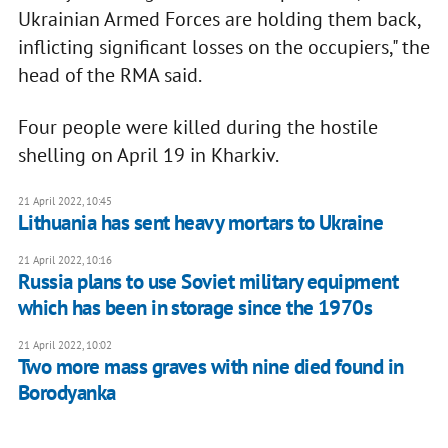
Ukrainian Armed Forces are holding them back,
inflicting significant losses on the occupiers," the
head of the RMA said.
Four people were killed during the hostile
shelling on April 19 in Kharkiv.
21 April 2022, 10:45
Lithuania has sent heavy mortars to Ukraine
21 April 2022, 10:16
Russia plans to use Soviet military equipment
which has been in storage since the 1970s
21 April 2022, 10:02
Two more mass graves with nine died found in
Borodyanka