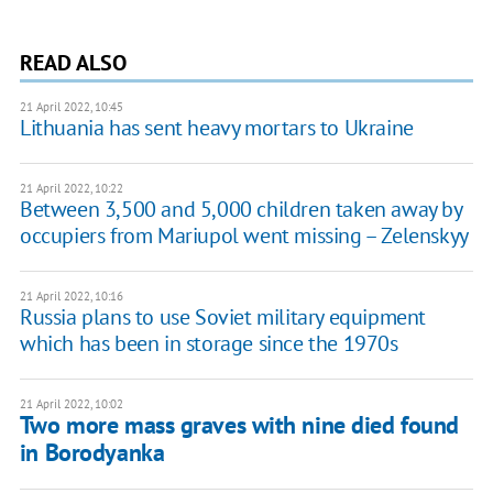
READ ALSO
21 April 2022, 10:45
Lithuania has sent heavy mortars to Ukraine
21 April 2022, 10:22
Between 3,500 and 5,000 children taken away by
occupiers from Mariupol went missing – Zelenskyy
21 April 2022, 10:16
Russia plans to use Soviet military equipment
which has been in storage since the 1970s
21 April 2022, 10:02
Two more mass graves with nine died found
in Borodyanka