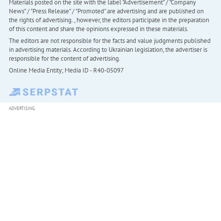
Materials posted on the site with the label "Advertisement" / "Company
News" / "Press Release" / "Promoted" are advertising and are published on
the rights of advertising. , however, the editors participate in the preparation
of this content and share the opinions expressed in these materials.
The editors are not responsible for the facts and value judgments published
in advertising materials. According to Ukrainian legislation, the advertiser is
responsible for the content of advertising.
Online Media Entity; Media ID - R40-05097
ADVERTISING