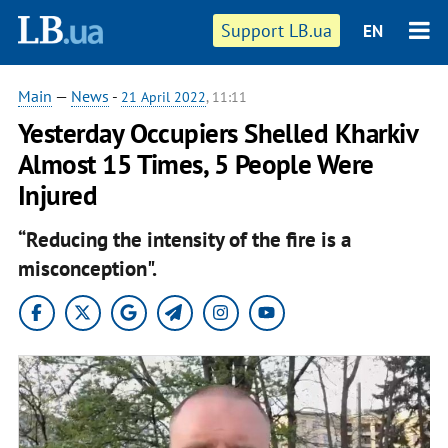
Support LB.ua
EN
Main
—
News
-
21 April 2022
, 11:11
Yesterday Occupiers Shelled Kharkiv
Almost 15 Times, 5 People Were
Injured
“Reducing the intensity of the fire is a
misconception".