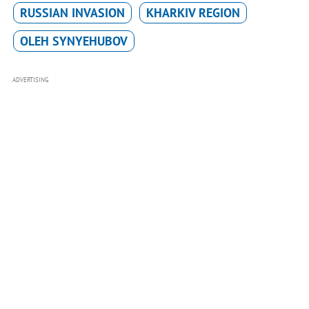
RUSSIAN INVASION
KHARKIV REGION
OLEH SYNYEHUBOV
ADVERTISING