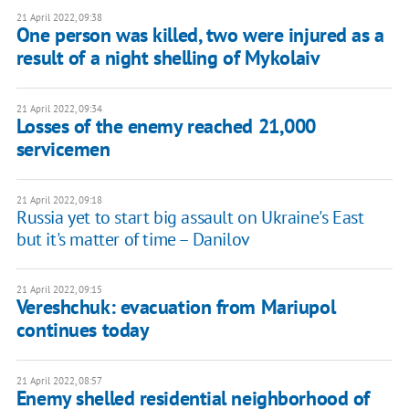
21 April 2022, 09:38
One person was killed, two were injured as a
result of a night shelling of Mykolaiv
21 April 2022, 09:34
Losses of the enemy reached 21,000
servicemen
21 April 2022, 09:18
Russia yet to start big assault on Ukraine's East
but it's matter of time – Danilov
21 April 2022, 09:15
Vereshchuk: evacuation from Mariupol
continues today
21 April 2022, 08:57
Enemy shelled residential neighborhood of