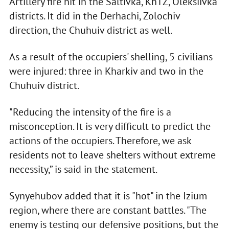
Artillery fire hit in the Saltivka, KhTZ, Oleksiivka
districts. It did in the Derhachi, Zolochiv
direction, the Chuhuiv district as well.
As a result of the occupiers' shelling, 5 civilians
were injured: three in Kharkiv and two in the
Chuhuiv district.
"Reducing the intensity of the fire is a
misconception. It is very difficult to predict the
actions of the occupiers. Therefore, we ask
residents not to leave shelters without extreme
necessity,” is said in the statement.
Synyehubov added that it is "hot" in the Izium
region, where there are constant battles. "The
enemy is testing our defensive positions, but the