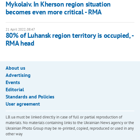
Mykolaiv. In Kherson region situation
becomes even more critical - RMA
21 April 2022, 08:47
80% of Luhansk region territory is occupied, -
RMA head
About us
Advertising
Events
Editorial
Standards and Policies
User agreement
LB.ua must be linked directly in case of full or partial reproduction of
materials. No materials containing links to the Ukrainian News agency or the
Ukrainian Photo Group may be re-printed, copied, reproduced or used in any
other way