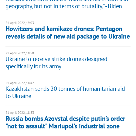
geography, but not in terms of brutality," - Biden
21 April 2022, 19:03
Howitzers and kamikaze drones: Pentagon
reveals details of new aid package to Ukraine
21 April 2022, 18:58
Ukraine to receive strike drones designed
specifically for its army
21 April 2022, 18:42
Kazakhstan sends 20 tonnes of humanitarian aid
to Ukraine
21 April 2022, 18:33
Russia bombs Azovstal despite putin’s order
"not to assault" Mariupol's industrial zone