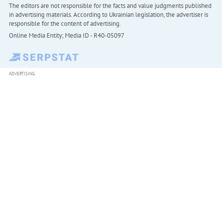
The editors are not responsible for the facts and value judgments published
in advertising materials. According to Ukrainian legislation, the advertiser is
responsible for the content of advertising.
Online Media Entity; Media ID - R40-05097
ADVERTISING