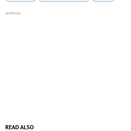
ADVERTISING
READ ALSO