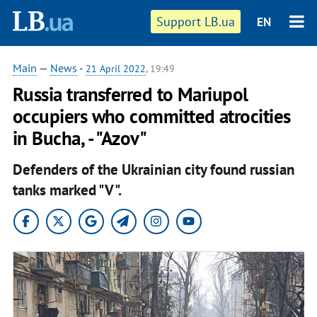
Support LB.ua
EN
Main
—
News
-
21 April 2022
, 19:49
Russia transferred to Mariupol
occupiers who committed atrocities
in Bucha, - "Azov"
Defenders of the Ukrainian city found russian
tanks marked "V".