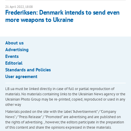
21 April 2022, 18:08
Frederiksen: Denmark intends to send even
more weapons to Ukraine
About us
Advertising
Events
Editorial
Standards and Policies
User agreement
LB.ua must be linked directly in case of full or partial reproduction of
materials. No materials containing links to the Ukrainian News agency or the
Ukrainian Photo Group may be re-printed, copied, reproduced or used in any
other way
Materials posted on the site with the label "Advertisement" / "Company
News" / "Press Release" / "Promoted" are advertising and are published on
the rights of advertising. , however, the editors participate in the preparation
of this content and share the opinions expressed in these materials.