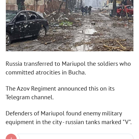
Russia transferred to Mariupol the soldiers who
committed atrocities in Bucha.
The Azov Regiment announced this on its
Telegram channel.
Defenders of Mariupol found enemy military
equipment in the city - russian tanks marked "V".