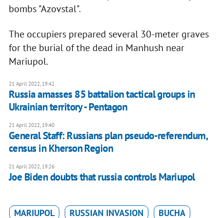
bombs "Azovstal".
The occupiers prepared several 30-meter graves
for the burial of the dead in Manhush near
Mariupol.
21 April 2022, 19:42
Russia amasses 85 battalion tactical groups in
Ukrainian territory - Pentagon
21 April 2022, 19:40
General Staff: Russians plan pseudo-referendum,
census in Kherson Region
21 April 2022, 19:26
Joe Biden doubts that russia controls Mariupol
MARIUPOL
RUSSIAN INVASION
BUCHA