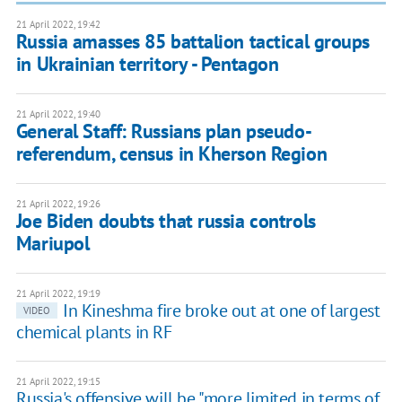
21 April 2022, 19:42
Russia amasses 85 battalion tactical groups
in Ukrainian territory - Pentagon
21 April 2022, 19:40
General Staff: Russians plan pseudo-
referendum, census in Kherson Region
21 April 2022, 19:26
Joe Biden doubts that russia controls
Mariupol
21 April 2022, 19:19
In Kineshma fire broke out at one of largest
VIDEO
chemical plants in RF
21 April 2022, 19:15
Russia's offensive will be "more limited in terms of