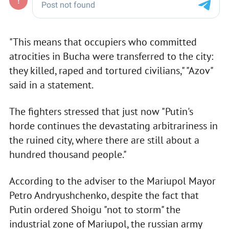
"This means that occupiers who committed
atrocities in Bucha were transferred to the city:
they killed, raped and tortured civilians," "Azov"
said in a statement.
The fighters stressed that just now "Putin's
horde continues the devastating arbitrariness in
the ruined city, where there are still about a
hundred thousand people."
According to the adviser to the Mariupol Mayor
Petro Andryushchenko, despite the fact that
Putin ordered Shoigu "not to storm" the
industrial zone of Mariupol, the russian army