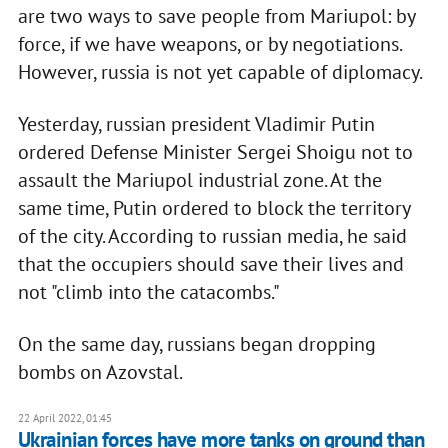
are two ways to save people from Mariupol: by
force, if we have weapons, or by negotiations.
However, russia is not yet capable of diplomacy.
Yesterday, russian president Vladimir Putin
ordered Defense Minister Sergei Shoigu not to
assault the Mariupol industrial zone. At the
same time, Putin ordered to block the territory
of the city. According to russian media, he said
that the occupiers should save their lives and
not "climb into the catacombs."
On the same day, russians began dropping
bombs on Azovstal.
22 April 2022, 01:45
Ukrainian forces have more tanks on ground than