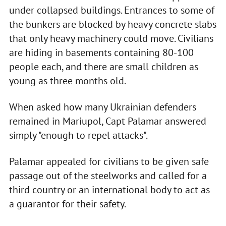
under collapsed buildings. Entrances to some of
the bunkers are blocked by heavy concrete slabs
that only heavy machinery could move. Civilians
are hiding in basements containing 80-100
people each, and there are small children as
young as three months old.
When asked how many Ukrainian defenders
remained in Mariupol, Capt Palamar answered
simply "enough to repel attacks".
Palamar appealed for civilians to be given safe
passage out of the steelworks and called for a
third country or an international body to act as
a guarantor for their safety.