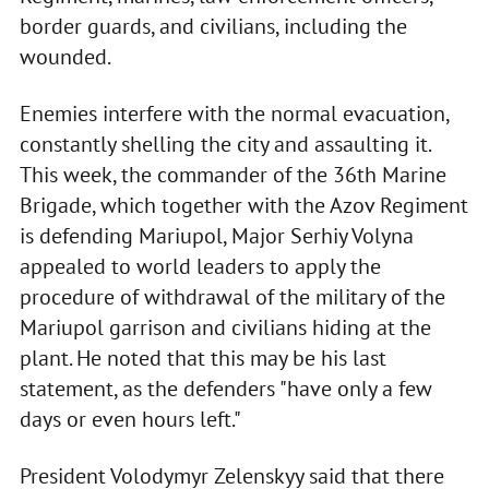
border guards, and civilians, including the
wounded.
Enemies interfere with the normal evacuation,
constantly shelling the city and assaulting it.
This week, the commander of the 36th Marine
Brigade, which together with the Azov Regiment
is defending Mariupol, Major Serhiy Volyna
appealed to world leaders to apply the
procedure of withdrawal of the military of the
Mariupol garrison and civilians hiding at the
plant. He noted that this may be his last
statement, as the defenders "have only a few
days or even hours left."
President Volodymyr Zelenskyy said that there