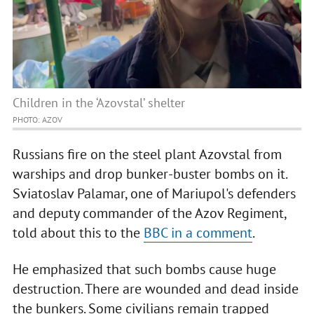
Children in the ‘Azovstal’ shelter
PHOTO: AZOV
Russians fire on the steel plant Azovstal from
warships and drop bunker-buster bombs on it.
Sviatoslav Palamar, one of Mariupol's defenders
and deputy commander of the Azov Regiment,
told about this to the
BBC in a comment
.
He emphasized that such bombs cause huge
destruction. There are wounded and dead inside
the bunkers. Some civilians remain trapped