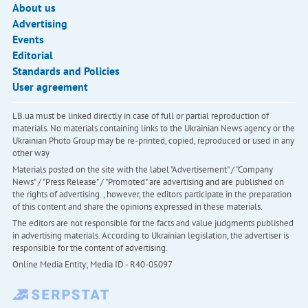
About us
Advertising
Events
Editorial
Standards and Policies
User agreement
LB.ua must be linked directly in case of full or partial reproduction of
materials. No materials containing links to the Ukrainian News agency or the
Ukrainian Photo Group may be re-printed, copied, reproduced or used in any
other way
Materials posted on the site with the label "Advertisement" / "Company
News" / "Press Release" / "Promoted" are advertising and are published on
the rights of advertising. , however, the editors participate in the preparation
of this content and share the opinions expressed in these materials.
The editors are not responsible for the facts and value judgments published
in advertising materials. According to Ukrainian legislation, the advertiser is
responsible for the content of advertising.
Online Media Entity; Media ID - R40-05097