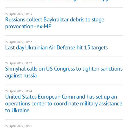
22 April 2022, 00:53
Russians collect Baykraktar debris to stage
provocation - ex-MP
22 April 2022, 00:32
Last day Ukrainian Air Defense hit 15 targets
22 April 2022, 00:32
Shmyhal calls on US Congress to tighten sanctions
against russia
22 April 2022, 00:24
United States European Command has set up an
operations center to coordinate military assistance
to Ukraine
22 April 2022, 00:21