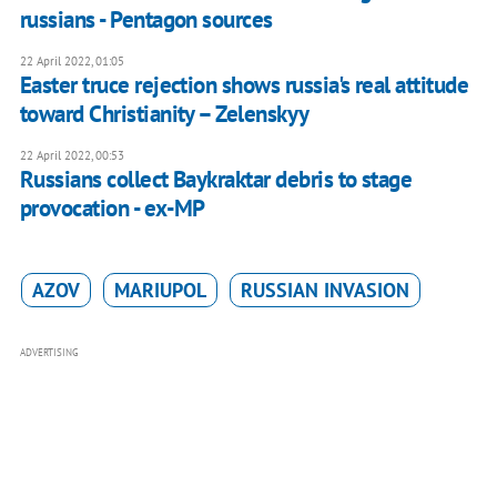
russians - Pentagon sources
22 April 2022, 01:05
Easter truce rejection shows russia's real attitude
toward Christianity – Zelenskyy
22 April 2022, 00:53
Russians collect Baykraktar debris to stage
provocation - ex-MP
AZOV
MARIUPOL
RUSSIAN INVASION
ADVERTISING