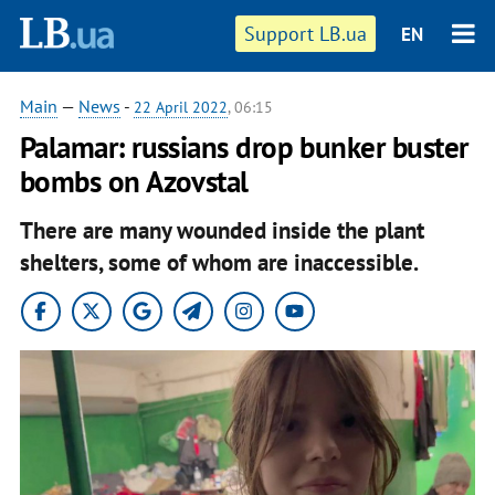
Support LB.ua
EN
Main
—
News
-
22 April 2022
, 06:15
Palamar: russians drop bunker buster
bombs on Azovstal
There are many wounded inside the plant
shelters, some of whom are inaccessible.