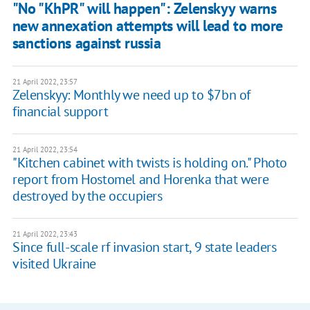
"No "KhPR" will happen": Zelenskyy warns
new annexation attempts will lead to more
sanctions against russia
21 April 2022, 23:57
Zelenskyy: Monthly we need up to $7bn of
financial support
21 April 2022, 23:54
"Kitchen cabinet with twists is holding on." Photo
report from Hostomel and Horenka that were
destroyed by the occupiers
21 April 2022, 23:43
Since full-scale rf invasion start, 9 state leaders
visited Ukraine