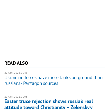
READ ALSO
22 April 2022, 01:45
Ukrainian forces have more tanks on ground than
russians - Pentagon sources
22 April 2022, 01:05
Easter truce rejection shows russia's real
attitude toward Christianity – Zelenskyy