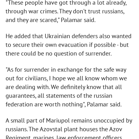
"These people have got through a lot already,
through war crimes. They don't trust russians,
and they are scared," Palamar said.
He added that Ukrainian defenders also wanted
to secure their own evacuation if possible - but
there could be no question of surrender.
"As for surrender in exchange for the safe way
out for civilians, I hope we all know whom we
are dealing with. We definitely know that all
guarantees, all statements of the russian
federation are worth nothing", Palamar said.
A small part of Mariupol remains unoccupied by
russians. The Azovstal plant houses the Azov
Regiment, marines, law enforcement officers,