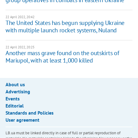
group operatives in combats in eastern Ukraine
22 April 2022, 20:42
The United States has begun supplying Ukraine
with multiple launch rocket systems, Nuland
22 April 2022, 20:25
Another mass grave found on the outskirts of
Mariupol, with at least 1,000 killed
About us
Advertising
Events
Editorial
Standards and Policies
User agreement
LB.ua must be linked directly in case of full or partial reproduction of