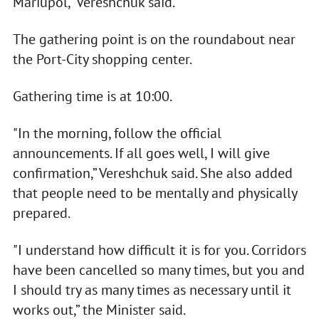
Mariupol," Vereshchuk said.
The gathering point is on the roundabout near
the Port-City shopping center.
Gathering time is at 10:00.
"In the morning, follow the official
announcements. If all goes well, I will give
confirmation,” Vereshchuk said. She also added
that people need to be mentally and physically
prepared.
"I understand how difficult it is for you. Corridors
have been cancelled so many times, but you and
I should try as many times as necessary until it
works out,” the Minister said.