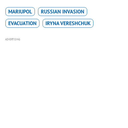
MARIUPOL
RUSSIAN INVASION
EVACUATION
IRYNA VERESHCHUK
ADVERTISING