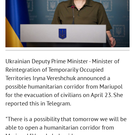
Ukrainian Deputy Prime Minister - Minister of
Reintegration of Temporarily Occupied
Territories Iryna Vereshchuk announced a
possible humanitarian corridor from Mariupol
for the evacuation of civilians on April 23. She
reported this in Telegram.
"There is a possibility that tomorrow we will be
able to open a humanitarian corridor from