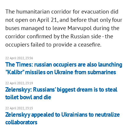
The humanitarian corridor for evacuation did
not open on April 21, and before that only four
buses managed to leave Marvupol during the
corridor confirmed by the Russian side - the
occupiers failed to provide a ceasefire.
22 April 2022, 23:56
The Times: russian occupiers are also launching
"Kalibr" missiles on Ukraine from submarines
22 April 2022, 23:19
Zelenskyy: Russians’ biggest dream is to steal
toilet bowl and die
22 April 2022, 23:15
Zelenskyy appealed to Ukrainians to neutralize
collaborators