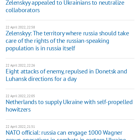
Zelenskyy appealed to Ukrainians to neutralize
collaborators
22 April 2022, 22:58
Zelenskyy: The territory where russia should take
care of the rights of the russian-speaking
population is in russia itself
22 April 2022, 22:26
Eight attacks of enemy, repulsed in Donetsk and
Luhansk directions for a day
22 April 2022, 22:05
Netherlands to supply Ukraine with self-propelled
howitzers
22 April 2022, 21:51
NATO official: russia can engage 1000 Wagner