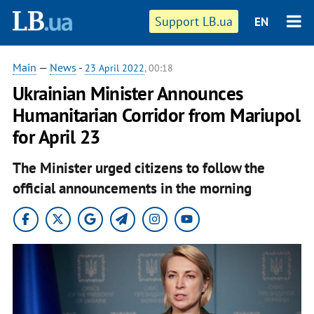
Support LB.ua
EN
Main
—
News
-
23 April 2022
, 00:18
Ukrainian Minister Announces
Humanitarian Corridor from Mariupol
for April 23
The Minister urged citizens to follow the
official announcements in the morning