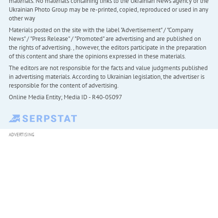
materials. No materials containing links to the Ukrainian News agency or the
Ukrainian Photo Group may be re-printed, copied, reproduced or used in any
other way
Materials posted on the site with the label "Advertisement" / "Company
News" / "Press Release" / "Promoted" are advertising and are published on
the rights of advertising. , however, the editors participate in the preparation
of this content and share the opinions expressed in these materials.
The editors are not responsible for the facts and value judgments published
in advertising materials. According to Ukrainian legislation, the advertiser is
responsible for the content of advertising.
Online Media Entity; Media ID - R40-05097
ADVERTISING