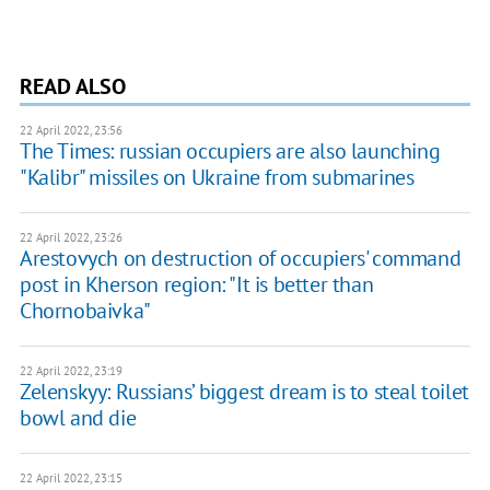
READ ALSO
22 April 2022, 23:56
The Times: russian occupiers are also launching
"Kalibr" missiles on Ukraine from submarines
22 April 2022, 23:26
Arestovych on destruction of occupiers' command
post in Kherson region: "It is better than
Chornobaivka"
22 April 2022, 23:19
Zelenskyy: Russians’ biggest dream is to steal toilet
bowl and die
22 April 2022, 23:15