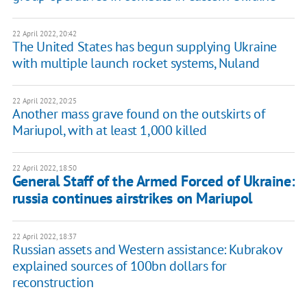
22 April 2022, 20:42
The United States has begun supplying Ukraine
with multiple launch rocket systems, Nuland
22 April 2022, 20:25
Another mass grave found on the outskirts of
Mariupol, with at least 1,000 killed
22 April 2022, 18:50
General Staff of the Armed Forced of Ukraine:
russia continues airstrikes on Mariupol
22 April 2022, 18:37
Russian assets and Western assistance: Kubrakov
explained sources of 100bn dollars for
reconstruction