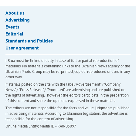
About us
Advertising
Events
Editorial
Standards and Policies
User agreement
LB.ua must be linked directly in case of full or partial reproduction of
materials. No materials containing links to the Ukrainian News agency or the
Ukrainian Photo Group may be re-printed, copied, reproduced or used in any
other way
Materials posted on the site with the label "Advertisement" / "Company
News" / "Press Release" / "Promoted" are advertising and are published on
the rights of advertising. , however, the editors participate in the preparation
of this content and share the opinions expressed in these materials.
The editors are not responsible for the facts and value judgments published
in advertising materials. According to Ukrainian legislation, the advertiser is
responsible for the content of advertising.
Online Media Entity; Media ID - R40-05097