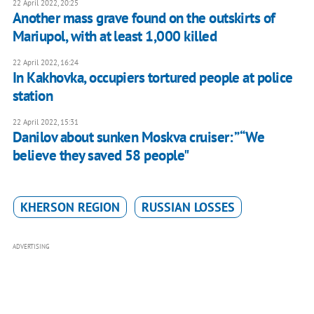
22 April 2022, 20:25
Another mass grave found on the outskirts of
Mariupol, with at least 1,000 killed
22 April 2022, 16:24
In Kakhovka, occupiers tortured people at police
station
22 April 2022, 15:31
Danilov about sunken Moskva cruiser: ”“We
believe they saved 58 people"
KHERSON REGION
RUSSIAN LOSSES
ADVERTISING