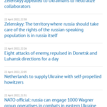
Zelenskyy appealed to Ukrainians to neutralize
collaborators
22 April 2022, 22:58
Zelenskyy: The territory where russia should take
care of the rights of the russian-speaking
population is in russia itself
22 April 2022, 22:26
Eight attacks of enemy, repulsed in Donetsk and
Luhansk directions for a day
22 April 2022, 22:05
Netherlands to supply Ukraine with self-propelled
howitzers
22 April 2022, 21:51
NATO official: russia can engage 1000 Wagner
group operatives in combats in eastern Ukraine