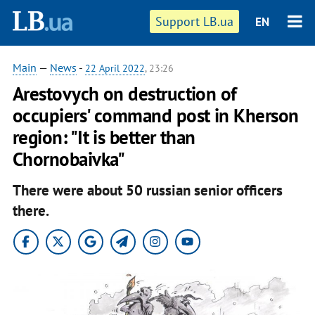
Support LB.ua
EN
Main
—
News
-
22 April 2022
, 23:26
Arestovych on destruction of
occupiers' command post in Kherson
region: "It is better than
Chornobaivka"
There were about 50 russian senior officers
there.