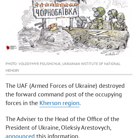
PHOTO: VOLODYMYR POLISHCHUK, UKRAINIAN INSTITUTE OF NATIONAL
MEMORY
The UAF (Armed Forces of Ukraine) destroyed
the forward command post of the occupying
forces in the
Kherson region
.
The Adviser to the Head of the Office of the
President of Ukraine, Oleksiy Arestovych,
announced
this information.