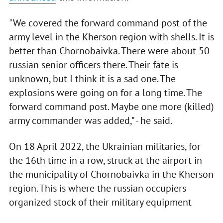
"We covered the forward command post of the
army level in the Kherson region with shells. It is
better than Chornobaivka. There were about 50
russian senior officers there. Their fate is
unknown, but I think it is a sad one. The
explosions were going on for a long time. The
forward command post. Maybe one more (killed)
army commander was added," - he said.
On 18 April 2022, the Ukrainian militaries, for
the 16th time in a row, struck at the airport in
the municipality of Chornobaivka in the Kherson
region. This is where the russian occupiers
organized stock of their military equipment