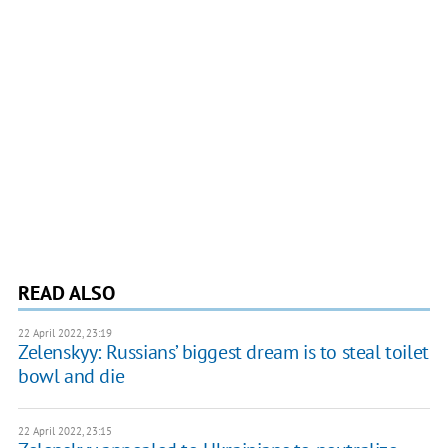
READ ALSO
22 April 2022, 23:19
Zelenskyy: Russians’ biggest dream is to steal toilet
bowl and die
22 April 2022, 23:15