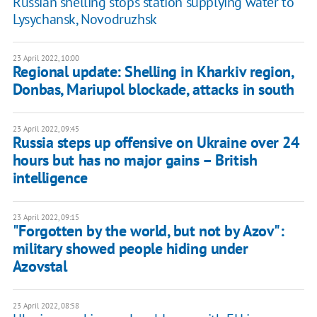
Russian shelling stops station supplying water to
Lysychansk, Novodruzhsk
23 April 2022, 10:00
Regional update: Shelling in Kharkiv region,
Donbas, Mariupol blockade, attacks in south
23 April 2022, 09:45
Russia steps up offensive on Ukraine over 24
hours but has no major gains – British
intelligence
23 April 2022, 09:15
"Forgotten by the world, but not by Azov":
military showed people hiding under
Azovstal
23 April 2022, 08:58