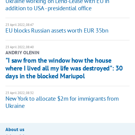
Ukraine working on Lend-Lease with EU in
addition to USA - presidential office
23 April 2022, 08:47
EU blocks Russian assets worth EUR 35bn
23 April 2022, 08:40
ANDRIY OLENIN
"I saw from the window how the house
where I lived all my life was destroyed": 30
days in the blocked Mariupol
23 April 2022, 08:32
New York to allocate $2m for immigrants from
Ukraine
About us