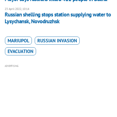
23 April 2022, 10:14
Russian shelling stops station supplying water to
Lysychansk, Novodruzhsk
MARIUPOL
RUSSIAN INVASION
EVACUATION
ADVERTISING