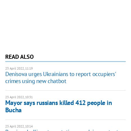
READ ALSO
23 April 2022, 11:19
Denisova urges Ukrainians to report occupiers'
crimes using new chatbot
23 April 2022, 10:31
Mayor says russians killed 412 people in
Bucha
23 April 2022, 10:14