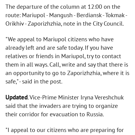
The departure of the column at 12:00 on the
route: Mariupol - Mangush - Berdiansk - Tokmak -
Orikhiv - Zaporizhzhia, note in the City Council.
"We appeal to Mariupol citizens who have
already left and are safe today. If you have
relatives or friends in Mariupol, try to contact
them in all ways. Call, write and say that there is
an opportunity to go to Zaporizhzhia, where it is
safe," - said in the post.
Updated
. Vice-Prime Minister Iryna Vereshchuk
said that the invaders are trying to organize
their corridor for evacuation to Russia.
"I appeal to our citizens who are preparing for