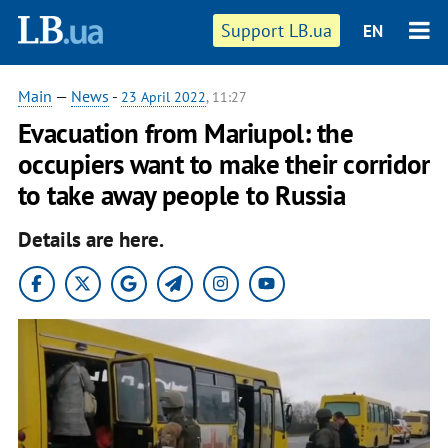
Support LB.ua
EN
Main
—
News
-
23 April 2022
, 11:27
Evacuation from Mariupol: the
occupiers want to make their corridor
to take away people to Russia
Details are here.