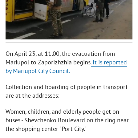
On April 23, at 11:00, the evacuation from
Mariupol to Zaporizhzhia begins.
It is reported
by Mariupol City Council.
Collection and boarding of people in transport
are at the addresses:
Women, children, and elderly people get on
buses - Shevchenko Boulevard on the ring near
the shopping center "Port City."