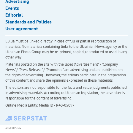
Advertising
Events
Editorial
Standards and Policies
User agreement
LB.ua must be linked directly in case of full or partial reproduction of
materials. No materials containing links to the Ukrainian News agency or the
Ukrainian Photo Group may be re-printed, copied, reproduced or used in any
other way
Materials posted on the site with the label "Advertisement" / "Company
News" / "Press Release" / "Promoted" are advertising and are published on
the rights of advertising. , however, the editors participate in the preparation
of this content and share the opinions expressed in these materials.
The editors are not responsible for the facts and value judgments published
in advertising materials. According to Ukrainian legislation, the advertiser is
responsible for the content of advertising.
Online Media Entity; Media ID - R40-05097
ADVERTISING