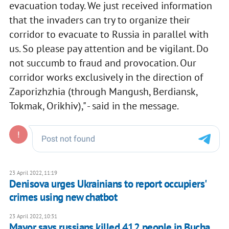
evacuation today. We just received information
that the invaders can try to organize their
corridor to evacuate to Russia in parallel with
us. So please pay attention and be vigilant. Do
not succumb to fraud and provocation. Our
corridor works exclusively in the direction of
Zaporizhzhia (through Mangush, Berdiansk,
Tokmak, Orikhiv)," - said in the message.
23 April 2022, 11:19
Denisova urges Ukrainians to report occupiers'
crimes using new chatbot
23 April 2022, 10:31
Mayor says russians killed 412 people in Bucha