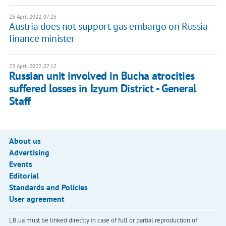
23 April 2022, 07:25
Austria does not support gas embargo on Russia -
finance minister
23 April 2022, 07:12
Russian unit involved in Bucha atrocities
suffered losses in Izyum District - General
Staff
About us
Advertising
Events
Editorial
Standards and Policies
User agreement
LB.ua must be linked directly in case of full or partial reproduction of