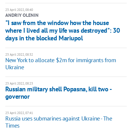
23 April 2022, 08:40
ANDRIY OLENIN
"I saw from the window how the house
where I lived all my life was destroyed": 30
days in the blocked Mariupol
23 April 2022, 08:32
New York to allocate $2m for immigrants from
Ukraine
23 April 2022, 08:23
Russian military shell Popasna, kill two -
governor
23 April 2022, 07:41
Russia uses submarines against Ukraine - The
Times