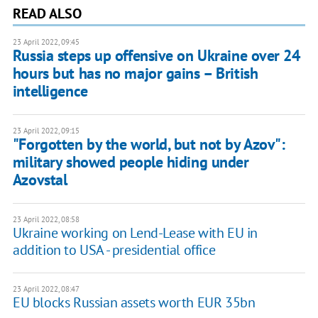
READ ALSO
23 April 2022, 09:45
Russia steps up offensive on Ukraine over 24
hours but has no major gains – British
intelligence
23 April 2022, 09:15
"Forgotten by the world, but not by Azov":
military showed people hiding under
Azovstal
23 April 2022, 08:58
Ukraine working on Lend-Lease with EU in
addition to USA - presidential office
23 April 2022, 08:47
EU blocks Russian assets worth EUR 35bn