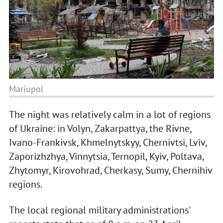
Mariupol
The night was relatively calm in a lot of regions
of Ukraine: in Volyn, Zakarpattya, the Rivne,
Ivano-Frankivsk, Khmelnytskyy, Chernivtsi, Lviv,
Zaporizhzhya, Vinnytsia, Ternopil, Kyiv, Poltava,
Zhytomyr, Kirovohrad, Cherkasy, Sumy, Chernihiv
regions.
The local regional military administrations'