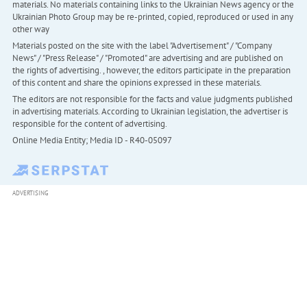
materials. No materials containing links to the Ukrainian News agency or the
Ukrainian Photo Group may be re-printed, copied, reproduced or used in any
other way
Materials posted on the site with the label "Advertisement" / "Company
News" / "Press Release" / "Promoted" are advertising and are published on
the rights of advertising. , however, the editors participate in the preparation
of this content and share the opinions expressed in these materials.
The editors are not responsible for the facts and value judgments published
in advertising materials. According to Ukrainian legislation, the advertiser is
responsible for the content of advertising.
Online Media Entity; Media ID - R40-05097
ADVERTISING