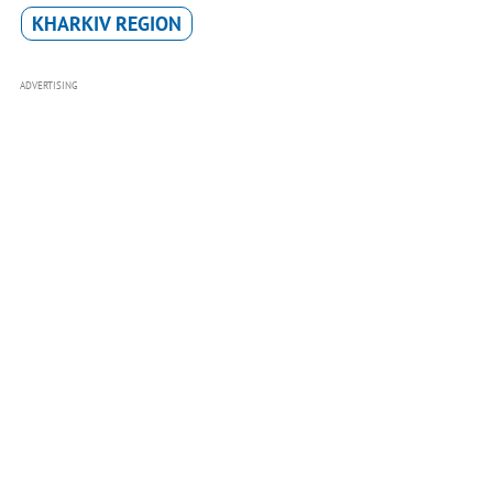
KHARKIV REGION
ADVERTISING