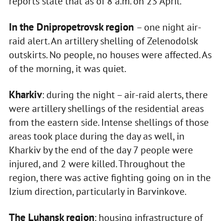
reports state that as of 8 a.m. on 23 April.
In the Dnipropetrovsk region
– one night air-
raid alert. An artillery shelling of Zelenodolsk
outskirts. No people, no houses were affected. As
of the morning, it was quiet.
Kharkiv
: during the night – air-raid alerts, there
were artillery shellings of the residential areas
from the eastern side. Intense shellings of those
areas took place during the day as well, in
Kharkiv by the end of the day 7 people were
injured, and 2 were killed. Throughout the
region, there was active fighting going on in the
Izium direction, particularly in Barvinkove.
The Luhansk region
: housing infrastructure of