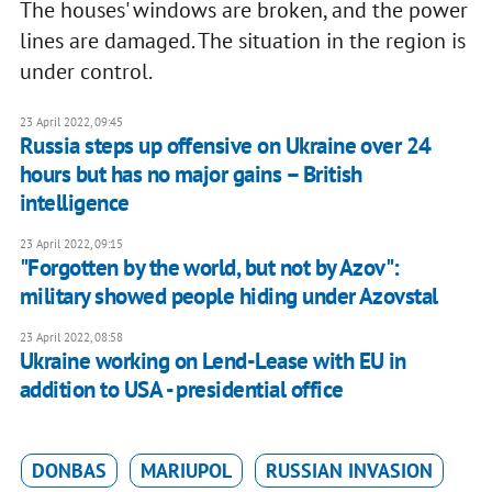
The houses' windows are broken, and the power
lines are damaged. The situation in the region is
under control.
23 April 2022, 09:45
Russia steps up offensive on Ukraine over 24
hours but has no major gains – British
intelligence
23 April 2022, 09:15
"Forgotten by the world, but not by Azov":
military showed people hiding under Azovstal
23 April 2022, 08:58
Ukraine working on Lend-Lease with EU in
addition to USA - presidential office
DONBAS
MARIUPOL
RUSSIAN INVASION