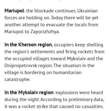
Mariupol
: the blockade continues. Ukrainian
forces are holding on. Today there will be yet
another attempt to evacuate the locals from
Mariupol to Zaporizhzhya.
In the Kherson region
, occupiers keep shelling
the region's settlements and firing rockets from
the occupied villages toward Mykolaiv and the
Dnipropetrovsk region. The situation in the
village is bordering on humanitarian
catastrophe.
In the Mykolaiv region
: explosions were heard
during the night. According to preliminary data,
it was a rocket strike that caused no casualties.