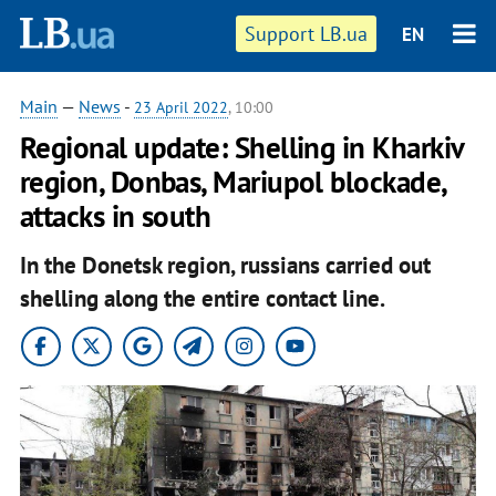
Support LB.ua
EN
Main
—
News
-
23 April 2022
, 10:00
Regional update: Shelling in Kharkiv
region, Donbas, Mariupol blockade,
attacks in south
In the Donetsk region, russians carried out
shelling along the entire contact line.