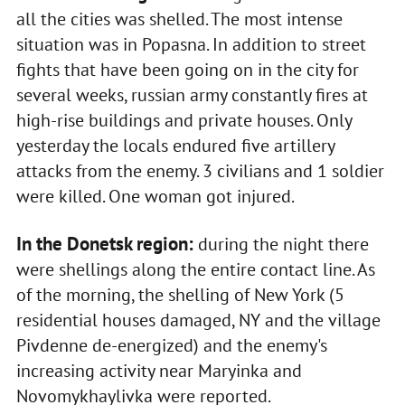
all the cities was shelled. The most intense
situation was in Popasna. In addition to street
fights that have been going on in the city for
several weeks, russian army constantly fires at
high-rise buildings and private houses. Only
yesterday the locals endured five artillery
attacks from the enemy. 3 civilians and 1 soldier
were killed. One woman got injured.
In the Donetsk region:
during the night there
were shellings along the entire contact line. As
of the morning, the shelling of New York (5
residential houses damaged, NY and the village
Pivdenne de-energized) and the enemy's
increasing activity near Maryinka and
Novomykhaylivka were reported.