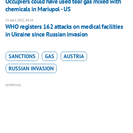
Occupiers could have used tear gas mixed with
chemicals in Mariupol - US
23 April 2022, 06:34
WHO registers 162 attacks on medical facilities
in Ukraine since Russian invasion
SANCTIONS
GAS
AUSTRIA
RUSSIAN INVASION
ADVERTISING