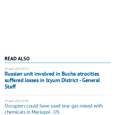
READ ALSO
23 April 2022, 07:12
Russian unit involved in Bucha atrocities
suffered losses in Izyum District - General
Staff
23 April 2022, 07:01
Occupiers could have used tear gas mixed with
chemicals in Mariupol - US