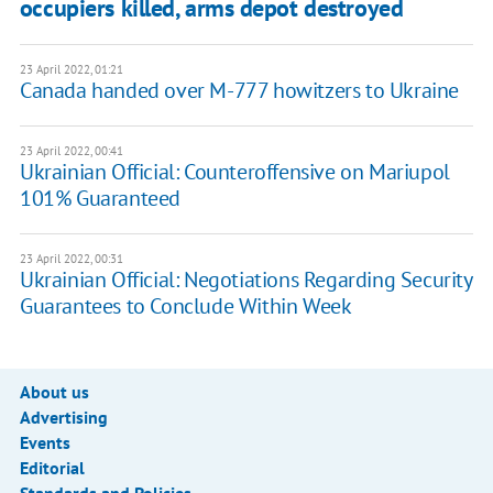
occupiers killed, arms depot destroyed
23 April 2022, 01:21
Canada handed over M-777 howitzers to Ukraine
23 April 2022, 00:41
Ukrainian Official: Counteroffensive on Mariupol
101% Guaranteed
23 April 2022, 00:31
Ukrainian Official: Negotiations Regarding Security
Guarantees to Conclude Within Week
About us
Advertising
Events
Editorial
Standards and Policies