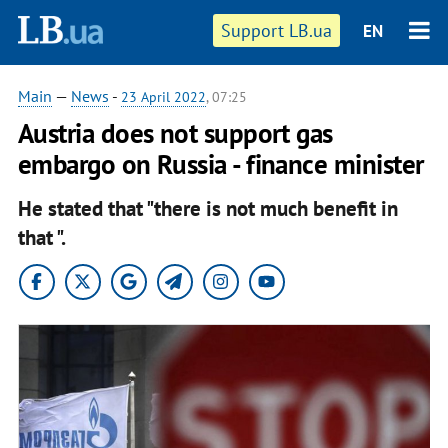
Support LB.ua
EN
Main
—
News
-
23 April 2022
, 07:25
Austria does not support gas
embargo on Russia - finance minister
He stated that "there is not much benefit in
that ".