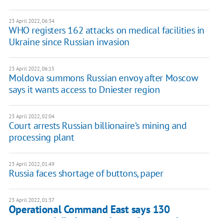
23 April 2022, 06:34
WHO registers 162 attacks on medical facilities in
Ukraine since Russian invasion
23 April 2022, 06:15
Moldova summons Russian envoy after Moscow
says it wants access to Dniester region
23 April 2022, 02:04
Сourt arrests Russian billionaire's mining and
processing plant
23 April 2022, 01:49
Russia faces shortage of buttons, paper
23 April 2022, 01:37
Operational Command East says 130