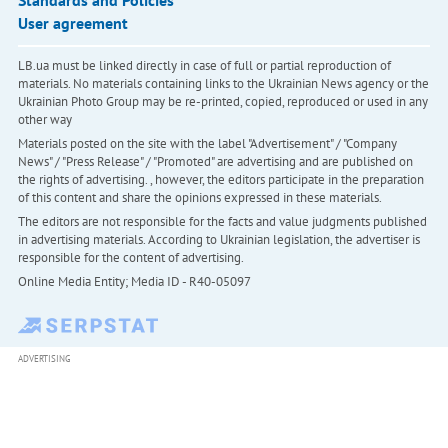
User agreement
LB.ua must be linked directly in case of full or partial reproduction of
materials. No materials containing links to the Ukrainian News agency or the
Ukrainian Photo Group may be re-printed, copied, reproduced or used in any
other way
Materials posted on the site with the label "Advertisement" / "Company
News" / "Press Release" / "Promoted" are advertising and are published on
the rights of advertising. , however, the editors participate in the preparation
of this content and share the opinions expressed in these materials.
The editors are not responsible for the facts and value judgments published
in advertising materials. According to Ukrainian legislation, the advertiser is
responsible for the content of advertising.
Online Media Entity; Media ID - R40-05097
ADVERTISING