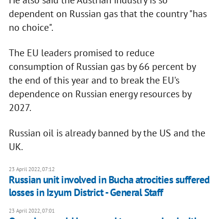
dependent on Russian gas that the country "has
no choice".
The EU leaders promised to reduce
consumption of Russian gas by 66 percent by
the end of this year and to break the EU's
dependence on Russian energy resources by
2027.
Russian oil is already banned by the US and the
UK.
23 April 2022, 07:12
Russian unit involved in Bucha atrocities suffered
losses in Izyum District - General Staff
23 April 2022, 07:01