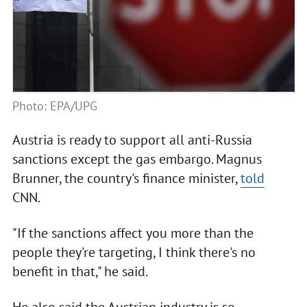
Photo: EPA/UPG
Austria is ready to support all anti-Russia
sanctions except the gas embargo. Magnus
Brunner, the country's finance minister,
told
CNN.
"If the sanctions affect you more than the
people they're targeting, I think there's no
benefit in that," he said.
He also said the Austrian industry is so