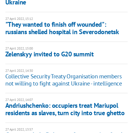
Ukraine
27 April 2022, 15:12
"They wanted to finish off wounded":
russians shelled hospital in Severodonetsk
27 April 2022, 15:00
Zelenskyy invited to G20 summit
27 April 2022, 14:30
Collective Security Treaty Organisation members
not willing to fight against Ukraine - intelligence
27 April 2022, 14:07
Andriushchenko: occupiers treat Mariupol
residents as slaves, turn city into true ghetto
27 April 2022, 13:57