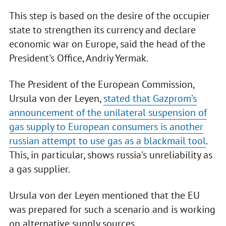
This step is based on the desire of the occupier
state to strengthen its currency and declare
economic war on Europe, said the head of the
President's Office, Andriy Yermak.
The President of the European Commission,
Ursula von der Leyen,
stated that Gazprom’s
announcement of the unilateral suspension of
gas supply to European consumers is another
russian attempt to use gas as a blackmail tool
.
This, in particular, shows russia's unreliability as
a gas supplier.
Ursula von der Leyen mentioned that the EU
was prepared for such a scenario and is working
on alternative supply sources.