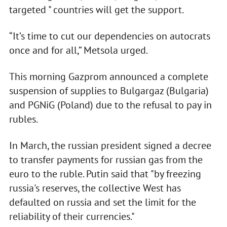
targeted " countries will get the support.
“It’s time to cut our dependencies on autocrats
once and for all,” Metsola urged.
This morning Gazprom announced a complete
suspension of supplies to Bulgargaz (Bulgaria)
and PGNiG (Poland) due to the refusal to pay in
rubles.
In March, the russian president signed a decree
to transfer payments for russian gas from the
euro to the ruble. Putin said that "by freezing
russia's reserves, the collective West has
defaulted on russia and set the limit for the
reliability of their currencies."