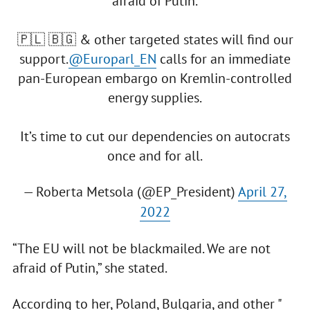
afraid of Putin.
🇵🇱 🇧🇬 & other targeted states will find our
support.
@Europarl_EN
calls for an immediate
pan-European embargo on Kremlin-controlled
energy supplies.
It’s time to cut our dependencies on autocrats
once and for all.
— Roberta Metsola (@EP_President)
April 27,
2022
“The EU will not be blackmailed. We are not
afraid of Putin,” she stated.
According to her, Poland, Bulgaria, and other "