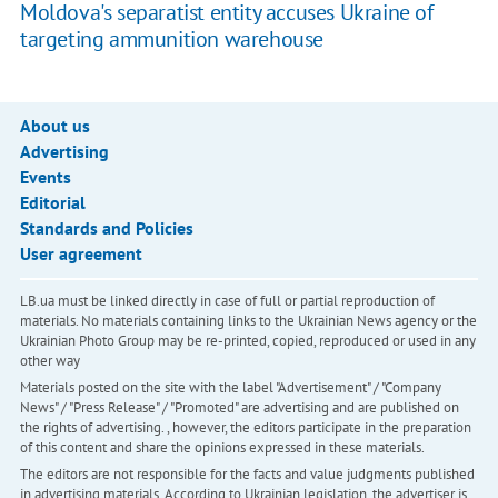
Moldova's separatist entity accuses Ukraine of
targeting ammunition warehouse
About us
Advertising
Events
Editorial
Standards and Policies
User agreement
LB.ua must be linked directly in case of full or partial reproduction of
materials. No materials containing links to the Ukrainian News agency or the
Ukrainian Photo Group may be re-printed, copied, reproduced or used in any
other way
Materials posted on the site with the label "Advertisement" / "Company
News" / "Press Release" / "Promoted" are advertising and are published on
the rights of advertising. , however, the editors participate in the preparation
of this content and share the opinions expressed in these materials.
The editors are not responsible for the facts and value judgments published
in advertising materials. According to Ukrainian legislation, the advertiser is