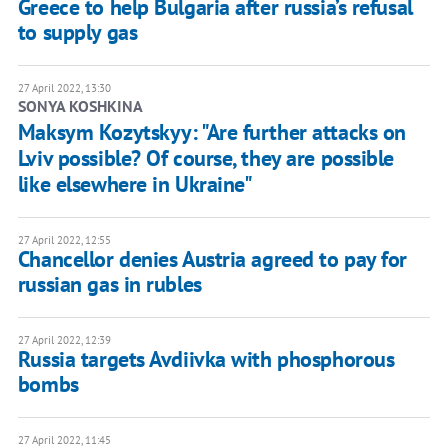
Greece to help Bulgaria after russia’s refusal
to supply gas
27 April 2022, 13:30
SONYA KOSHKINA
Maksym Kozytskyy: "Are further attacks on
Lviv possible? Of course, they are possible
like elsewhere in Ukraine"
27 April 2022, 12:55
Chancellor denies Austria agreed to pay for
russian gas in rubles
27 April 2022, 12:39
Russia targets Avdiivka with phosphorous
bombs
27 April 2022, 11:45