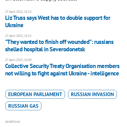
27 April 2022, 15:13
Liz Truss says West has to double support for
Ukraine
27 April 2022, 15:12
"They wanted to finish off wounded": russians
shelled hospital in Severodonetsk
27 April 2022, 14:30
Collective Security Treaty Organisation members
not willing to fight against Ukraine - intelligence
EUROPEAN PARLIAMENT
RUSSIAN INVASION
RUSSIAN GAS
ADVERTISING