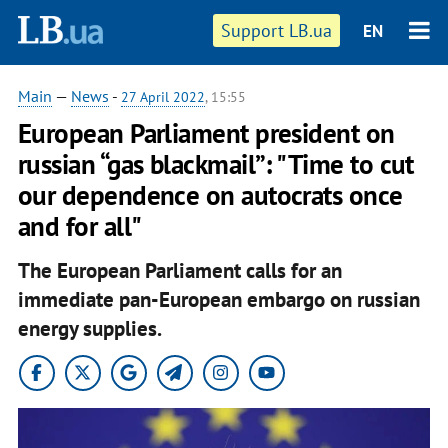
Support LB.ua
EN
Main
—
News
-
27 April 2022
, 15:55
European Parliament president on
russian “gas blackmail”: "Time to cut
our dependence on autocrats once
and for all"
The European Parliament calls for an
immediate pan-European embargo on russian
energy supplies.