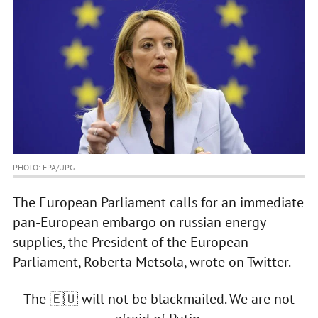
PHOTO: ЕРА/UPG
The European Parliament calls for an immediate
pan-European embargo on russian energy
supplies, the President of the European
Parliament, Roberta Metsola, wrote on Twitter.
The 🇪🇺 will not be blackmailed. We are not