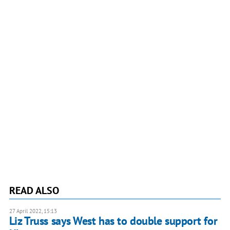
READ ALSO
27 April 2022, 15:13
Liz Truss says West has to double support for