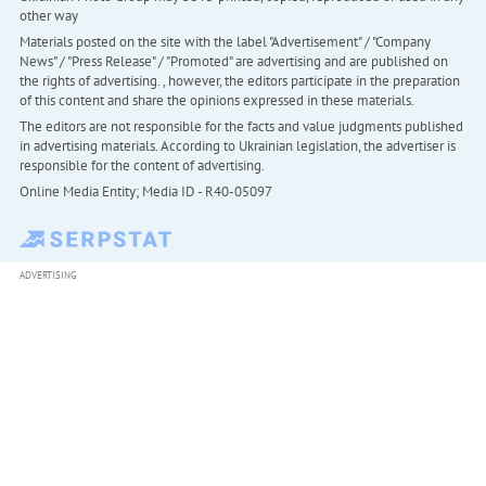
other way
Materials posted on the site with the label "Advertisement" / "Company
News" / "Press Release" / "Promoted" are advertising and are published on
the rights of advertising. , however, the editors participate in the preparation
of this content and share the opinions expressed in these materials.
The editors are not responsible for the facts and value judgments published
in advertising materials. According to Ukrainian legislation, the advertiser is
responsible for the content of advertising.
Online Media Entity; Media ID - R40-05097
ADVERTISING