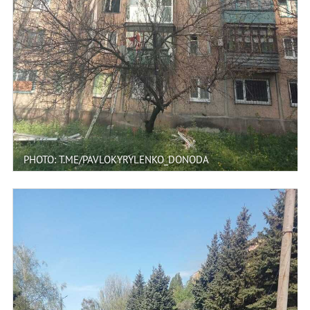
PHOTO: T.ME/PAVLOKYRYLENKO_DONODA