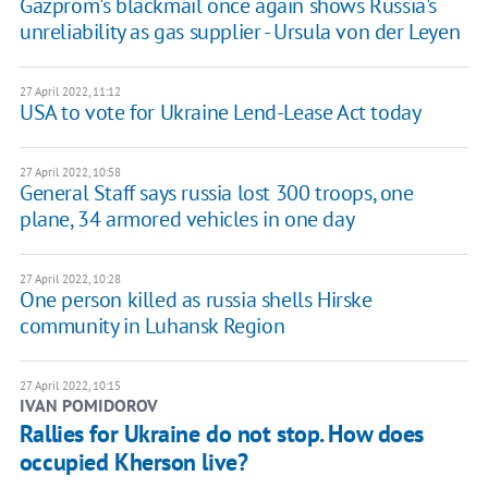
Gazprom's blackmail once again shows Russia's
unreliability as gas supplier - Ursula von der Leyen
27 April 2022, 11:12
USA to vote for Ukraine Lend-Lease Act today
27 April 2022, 10:58
General Staff says russia lost 300 troops, one
plane, 34 armored vehicles in one day
27 April 2022, 10:28
One person killed as russia shells Hirske
community in Luhansk Region
27 April 2022, 10:15
IVAN POMIDOROV
Rallies for Ukraine do not stop. How does
occupied Kherson live?