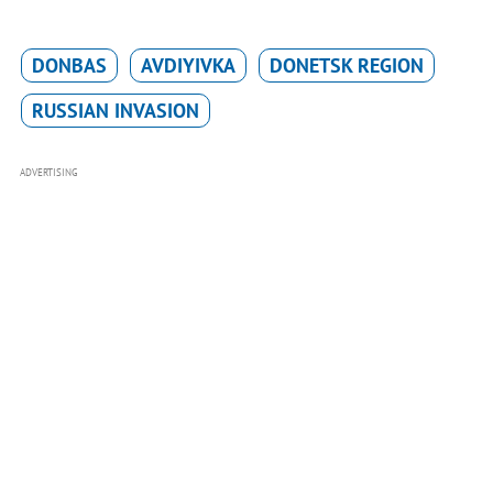
DONBAS
AVDIYIVKA
DONETSK REGION
RUSSIAN INVASION
ADVERTISING