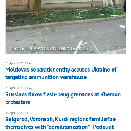
PHOTO: T.ME/PAVLOKYRYLENKO_DONODA
27 April 2022, 11:45
Moldova's separatist entity accuses Ukraine of
targeting ammunition warehouse
27 April 2022, 11:42
Russians throw flash-bang grenades at Kherson
protesters
27 April 2022, 11:29
Belgorod, Voronezh, Kursk regions familiarize
themselves with "demilitarization" - Podoliak