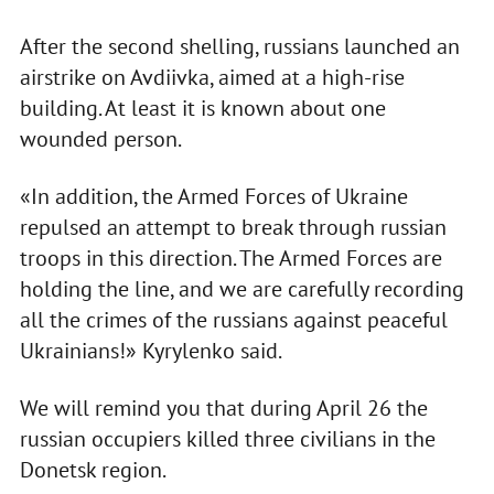
After the second shelling, russians launched an
airstrike on Avdiivka, aimed at a high-rise
building. At least it is known about one
wounded person.
«In addition, the Armed Forces of Ukraine
repulsed an attempt to break through russian
troops in this direction. The Armed Forces are
holding the line, and we are carefully recording
all the crimes of the russians against peaceful
Ukrainians!» Kyrylenko said.
We will remind you that during April 26 the
russian occupiers killed three civilians in the
Donetsk region.