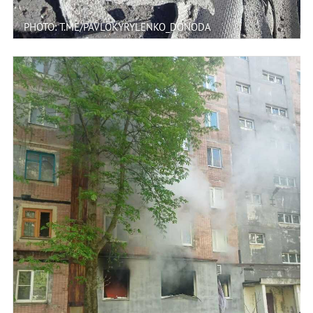
PHOTO: T.ME/PAVLOKYRYLENKO_DONODA