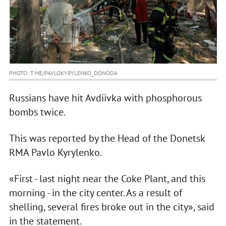
PHOTO: T.ME/PAVLOKYRYLENKO_DONODA
Russians have hit Avdiivka with phosphorous
bombs twice.
This was reported by the Head of the Donetsk
RMA Pavlo Kyrylenko.
«First - last night near the Coke Plant, and this
morning - in the city center. As a result of
shelling, several fires broke out in the city», said
in the statement.