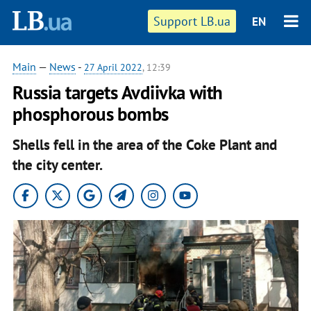
Support LB.ua
EN
Main
—
News
-
27 April 2022
, 12:39
Russia targets Avdiivka with
phosphorous bombs
Shells fell in the area of the Coke Plant and
the city center.