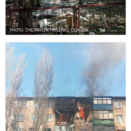
PHOTO: T.ME/PAVLOKYRYLENKO_DONODA