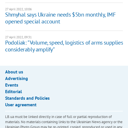
27 April 2022, 10:06
Shmyhal says Ukraine needs $5bn monthly, IMF
opened special account
27 April 2022, 09:31
Podoliak: "Volume, speed, logistics of arms supplies
considerably amplify"
About us
Advertising
Events
Editorial
Standards and Policies
User agreement
LB.ua must be linked directly in case of full or partial reproduction of
materials. No materials containing links to the Ukrainian News agency or the
Ukrainian Photo Group may be re-printed, copied, reproduced or used in any