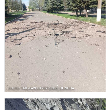
PHOTO: T.ME/PAVLOKYRYLENKO_DONODA