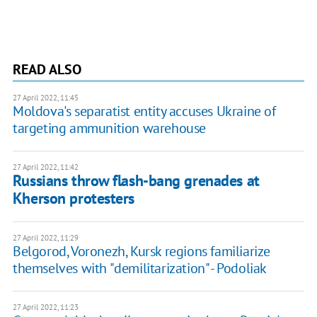
READ ALSO
27 April 2022, 11:45
Moldova's separatist entity accuses Ukraine of
targeting ammunition warehouse
27 April 2022, 11:42
Russians throw flash-bang grenades at
Kherson protesters
27 April 2022, 11:29
Belgorod, Voronezh, Kursk regions familiarize
themselves with "demilitarization" - Podoliak
27 April 2022, 11:23