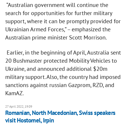
“Australian government will continue the
search for opportunities for further military
support, where it can be promptly provided for
Ukrainian Armed Forces,” – emphasized the
Australian prime minister Scott Morrison.
Earlier, in the beginning of April, Australia sent
20 Bushmaster protected Mobility Vehicles to
Ukraine, and announced additional $20m
military support. Also, the country had imposed
sanctions against russian Gazprom, RZD, and
KamAZ.
27 April 2022, 19:09
Romanian, North Macedonian, Swiss speakers
visit Hostomel, Irpin