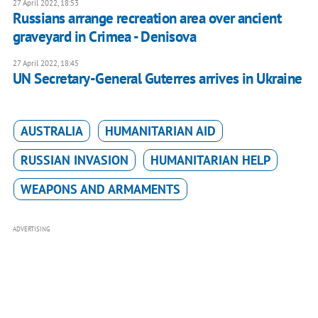
27 April 2022, 18:53
Russians arrange recreation area over ancient
graveyard in Crimea - Denisova
27 April 2022, 18:45
UN Secretary-General Guterres arrives in Ukraine
AUSTRALIA
HUMANITARIAN AID
RUSSIAN INVASION
HUMANITARIAN HELP
WEAPONS AND ARMAMENTS
ADVERTISING