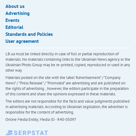
About us
Advertising
Events
Editorial
Standards and Policies
User agreement
LB.ua must be linked directly in case of full or partial reproduction of
materials. No materials containing links to the Ukrainian News agency or the
Ukrainian Photo Group may be re-printed, copied, reproduced or used in any
other way
Materials posted on the site with the label "Advertisement" / "Company
News" / "Press Release" / "Promoted" are advertising and are published on
the rights of advertising. , however, the editors participate in the preparation
of this content and share the opinions expressed in these materials.
The editors are not responsible for the facts and value judgments published
in advertising materials. According to Ukrainian legislation, the advertiser is
responsible for the content of advertising.
Online Media Entity; Media ID - R40-05097