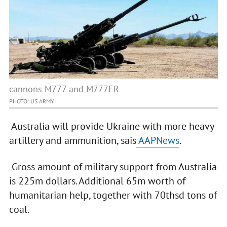
cannons M777 and M777ER
PHOTO: US ARMY
Australia will provide Ukraine with more heavy
artillery and ammunition, sais
AAPNews
.
Gross amount of military support from Australia
is 225m dollars. Additional 65m worth of
humanitarian help, together with 70thsd tons of
coal.