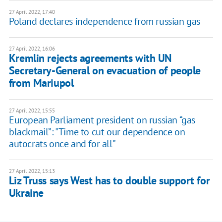
27 April 2022, 17:40
Poland declares independence from russian gas
27 April 2022, 16:06
Kremlin rejects agreements with UN
Secretary-General on evacuation of people
from Mariupol
27 April 2022, 15:55
European Parliament president on russian “gas
blackmail”: "Time to cut our dependence on
autocrats once and for all"
27 April 2022, 15:13
Liz Truss says West has to double support for
Ukraine