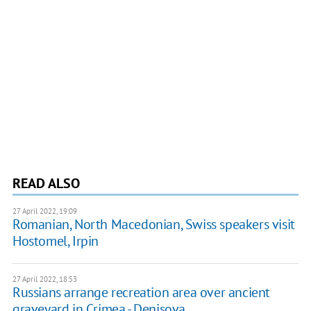
READ ALSO
27 April 2022, 19:09
Romanian, North Macedonian, Swiss speakers visit
Hostomel, Irpin
27 April 2022, 18:53
Russians arrange recreation area over ancient
graveyard in Crimea - Denisova