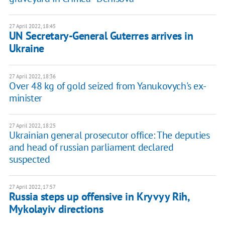
27 April 2022, 18:45
UN Secretary-General Guterres arrives in
Ukraine
27 April 2022, 18:36
Over 48 kg of gold seized from Yanukovych's ex-
minister
27 April 2022, 18:25
Ukrainian general prosecutor office: The deputies
and head of russian parliament declared
suspected
27 April 2022, 17:57
Russia steps up offensive in Kryvyy Rih,
Mykolayiv directions