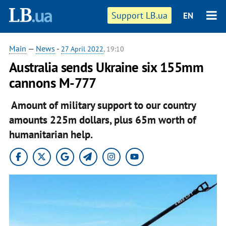
Support LB.ua
EN
Main
—
News
-
27 April 2022
, 19:10
Australia sends Ukraine six 155mm
cannons M-777
Amount of military support to our country
amounts 225m dollars, plus 65m worth of
humanitarian help.