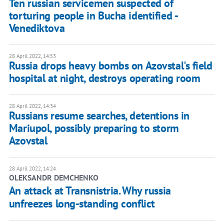
Ten russian servicemen suspected of
torturing people in Bucha identified -
Venediktova
28 April 2022, 14:53
Russia drops heavy bombs on Azovstal's field
hospital at night, destroys operating room
28 April 2022, 14:34
Russians resume searches, detentions in
Mariupol, possibly preparing to storm
Azovstal
28 April 2022, 14:24
OLEKSANDR DEMCHENKO
An attack at Transnistria. Why russia
unfreezes long-standing conflict