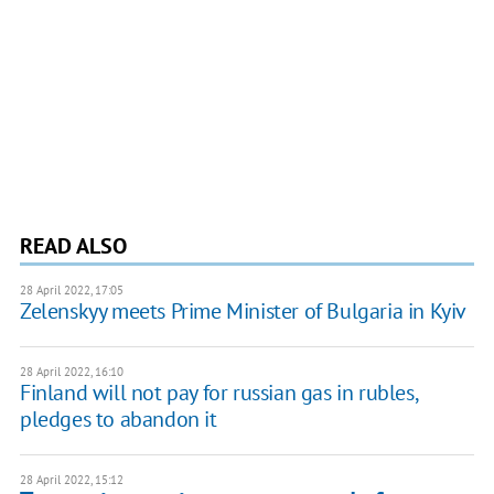
READ ALSO
28 April 2022, 17:05
Zelenskyy meets Prime Minister of Bulgaria in Kyiv
28 April 2022, 16:10
Finland will not pay for russian gas in rubles,
pledges to abandon it
28 April 2022, 15:12