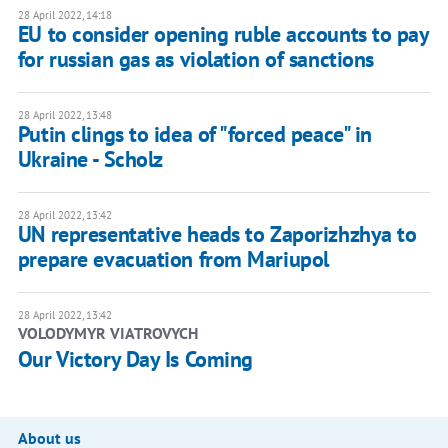
28 April 2022, 14:18
​​EU to consider opening ruble accounts to pay
for russian gas as violation of sanctions
28 April 2022, 13:48
Putin clings to idea of "forced peace" in
Ukraine - Scholz
28 April 2022, 13:42
UN representative heads to Zaporizhzhya to
prepare evacuation from Mariupol
28 April 2022, 13:42
VOLODYMYR VIATROVYCH
Our Victory Day Is Coming
About us