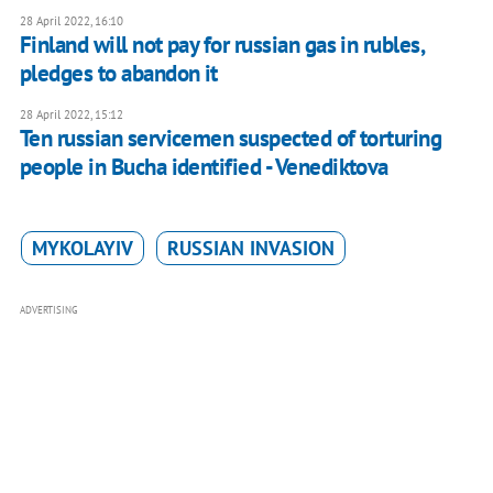
28 April 2022, 16:10
Finland will not pay for russian gas in rubles,
pledges to abandon it
28 April 2022, 15:12
Ten russian servicemen suspected of torturing
people in Bucha identified - Venediktova
MYKOLAYIV
RUSSIAN INVASION
ADVERTISING