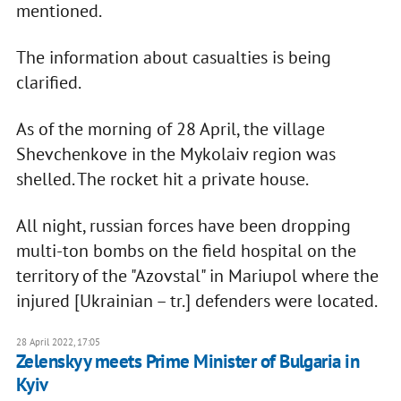
mentioned.
The information about casualties is being
clarified.
As of the morning of 28 April, the village
Shevchenkove in the Mykolaiv region was
shelled. The rocket hit a private house.
All night, russian forces have been dropping
multi-ton bombs on the field hospital on the
territory of the "Azovstal" in Mariupol where the
injured [Ukrainian – tr.] defenders were located.
28 April 2022, 17:05
Zelenskyy meets Prime Minister of Bulgaria in
Kyiv