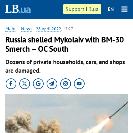
Support LB.ua
EN
Main
—
News
-
28 April 2022
, 17:27
Russia shelled Mykolaiv with BM-30
Smerch – OC South
Dozens of private households, cars, and shops
are damaged.