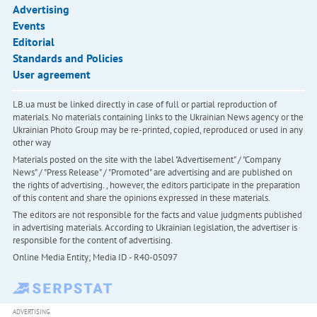
Advertising
Events
Editorial
Standards and Policies
User agreement
LB.ua must be linked directly in case of full or partial reproduction of
materials. No materials containing links to the Ukrainian News agency or the
Ukrainian Photo Group may be re-printed, copied, reproduced or used in any
other way
Materials posted on the site with the label "Advertisement" / "Company
News" / "Press Release" / "Promoted" are advertising and are published on
the rights of advertising. , however, the editors participate in the preparation
of this content and share the opinions expressed in these materials.
The editors are not responsible for the facts and value judgments published
in advertising materials. According to Ukrainian legislation, the advertiser is
responsible for the content of advertising.
Online Media Entity; Media ID - R40-05097
ADVERTISING