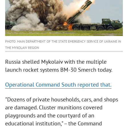
PHOTO: MAIN DEPARTMENT OF THE STATE EMERGENCY SERVICE OF UKRAINE IN
THE MYKOLAIV REGION
Russia shelled Mykolaiv with the multiple
launch rocket systems BM-30 Smerch today.
Operational Command South reported that.
"Dozens of private households, cars, and shops
are damaged. Cluster munitions covered
playgrounds and the courtyard of an
educational institution," – the Command