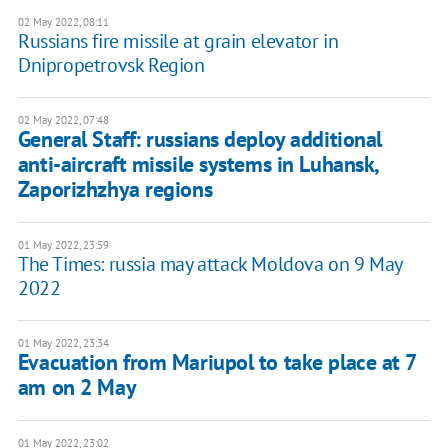
02 May 2022, 08:11
Russians fire missile at grain elevator in
Dnipropetrovsk Region
02 May 2022, 07:48
General Staff: russians deploy additional
anti-aircraft missile systems in Luhansk,
Zaporizhzhya regions
01 May 2022, 23:59
The Times: russia may attack Moldova on 9 May
2022
01 May 2022, 23:34
Evacuation from Mariupol to take place at 7
am on 2 May
01 May 2022, 23:02