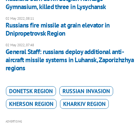
Gymnasium, killed three in Lysychansk
02 May 2022, 08:11
Russians fire missile at grain elevator in
Dnipropetrovsk Region
02 May 2022, 07:48
General Staff: russians deploy additional anti-
aircraft missile systems in Luhansk, Zaporizhzhya
regions
DONETSK REGION
RUSSIAN INVASION
KHERSON REGION
KHARKIV REGION
ADVERTISING