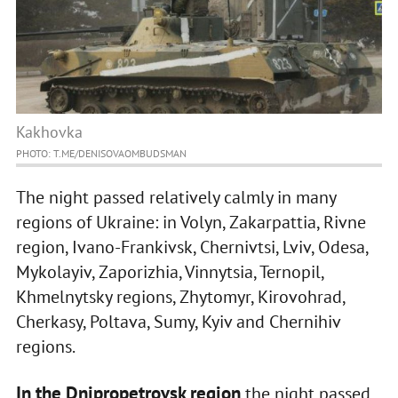
Kakhovka
PHOTO: T.ME/DENISOVAOMBUDSMAN
The night passed relatively calmly in many
regions of Ukraine: in Volyn, Zakarpattia, Rivne
region, Ivano-Frankivsk, Chernivtsi, Lviv, Odesa,
Mykolayiv, Zaporizhia, Vinnytsia, Ternopil,
Khmelnytsky regions, Zhytomyr, Kirovohrad,
Cherkasy, Poltava, Sumy, Kyiv and Chernihiv
regions.
In the Dnipropetrovsk region
the night passed