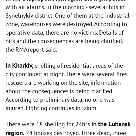
with air alarms. In the morning - several hits in
Synelnykiv district. One of them at the industrial
zone, warehouses were destroyed. According to
operative data, there are no victims. Details of
hits and the consequences are being clarified,
the RMAreport said.
In Kharkiv,
shelling of residential areas of the
city continued at night. There were several fires,
rescuers are working on the site, information
about the consequences is being clarified.
According to preliminary data, no one was
injured. Fighting continues in Izium.
in the Luhansk
There were 18 shelling for 24hrs
region.
28 houses destroyed. Three dead, three