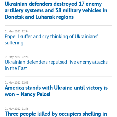
Ukrainian defenders destroyed 17 enemy
artillery systems and 38 military vehicles in
Donetsk and Luhansk regions
01 May 2022, 22:34
Pope: I suffer and cry, thinking of Ukrainians’
suffering
01 May 2022, 22:28
Ukrainian defenders repulsed five enemy attacks
in the East
01 May 2022, 22:05
America stands with Ukraine until victory is
won – Nancy Pelosi
01 May 2022, 21:56
Three people killed by occupiers shelling in