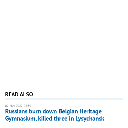
READ ALSO
02 May 2022, 08:50
Russians burn down Belgian Heritage
Gymnasium, killed three in Lysychansk