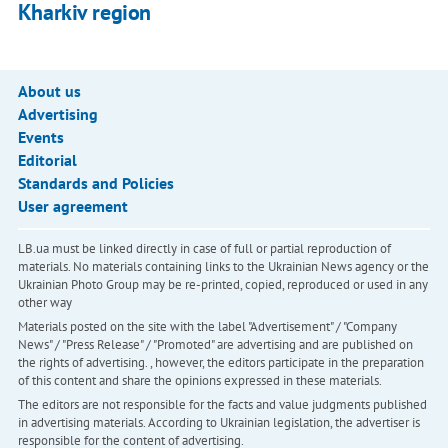
Kharkiv region
About us
Advertising
Events
Editorial
Standards and Policies
User agreement
LB.ua must be linked directly in case of full or partial reproduction of
materials. No materials containing links to the Ukrainian News agency or the
Ukrainian Photo Group may be re-printed, copied, reproduced or used in any
other way
Materials posted on the site with the label "Advertisement" / "Company
News" / "Press Release" / "Promoted" are advertising and are published on
the rights of advertising. , however, the editors participate in the preparation
of this content and share the opinions expressed in these materials.
The editors are not responsible for the facts and value judgments published
in advertising materials. According to Ukrainian legislation, the advertiser is
responsible for the content of advertising.