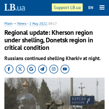
Support LB.ua
EN
Main
—
News
-
2 May 2022
, 09:17
Regional update: Kherson region
under shelling, Donetsk region in
critical condition
Russians continued shelling Kharkiv at night.