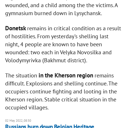
wounded, and a child among the the victims. A
gymnasium burned down in Lysychansk.
Donetsk
remains in critical condition as a result
of hostilities. From yesterday's shelling last
night, 4 people are known to have been
wounded: two each in Velyka Novosilka and
Volodymyrivka (Bakhmut district).
in the Kherson region
The situation
remains
difficult. Explosions and shelling continue. The
occupiers continue fighting and looting in the
Kherson region. Stable critical situation in the
occupied villages.
02 May 2022, 08:50
Russians burn down Belgian Heritage