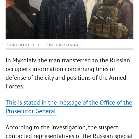
PHOTO: OFFICE OF THE PROSECUTOR GENERAL
In Mykolaiv, the man transferred to the Russian
occupiers information concerning lines of
defense of the city and positions of the Armed
Forces.
This is stated in the message of the Office of the
Prosecutor General.
According to the investigation, the suspect
contacted representatives of the Russian special