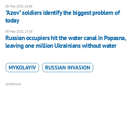
08 May 2022, 16:06
"Azov" soldiers identify the biggest problem of
today
08 May 2022, 15:39
Russian occupiers hit the water canal in Popasna,
leaving one million Ukrainians without water
MYKOLAYIV
RUSSIAN INVASION
ADVERTISING