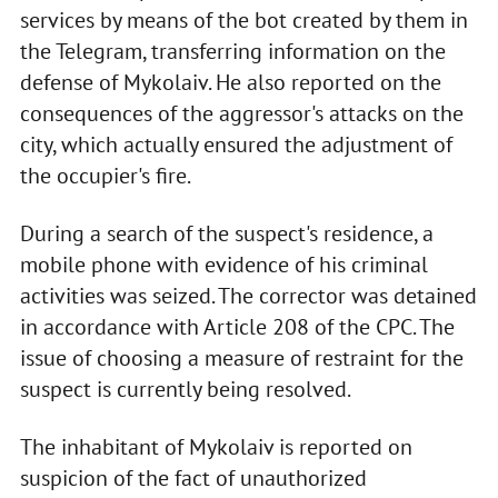
services by means of the bot created by them in
the Telegram, transferring information on the
defense of Mykolaiv. He also reported on the
consequences of the aggressor's attacks on the
city, which actually ensured the adjustment of
the occupier's fire.
During a search of the suspect's residence, a
mobile phone with evidence of his criminal
activities was seized. The corrector was detained
in accordance with Article 208 of the CPC. The
issue of choosing a measure of restraint for the
suspect is currently being resolved.
The inhabitant of Mykolaiv is reported on
suspicion of the fact of unauthorized