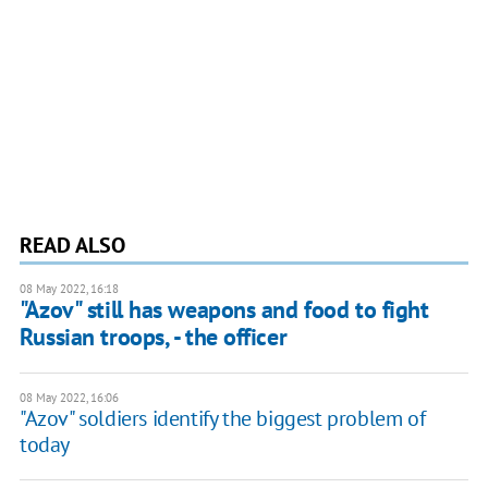
READ ALSO
08 May 2022, 16:18
"Azov" still has weapons and food to fight
Russian troops, - the officer
08 May 2022, 16:06
"Azov" soldiers identify the biggest problem of
today