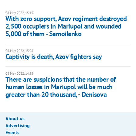
08 May 2022, 15:15
With zero support, Azov regiment destroyed
2,500 occupiers in Mariupol and wounded
5,000 of them - Samoilenko
08 May 2022, 15:08
Captivity is death, Azov fighters say
08 May 2022, 14:58
There are suspicions that the number of
human losses in Mariupol will be much
greater than 20 thousand, - Denisova
About us
Advertising
Events