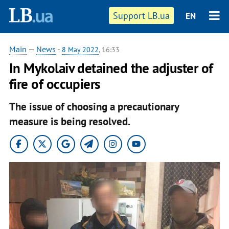
Support LB.ua
EN
Main
—
News
-
8 May 2022
, 16:33
In Mykolaiv detained the adjuster of
fire of occupiers
The issue of choosing a precautionary
measure is being resolved.