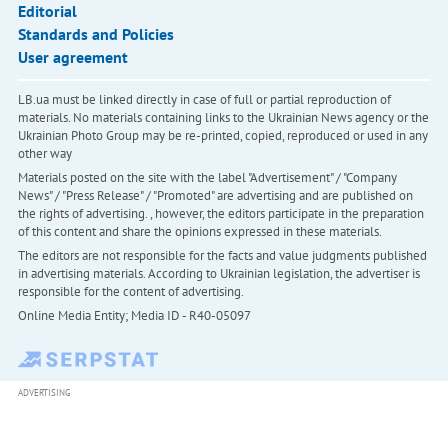
Editorial
Standards and Policies
User agreement
LB.ua must be linked directly in case of full or partial reproduction of
materials. No materials containing links to the Ukrainian News agency or the
Ukrainian Photo Group may be re-printed, copied, reproduced or used in any
other way
Materials posted on the site with the label "Advertisement" / "Company
News" / "Press Release" / "Promoted" are advertising and are published on
the rights of advertising. , however, the editors participate in the preparation
of this content and share the opinions expressed in these materials.
The editors are not responsible for the facts and value judgments published
in advertising materials. According to Ukrainian legislation, the advertiser is
responsible for the content of advertising.
Online Media Entity; Media ID - R40-05097
ADVERTISING