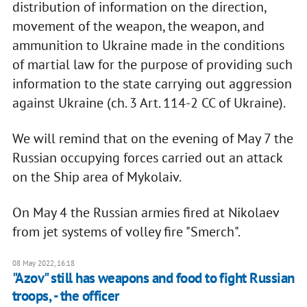
distribution of information on the direction,
movement of the weapon, the weapon, and
ammunition to Ukraine made in the conditions
of martial law for the purpose of providing such
information to the state carrying out aggression
against Ukraine (ch. 3 Art. 114-2 CC of Ukraine).
We will remind that on the evening of May 7 the
Russian occupying forces carried out an attack
on the Ship area of Mykolaiv.
On May 4 the Russian armies fired at Nikolaev
from jet systems of volley fire "Smerch".
08 May 2022, 16:18
"Azov" still has weapons and food to fight Russian
troops, - the officer