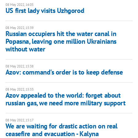
08 May 2022, 16:05
US first lady visits Uzhgorod
08 May 2022, 15:39
Russian occupiers hit the water canal in
Popasna, leaving one million Ukrainians
without water
08 May 2022, 15:38
Azov: command's order is to keep defense
08 May 2022, 15:33
Azov appealed to the world: forget about
russian gas, we need more military support
08 May 2022, 15:17
We are waiting for drastic action on real
ceasefire and evacuation - Kalyna