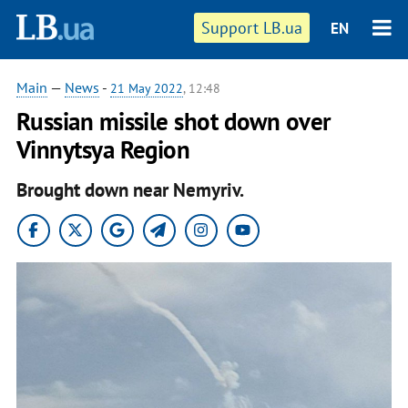
Support LB.ua
EN
Main
—
News
-
21 May 2022
, 12:48
Russian missile shot down over
Vinnytsya Region
Brought down near Nemyriv.