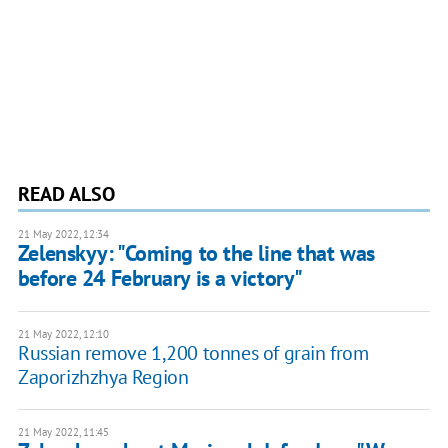
READ ALSO
21 May 2022, 12:34
Zelenskyy: "Coming to the line that was
before 24 February is a victory"
21 May 2022, 12:10
Russian remove 1,200 tonnes of grain from
Zaporizhzhya Region
21 May 2022, 11:45