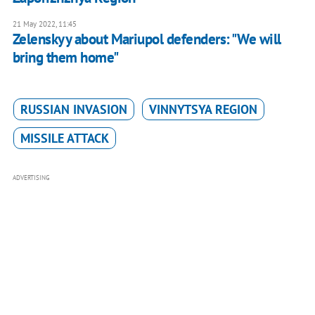
21 May 2022, 11:45
Zelenskyy about Mariupol defenders: "We will
bring them home"
RUSSIAN INVASION
VINNYTSYA REGION
MISSILE ATTACK
ADVERTISING