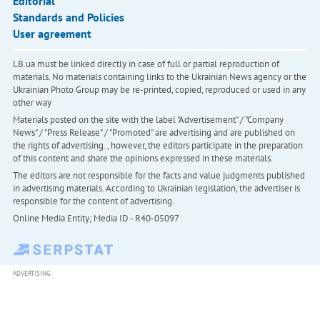
Editorial
Standards and Policies
User agreement
LB.ua must be linked directly in case of full or partial reproduction of
materials. No materials containing links to the Ukrainian News agency or the
Ukrainian Photo Group may be re-printed, copied, reproduced or used in any
other way
Materials posted on the site with the label "Advertisement" / "Company
News" / "Press Release" / "Promoted" are advertising and are published on
the rights of advertising. , however, the editors participate in the preparation
of this content and share the opinions expressed in these materials.
The editors are not responsible for the facts and value judgments published
in advertising materials. According to Ukrainian legislation, the advertiser is
responsible for the content of advertising.
Online Media Entity; Media ID - R40-05097
ADVERTISING