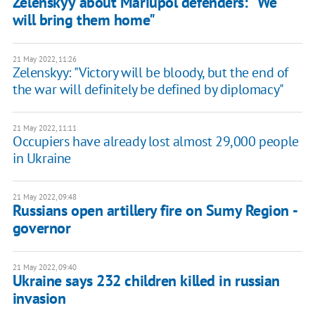
Zelenskyy about Mariupol defenders: "We
will bring them home"
21 May 2022, 11:26
Zelenskyy: "Victory will be bloody, but the end of
the war will definitely be defined by diplomacy"
21 May 2022, 11:11
Occupiers have already lost almost 29,000 people
in Ukraine
21 May 2022, 09:48
Russians open artillery fire on Sumy Region -
governor
21 May 2022, 09:40
Ukraine says 232 children killed in russian
invasion