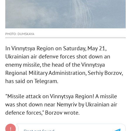
PHOTO: DUMSKAYA
In Vinnytsya Region on Saturday, May 21,
Ukrainian air defenve forces shot down an
enemy missile, the head of the Vinnytsya
Regional Military Administration, Serhiy Borzov,
has said on Telegram.
"Missile attack on Vinnytsya Region! A missile
was shot down near Nemyriv by Ukrainian air
defence forces," Borzov wrote.