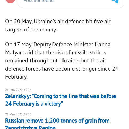
On 20 May, Ukraine's air defence hit five air
targets of the enemy.
On 17 May, Deputy Defence Minister Hanna
Malyar said that the risk of missile strikes
remained throughout Ukraine, but the air
defence forces have become stronger since 24
February.
21 May 2022, 12:34
Zelenskyy: "Coming to the line that was before
24 February is a victory"
21 May 2022, 12:10
Russian remove 1,200 tonnes of grain from
Zaporizhzhya Region