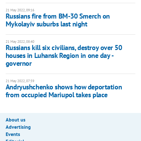
21 May 2022, 09:16
Russians fire from BM-30 Smerch on
Mykolayiv suburbs last night
21 May 2022, 08:40
Russians kill six civilians, destroy over 50
houses in Luhansk Region in one day -
governor
21 May 2022, 07:59
Andryushchenko shows how deportation
from occupied Mariupol takes place
About us
Advertising
Events