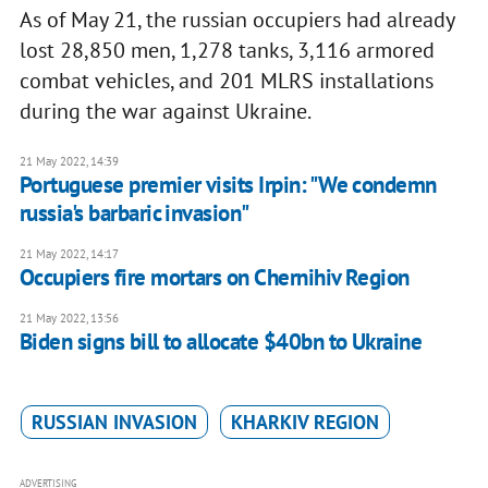
As of May 21, the russian occupiers had already
lost 28,850 men, 1,278 tanks, 3,116 armored
combat vehicles, and 201 MLRS installations
during the war against Ukraine.
21 May 2022, 14:39
Portuguese premier visits Irpin: "We condemn
russia's barbaric invasion"
21 May 2022, 14:17
Occupiers fire mortars on Chernihiv Region
21 May 2022, 13:56
Biden signs bill to allocate $40bn to Ukraine
RUSSIAN INVASION
KHARKIV REGION
ADVERTISING