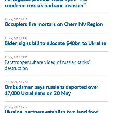
condemn russia's barbaric invasion"
21 May 2022, 14:17
Occupiers fire mortars on Chernihiv Region
21 May 2022, 13:56
Biden signs bill to allocate $40bn to Ukraine
21 May 2022, 13:55
Paratroopers share video of russian tanks’
destruction
21 May 2022, 13:29
Ombudsman says russians deported over
17,000 Ukrainians on 20 May
21 May 2022, 13:17
Ukraine, partners establish two land food