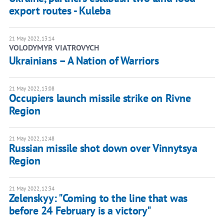
export routes - Kuleba
21 May 2022, 13:14
VOLODYMYR VIATROVYCH
​Ukrainians – A Nation of Warriors
21 May 2022, 13:08
Occupiers launch missile strike on Rivne
Region
21 May 2022, 12:48
Russian missile shot down over Vinnytsya
Region
21 May 2022, 12:34
Zelenskyy: "Coming to the line that was
before 24 February is a victory"