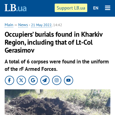
Support LB.ua
EN
Main
—
News
-
21 May 2022
, 14:42
Occupiers’ burials found in Kharkiv
Region, including that of Lt-Col
Gerasimov
A total of 6 corpses were found in the uniform
of the rF Armed Forces.