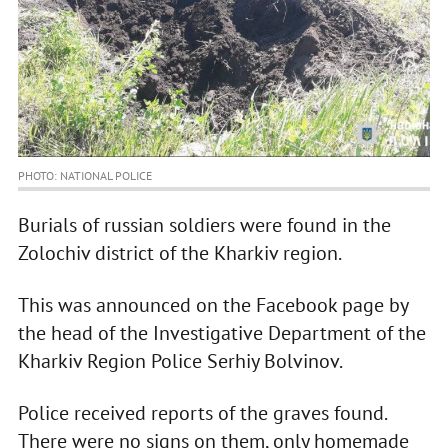
PHOTO: NATIONAL POLICE
Burials of russian soldiers were found in the
Zolochiv district of the Kharkiv region.
This was announced on the Facebook page by
the head of the Investigative Department of the
Kharkiv Region Police Serhiy Bolvinov.
Police received reports of the graves found.
There were no signs on them, only homemade