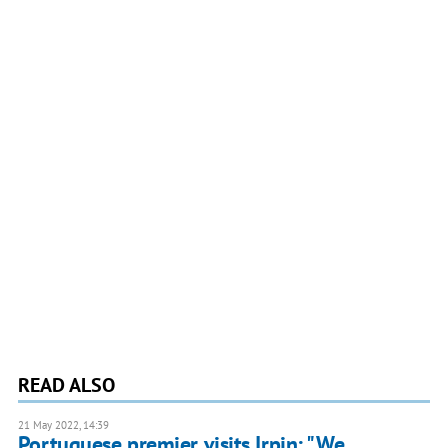
READ ALSO
21 May 2022, 14:39
Portuguese premier visits Irpin: "We