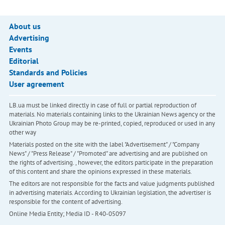
About us
Advertising
Events
Editorial
Standards and Policies
User agreement
LB.ua must be linked directly in case of full or partial reproduction of
materials. No materials containing links to the Ukrainian News agency or the
Ukrainian Photo Group may be re-printed, copied, reproduced or used in any
other way
Materials posted on the site with the label "Advertisement" / "Company
News" / "Press Release" / "Promoted" are advertising and are published on
the rights of advertising. , however, the editors participate in the preparation
of this content and share the opinions expressed in these materials.
The editors are not responsible for the facts and value judgments published
in advertising materials. According to Ukrainian legislation, the advertiser is
responsible for the content of advertising.
Online Media Entity; Media ID - R40-05097