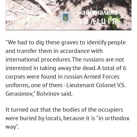
"We had to dig these graves to identify people
and transfer them in accordance with
international procedures. The russians are not
interested in taking away the dead. A total of 6
corpses were found in russian Armed Forces
uniforms, one of them - Lieutenant Colonel V.S.
Gerasimov," Bolvinov said.
It turned out that the bodies of the occupiers
were buried by locals, because it is "in orthodox
way".