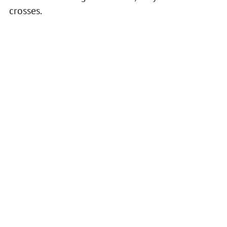
crosses.