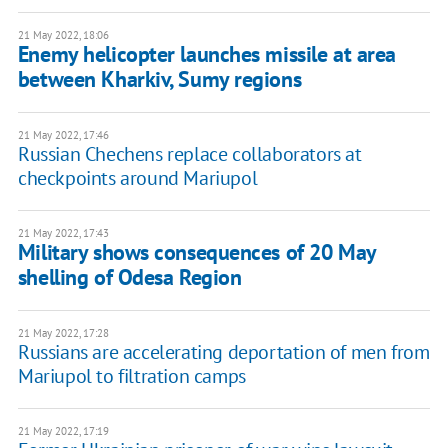
21 May 2022, 18:06
Enemy helicopter launches missile at area
between Kharkiv, Sumy regions
21 May 2022, 17:46
Russian Chechens replace collaborators at
checkpoints around Mariupol
21 May 2022, 17:43
Military shows consequences of 20 May
shelling of Odesa Region
21 May 2022, 17:28
Russians are accelerating deportation of men from
Mariupol to filtration camps
21 May 2022, 17:19