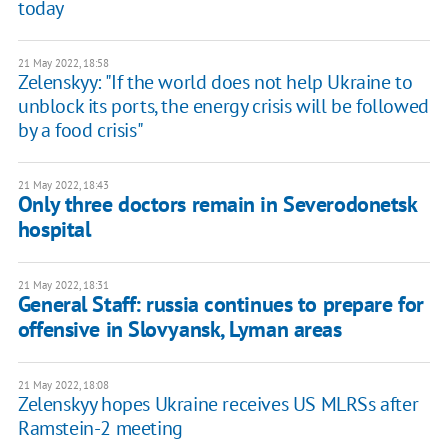
today
21 May 2022, 18:58
Zelenskyy: "If the world does not help Ukraine to
unblock its ports, the energy crisis will be followed
by a food crisis"
21 May 2022, 18:43
Only three doctors remain in Severodonetsk
hospital
21 May 2022, 18:31
General Staff: russia continues to prepare for
offensive in Slovyansk, Lyman areas
21 May 2022, 18:08
Zelenskyy hopes Ukraine receives US MLRSs after
Ramstein-2 meeting