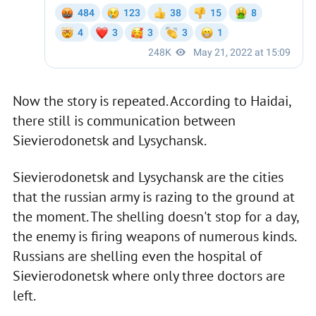
Now the story is repeated. According to Haidai,
there still is communication between
Sievierodonetsk and Lysychansk.
Sievierodonetsk and Lysychansk are the cities
that the russian army is razing to the ground at
the moment. The shelling doesn't stop for a day,
the enemy is firing weapons of numerous kinds.
Russians are shelling even the hospital of
Sievierodonetsk where only three doctors are
left.