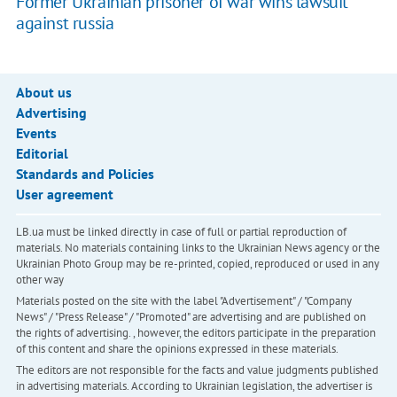
Former Ukrainian prisoner of war wins lawsuit
against russia
About us
Advertising
Events
Editorial
Standards and Policies
User agreement
LB.ua must be linked directly in case of full or partial reproduction of
materials. No materials containing links to the Ukrainian News agency or the
Ukrainian Photo Group may be re-printed, copied, reproduced or used in any
other way
Materials posted on the site with the label "Advertisement" / "Company
News" / "Press Release" / "Promoted" are advertising and are published on
the rights of advertising. , however, the editors participate in the preparation
of this content and share the opinions expressed in these materials.
The editors are not responsible for the facts and value judgments published
in advertising materials. According to Ukrainian legislation, the advertiser is