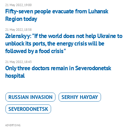
21 May 2022, 19:00
Fifty-seven people evacuate from Luhansk
Region today
21 May 2022, 18:58
Zelenskyy: "If the world does not help Ukraine to
unblock its ports, the energy crisis will be
followed by a food crisis"
21 May 2022, 18:43
Only three doctors remain in Severodonetsk
hospital
RUSSIAN INVASION
SERHIY HAYDAY
SEVERODONETSK
ADVERTISING