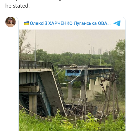
he stated.