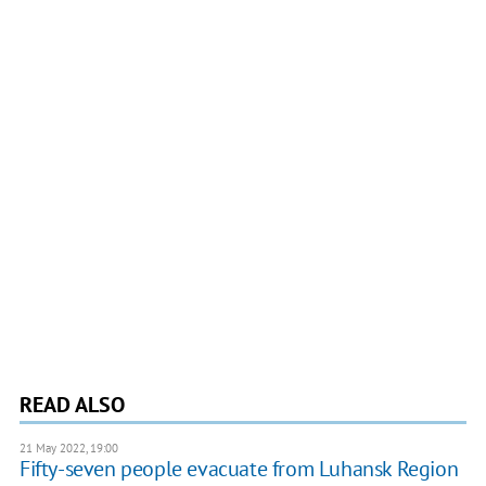
READ ALSO
21 May 2022, 19:00
Fifty-seven people evacuate from Luhansk Region