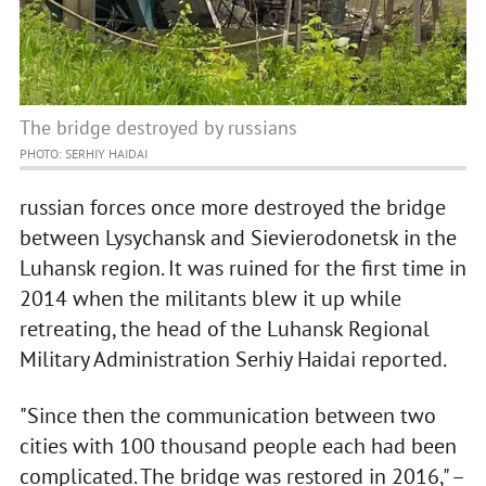
The bridge destroyed by russians
PHOTO: SERHIY HAIDAI
russian forces once more destroyed the bridge
between Lysychansk and Sievierodonetsk in the
Luhansk region. It was ruined for the first time in
2014 when the militants blew it up while
retreating, the head of the Luhansk Regional
Military Administration Serhiy Haidai reported.
"Since then the communication between two
cities with 100 thousand people each had been
complicated. The bridge was restored in 2016," –