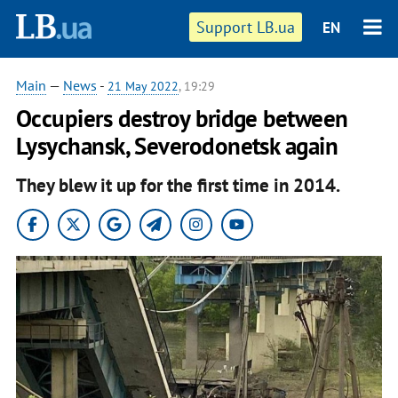
Support LB.ua
EN
Main
—
News
-
21 May 2022
, 19:29
Occupiers destroy bridge between
Lysychansk, Severodonetsk again
They blew it up for the first time in 2014.