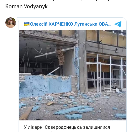
Roman Vodyanyk.