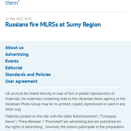
them"
21 May 2022, 16:35
Russians fire MLRSs at Sumy Region
About us
Advertising
Events
Editorial
Standards and Policies
User agreement
LB.ua must be linked directly in case of full or partial reproduction of
materials. No materials containing links to the Ukrainian News agency or the
Ukrainian Photo Group may be re-printed, copied, reproduced or used in any
other way
Materials posted on the site with the label "Advertisement" / "Company
News" / "Press Release" / "Promoted" are advertising and are published on
the rights of advertising. , however, the editors participate in the preparation