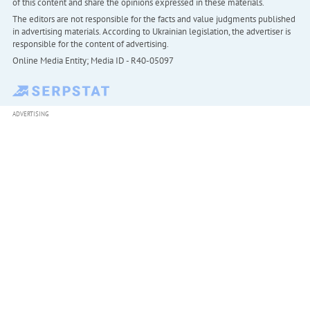
of this content and share the opinions expressed in these materials.
The editors are not responsible for the facts and value judgments published
in advertising materials. According to Ukrainian legislation, the advertiser is
responsible for the content of advertising.
Online Media Entity; Media ID - R40-05097
ADVERTISING