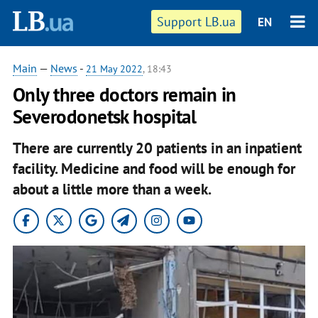
Support LB.ua
EN
Main
—
News
-
21 May 2022
, 18:43
Only three doctors remain in
Severodonetsk hospital
There are currently 20 patients in an inpatient
facility. Medicine and food will be enough for
about a little more than a week.