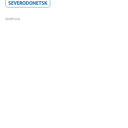
SEVERODONETSK
ADVERTISING