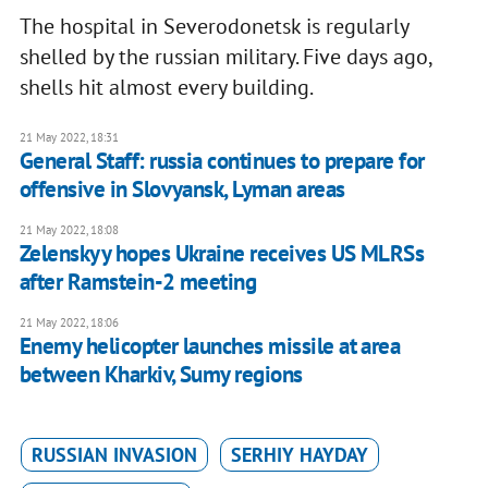
The hospital in Severodonetsk is regularly
shelled by the russian military. Five days ago,
shells hit almost every building.
21 May 2022, 18:31
General Staff: russia continues to prepare for
offensive in Slovyansk, Lyman areas
21 May 2022, 18:08
Zelenskyy hopes Ukraine receives US MLRSs
after Ramstein-2 meeting
21 May 2022, 18:06
Enemy helicopter launches missile at area
between Kharkiv, Sumy regions
RUSSIAN INVASION
SERHIY HAYDAY