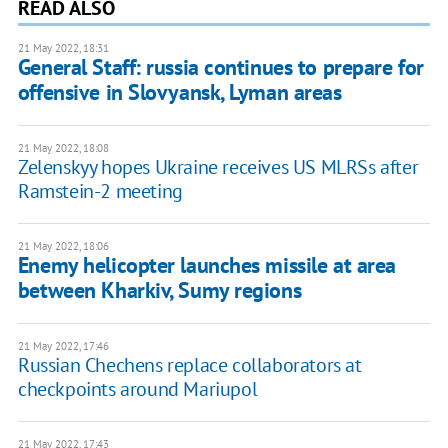
READ ALSO
21 May 2022, 18:31
General Staff: russia continues to prepare for
offensive in Slovyansk, Lyman areas
21 May 2022, 18:08
Zelenskyy hopes Ukraine receives US MLRSs after
Ramstein-2 meeting
21 May 2022, 18:06
Enemy helicopter launches missile at area
between Kharkiv, Sumy regions
21 May 2022, 17:46
Russian Chechens replace collaborators at
checkpoints around Mariupol
21 May 2022, 17:43