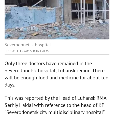
Severodonetsk hospital
PHOTO: TELEGRAM SERHIY HAIDAI
Only three doctors have remained in the
Severodonetsk hospital, Luhansk region. There
will be enough food and medicine for about ten
days.
This was reported by the Head of Luhansk RMA
Serhiy Haidai with reference to the head of KP
“Severodonetsk city multidisciplinary hospital”