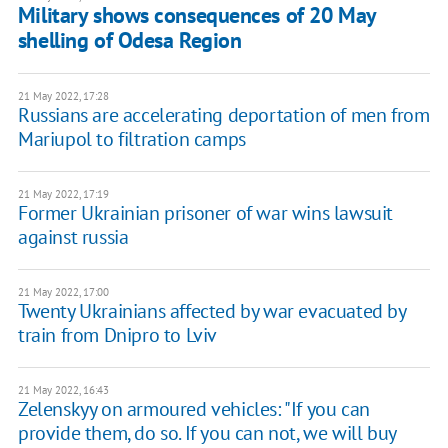
Military shows consequences of 20 May
shelling of Odesa Region
21 May 2022, 17:28
Russians are accelerating deportation of men from
Mariupol to filtration camps
21 May 2022, 17:19
Former Ukrainian prisoner of war wins lawsuit
against russia
21 May 2022, 17:00
Twenty Ukrainians affected by war evacuated by
train from Dnipro to Lviv
21 May 2022, 16:43
Zelenskyy on armoured vehicles: "If you can
provide them, do so. If you can not, we will buy