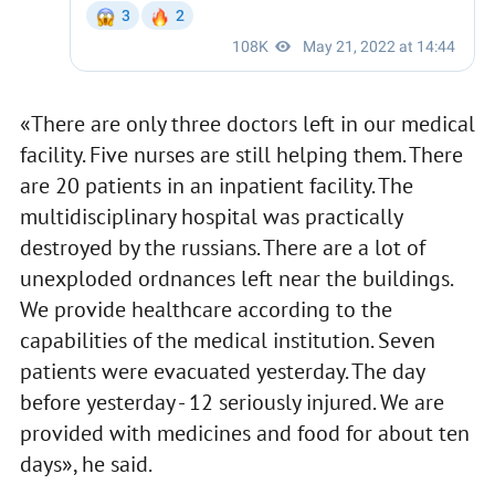
«There are only three doctors left in our medical
facility. Five nurses are still helping them. There
are 20 patients in an inpatient facility. The
multidisciplinary hospital was practically
destroyed by the russians. There are a lot of
unexploded ordnances left near the buildings.
We provide healthcare according to the
capabilities of the medical institution. Seven
patients were evacuated yesterday. The day
before yesterday - 12 seriously injured. We are
provided with medicines and food for about ten
days», he said.