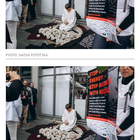
PHOTO: NADIIA POTOTSKA