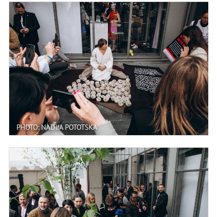
PHOTO: NADIIA POTOTSKA