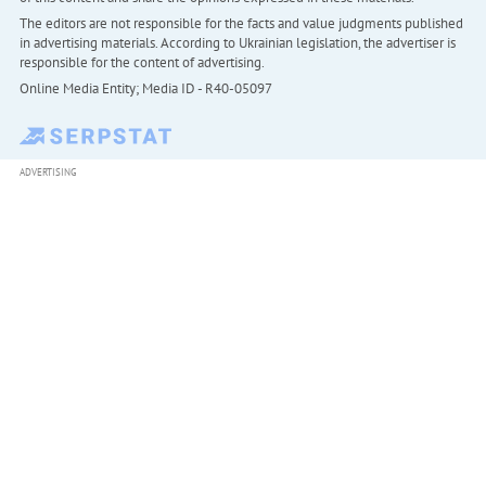
The editors are not responsible for the facts and value judgments published
in advertising materials. According to Ukrainian legislation, the advertiser is
responsible for the content of advertising.
Online Media Entity; Media ID - R40-05097
ADVERTISING