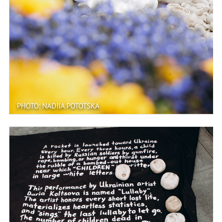
PHOTO: NADIIA POTOTSKA