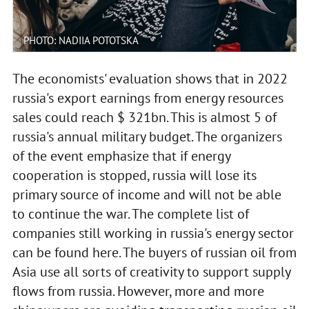
PHOTO: NADIIA POTOTSKA
The economists' evaluation shows that in 2022
russia's export earnings from energy resources
sales could reach $ 321bn. This is almost 5 of
russia's annual military budget. The organizers
of the event emphasize that if energy
cooperation is stopped, russia will lose its
primary source of income and will not be able
to continue the war. The complete list of
companies still working in russia's energy sector
can be found here. The buyers of russian oil from
Asia use all sorts of creativity to support supply
flows from russia. However, more and more