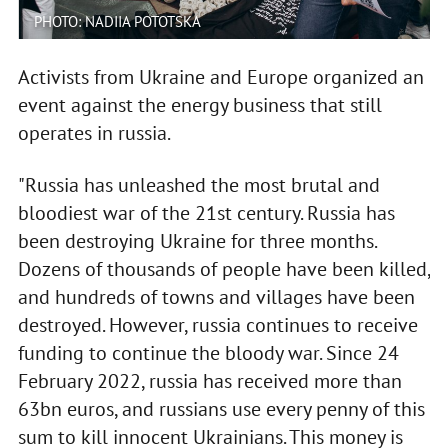
PHOTO: NADIIA POTOTSKA
Activists from Ukraine and Europe organized an
event against the energy business that still
operates in russia.
"Russia has unleashed the most brutal and
bloodiest war of the 21st century. Russia has
been destroying Ukraine for three months.
Dozens of thousands of people have been killed,
and hundreds of towns and villages have been
destroyed. However, russia continues to receive
funding to continue the bloody war. Since 24
February 2022, russia has received more than
63bn euros, and russians use every penny of this
sum to kill innocent Ukrainians. This money is