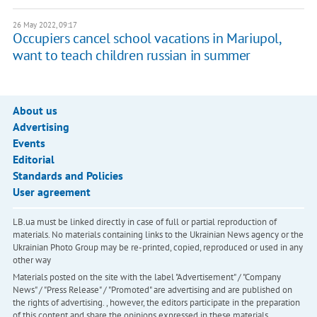
26 May 2022, 09:17
Occupiers cancel school vacations in Mariupol,
want to teach children russian in summer
About us
Advertising
Events
Editorial
Standards and Policies
User agreement
LB.ua must be linked directly in case of full or partial reproduction of
materials. No materials containing links to the Ukrainian News agency or the
Ukrainian Photo Group may be re-printed, copied, reproduced or used in any
other way
Materials posted on the site with the label "Advertisement" / "Company
News" / "Press Release" / "Promoted" are advertising and are published on
the rights of advertising. , however, the editors participate in the preparation
of this content and share the opinions expressed in these materials.