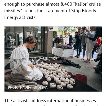
enough to purchase almost 8,400 "Kalibr" cruise
missiles." - reads the statement of Stop Bloody
Energy activists.
PHOTO: NADIIA POTOTSKA
The activists address international businesses