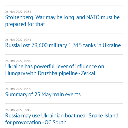
26 May 2022, 10:51
Stoltenberg: War may be long, and NATO must be
prepared for that
26 May 2022, 10:41
Russia lost 29,600 military, 1,315 tanks in Ukraine
26 May 2022, 10:10
Ukraine has powerful lever of influence on
Hungary with Druzhba pipeline - Zerkal
26 May 2022, 10:00
Summary of 25 May main events
26 May 2022, 09:45
Russia may use Ukrainian boat near Snake Island
for provocation - OC South