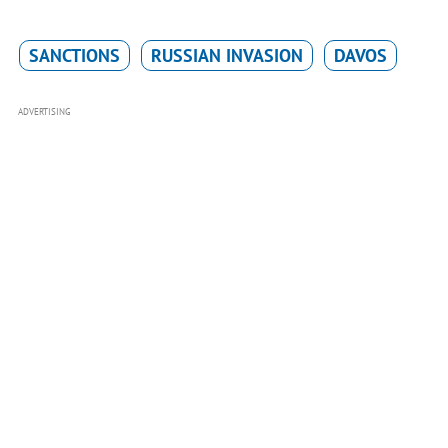
SANCTIONS
RUSSIAN INVASION
DAVOS
ADVERTISING