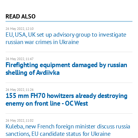
READ ALSO
26 May 2022, 12:10
EU, USA, UK set up advisory group to investigate
russian war crimes in Ukraine
26 May 2022, 11:47
Firefighting equipment damaged by russian
shelling of Avdiivka
26 May 2022, 11:26
155 mm FH70 howitzers already destroying
enemy on front line - OC West
26 May 2022, 11:02
Kuleba, new French foreign minister discuss russia
sanctions, EU candidate status for Ukraine