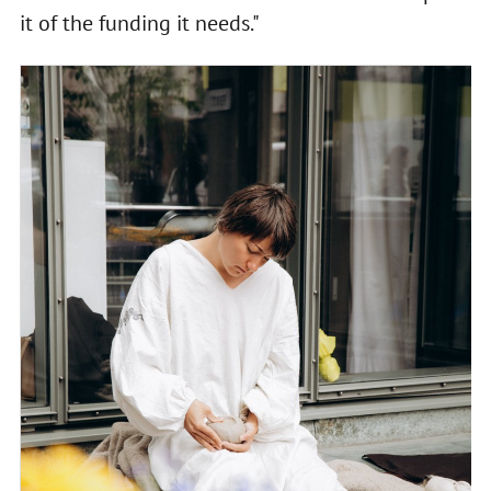
it of the funding it needs."