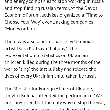
and energy companies to stop working in russia
and stop funding russian terror. At the Davos
Economic Forum, activists organized a "Time to
Choose Your Way" event, asking companies:
"Money or life?"
There was also a performance by Ukrainian
artist Daria Koltsova "Lullaby," - the
representation of statistics on Ukrainian
children killed during the three months of the
war to "sing" the last lullaby and release the
lives of every Ukrainian child taken by russia.
The Minister for Foreign Affairs of Ukraine,
Dmytro Kuleba, attended the performance. "We
are convinced that the only way to stop the war,
stop russian aggression, is to deprive the