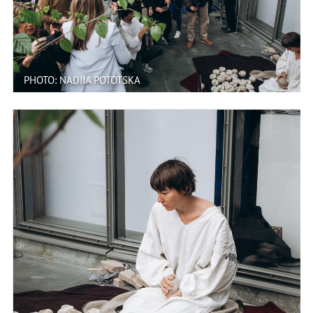
PHOTO: NADIIA POTOTSKA