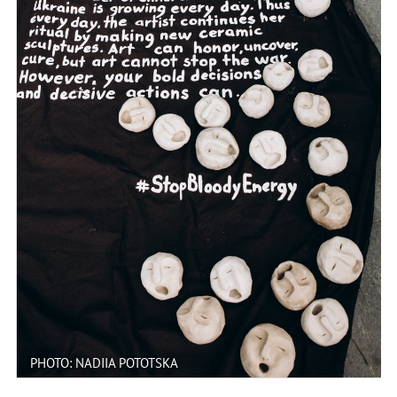
PHOTO: NADIIA POTOTSKA