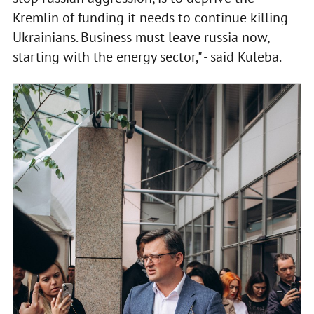
Kremlin of funding it needs to continue killing
Ukrainians. Business must leave russia now,
starting with the energy sector," - said Kuleba.