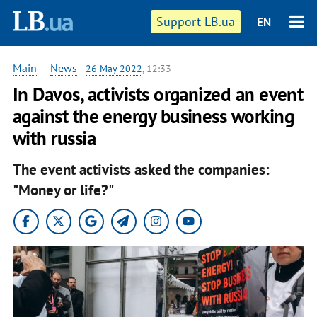
Support LB.ua
EN
Main
—
News
-
26 May 2022
, 12:33
In Davos, activists organized an event
against the energy business working
with russia
The event activists asked the companies:
"Money or life?"