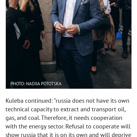
PHOTO: NADIIA POTOTSKA
Kuleba continued: "russia does not have its own
technical capacity to extract and transport oil,
gas, and coal. Therefore, it needs cooperation
with the energy sector. Refusal to cooperate will
show russia that it is on its own and will deprive