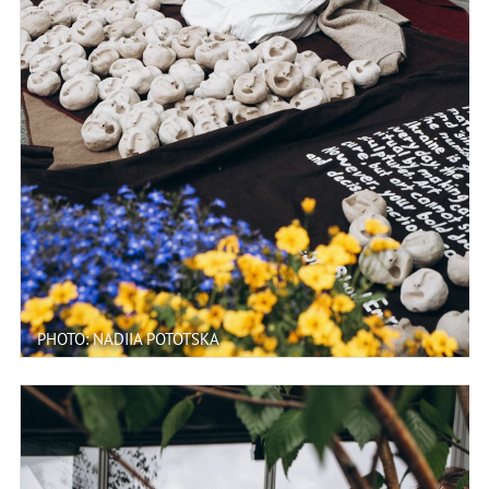
PHOTO: NADIIA POTOTSKA