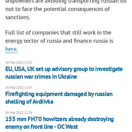
shipowners are avoiding transporting russian oil
not to face the potential consequences of
sanctions.
Full list of companies that still work in the
energy sector of russia and finance russia is
here.
26 May 2022, 12:10
EU, USA, UK set up advisory group to investigate
russian war crimes in Ukraine
26 May 2022, 11:47
Firefighting equipment damaged by russian
shelling of Avdiivka
26 May 2022, 11:26
155 mm FH70 howitzers already destroying
enemy on front line - OC West