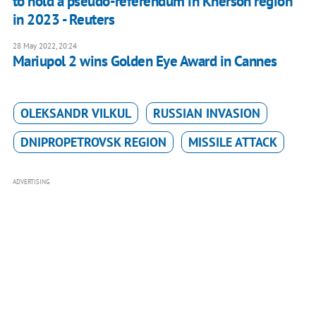
to hold a pseudo-referendum in Kherson region
in 2023 - Reuters
28 May 2022, 20:24
Mariupol 2 wins Golden Eye Award in Cannes
OLEKSANDR VILKUL
RUSSIAN INVASION
DNIPROPETROVSK REGION
MISSILE ATTACK
ADVERTISING