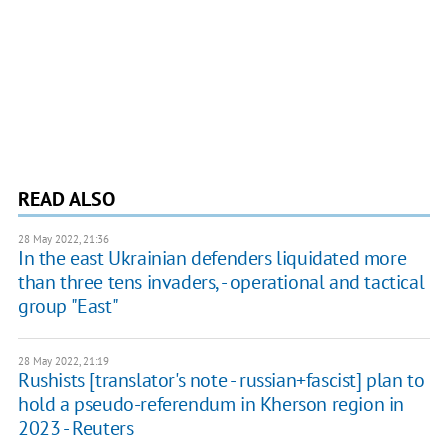
READ ALSO
28 May 2022, 21:36
In the east Ukrainian defenders liquidated more
than three tens invaders, - operational and tactical
group "East"
28 May 2022, 21:19
Rushists [translator's note - russian+fascist] plan to
hold a pseudo-referendum in Kherson region in
2023 - Reuters