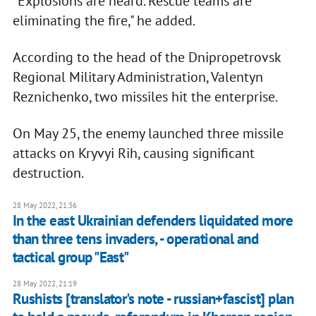
"Explosions are heard. Rescue teams are
eliminating the fire," he added.
According to the head of the Dnipropetrovsk
Regional Military Administration, Valentyn
Reznichenko, two missiles hit the enterprise.
On May 25, the enemy launched three missile
attacks on Kryvyi Rih, causing significant
destruction.
28 May 2022, 21:36
In the east Ukrainian defenders liquidated more
than three tens invaders, - operational and
tactical group "East"
28 May 2022, 21:19
Rushists [translator's note - russian+fascist] plan