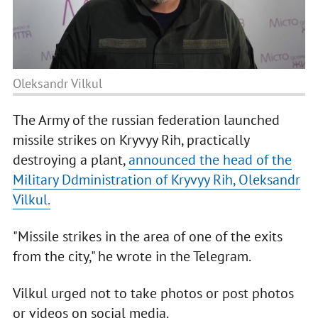
Oleksandr Vilkul
The Army of the russian federation launched
missile strikes on Kryvyy Rih, practically
destroying a plant,
announced the head of the
Military Ddministration of Kryvyy Rih, Oleksandr
Vilkul.
"Missile strikes in the area of one of the exits
from the city," he wrote in the Telegram.
Vilkul urged not to take photos or post photos
or videos on social media.