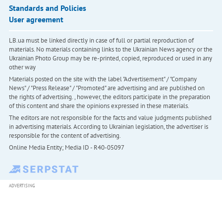
Standards and Policies
User agreement
LB.ua must be linked directly in case of full or partial reproduction of
materials. No materials containing links to the Ukrainian News agency or the
Ukrainian Photo Group may be re-printed, copied, reproduced or used in any
other way
Materials posted on the site with the label "Advertisement" / "Company
News" / "Press Release" / "Promoted" are advertising and are published on
the rights of advertising. , however, the editors participate in the preparation
of this content and share the opinions expressed in these materials.
The editors are not responsible for the facts and value judgments published
in advertising materials. According to Ukrainian legislation, the advertiser is
responsible for the content of advertising.
Online Media Entity; Media ID - R40-05097
ADVERTISING