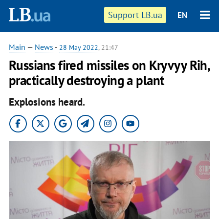
Support LB.ua
EN
Main
—
News
-
28 May 2022
, 21:47
Russians fired missiles on Kryvyy Rih,
practically destroying a plant
Explosions heard.