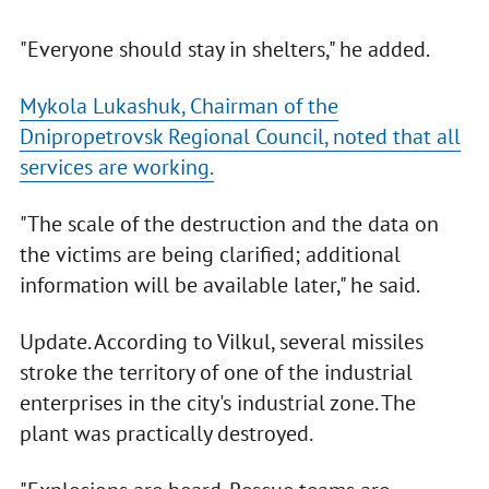
"Everyone should stay in shelters," he added.
Mykola Lukashuk, Chairman of the
Dnipropetrovsk Regional Council, noted that all
services are working.
"The scale of the destruction and the data on
the victims are being clarified; additional
information will be available later," he said.
Update. According to Vilkul, several missiles
stroke the territory of one of the industrial
enterprises in the city's industrial zone. The
plant was practically destroyed.