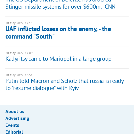
Stinger missile systems for over $600m, - CNN
28 May 2022, 17:15
UAF inflicted losses on the enemy, - the
command "South"
28 May 2022, 17:09
Kadyritsy came to Mariupol in a large group
28 May 2022, 16:51
Putin told Macron and Scholz that russia is ready
to "resume dialogue" with Kyiv
About us
Advertising
Events
Editorial