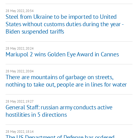
28 May 2022, 20:54
Steel from Ukraine to be imported to United
States without customs duties during the year -
Biden suspended tariffs
28 May 2022, 20:24
Mariupol 2 wins Golden Eye Award in Cannes
28 May 2022, 20:04
There are mountains of garbage on streets,
nothing to take out, people are in lines for water
28 May 2022, 19:27
General Staff: russian army conducts active
hostilities in 5 directions
28 May 2022, 18:14
The US Department of Defense has ordered