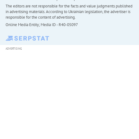
The editors are not responsible for the facts and value judgments published
in advertising materials. According to Ukrainian legislation, the advertiser is
responsible for the content of advertising.
Online Media Entity; Media ID - R40-05097
ADVERTISING