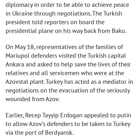
diplomacy in order to be able to achieve peace
in Ukraine through negotiations. The Turkish
president told reporters on board the
presidential plane on his way back from Baku.
On May 18, representatives of the families of
Mariupol defenders visited the Turkish capital
Ankara and asked to help save the lives of their
relatives and all servicemen who were at the
Azovstal plant. Turkey has acted as a mediator in
negotiations on the evacuation of the seriously
wounded from Azov.
Earlier, Recep Tayyip Erdogan appealed to putin
to allow Azov's defenders to be taken to Turkey
via the port of Berdyansk.