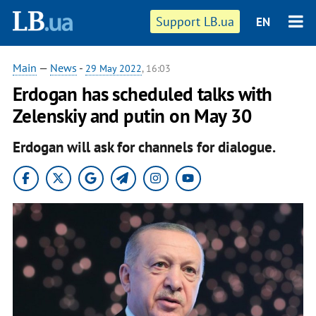
Support LB.ua
EN
Main
—
News
-
29 May 2022
, 16:03
Erdogan has scheduled talks with
Zelenskiy and putin on May 30
Erdogan will ask for channels for dialogue.