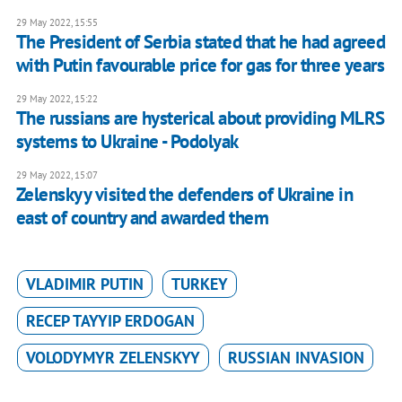
29 May 2022, 15:55
The President of Serbia stated that he had agreed
with Putin favourable price for gas for three years
29 May 2022, 15:22
The russians are hysterical about providing MLRS
systems to Ukraine - Podolyak
29 May 2022, 15:07
Zelenskyy visited the defenders of Ukraine in
east of country and awarded them
VLADIMIR PUTIN
TURKEY
RECEP TAYYIP ERDOGAN
VOLODYMYR ZELENSKYY
RUSSIAN INVASION