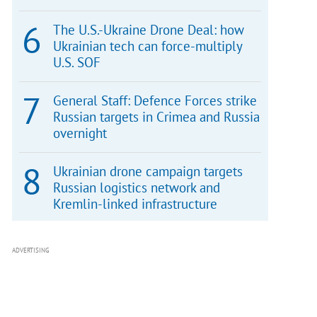
The U.S.-Ukraine Drone Deal: how
Ukrainian tech can force-multiply
U.S. SOF
General Staff: Defence Forces strike
Russian targets in Crimea and Russia
overnight
Ukrainian drone campaign targets
Russian logistics network and
Kremlin-linked infrastructure
ADVERTISING