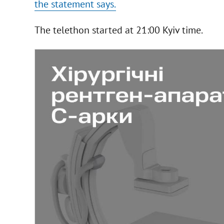
the statement says.
The telethon started at 21:00 Kyiv time.