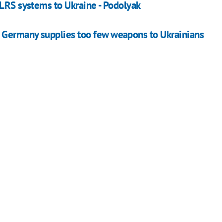
MLRS systems to Ukraine - Podolyak
 Germany supplies too few weapons to Ukrainians