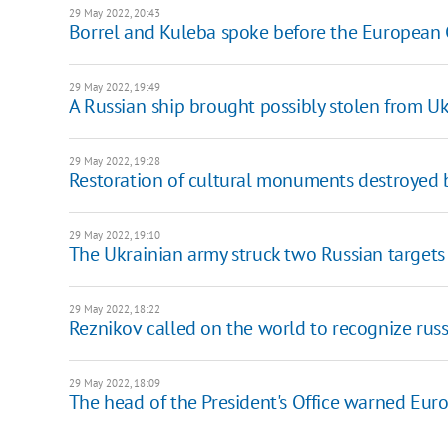
29 May 2022, 20:43
Borrel and Kuleba spoke before the European 
29 May 2022, 19:49
A Russian ship brought possibly stolen from Uk
29 May 2022, 19:28
Restoration of cultural monuments destroyed by
29 May 2022, 19:10
The Ukrainian army struck two Russian targets i
29 May 2022, 18:22
Reznikov called on the world to recognize russia
29 May 2022, 18:09
The head of the President's Office warned Eur