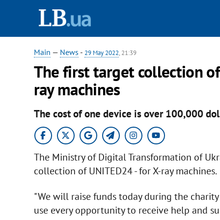
Main
—
News
-
29 May 2022
, 21:39
The first target collection o
ray machines
The cost of one device is over 100,000 dol
The Ministry of Digital Transformation of Uk
collection of UNITED24 - for X-ray machines.
"We will raise funds today during the charit
use every opportunity to receive help and s