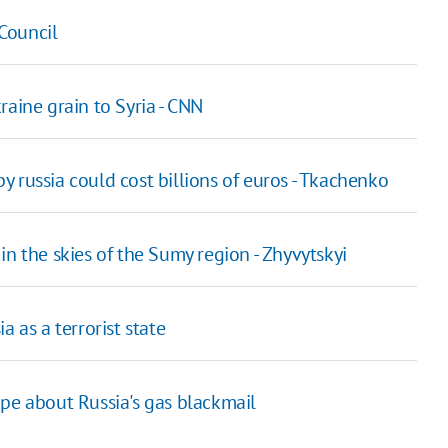
Council
raine grain to Syria - CNN
 russia could cost billions of euros - Tkachenko
n the skies of the Sumy region - Zhyvytskyi
 as a terrorist state
ope about Russia's gas blackmail