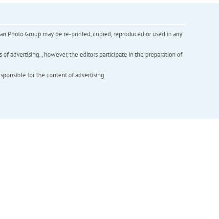
inian Photo Group may be re-printed, copied, reproduced or used in any
f advertising. , however, the editors participate in the preparation of
esponsible for the content of advertising.