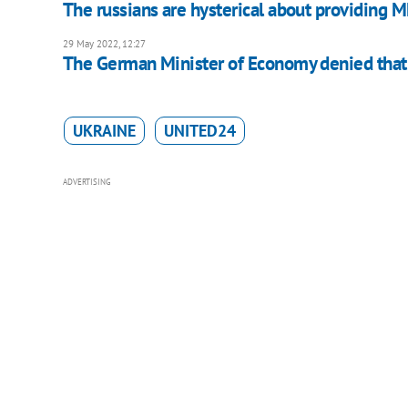
The russians are hysterical about providing 
29 May 2022, 12:27
The German Minister of Economy denied that
UKRAINE
UNITED24
ADVERTISING