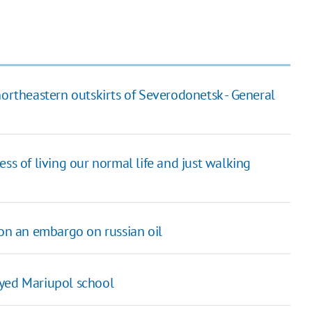
northeastern outskirts of Severodonetsk - General
ss of living our normal life and just walking
 on an embargo on russian oil
oyed Mariupol school