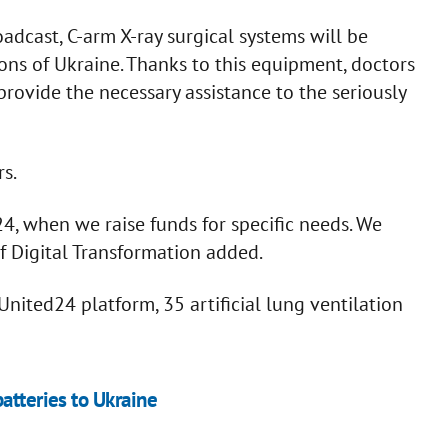
adcast, C-arm X-ray surgical systems will be
ions of Ukraine. Thanks to this equipment, doctors
rovide the necessary assistance to the seriously
s.
D24, when we raise funds for specific needs. We
of Digital Transformation added.
nited24 platform, 35 artificial lung ventilation
atteries to Ukraine