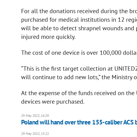
For all the donations received during the bro
purchased for medical institutions in 12 reg
will be able to detect shrapnel wounds and p
injured more quickly.
The cost of one device is over 100,000 dollar
“This is the first target collection at UNITE
will continue to add new lots,” the Ministry 
At the expense of the funds received on the U
devices were purchased.
29 May 2022, 16:20
Poland will hand over three 155-caliber ACS b
29 May 2022, 15:22