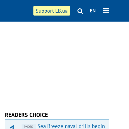
Support LB.ua
EN
READERS CHOICE
Sea Breeze naval drills begin
PHOTO