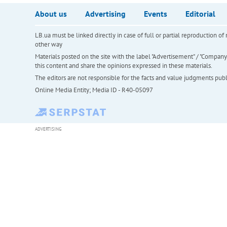
About us
Advertising
Events
Editorial
LB.ua must be linked directly in case of full or partial reproduction 
other way
Materials posted on the site with the label "Advertisement" / "Company N
this content and share the opinions expressed in these materials.
The editors are not responsible for the facts and value judgments publis
Online Media Entity; Media ID - R40-05097
ADVERTISING