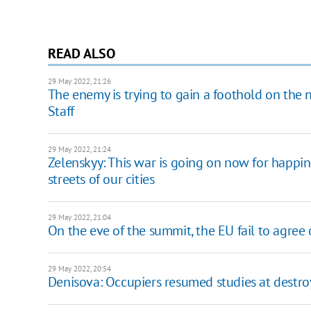
READ ALSO
29 May 2022, 21:26
The enemy is trying to gain a foothold on the 
Staff
29 May 2022, 21:24
Zelenskyy: This war is going on now for happine
streets of our cities
29 May 2022, 21:04
On the eve of the summit, the EU fail to agree
29 May 2022, 20:54
Denisova: Occupiers resumed studies at destr