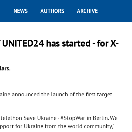
NEWS
AUTHORS
ARCHIVE
f UNITED24 has started - for X-
lars.
raine announced the launch of the first target
y telethon Save Ukraine - #StopWar in Berlin. We
upport for Ukraine from the world community,"