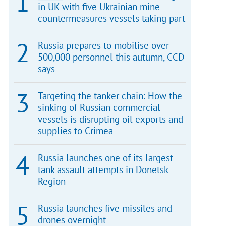
in UK with five Ukrainian mine
countermeasures vessels taking part
Russia prepares to mobilise over
500,000 personnel this autumn, CCD
says
Targeting the tanker chain: How the
sinking of Russian commercial
vessels is disrupting oil exports and
supplies to Crimea
Russia launches one of its largest
tank assault attempts in Donetsk
Region
Russia launches five missiles and
drones overnight