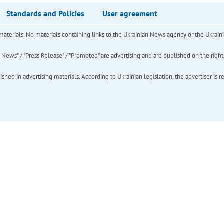
Standards and Policies
User agreement
of materials. No materials containing links to the Ukrainian News agency or the Ukra
ews" / "Press Release" / "Promoted" are advertising and are published on the rights o
hed in advertising materials. According to Ukrainian legislation, the advertiser is r