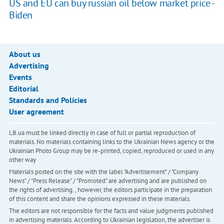
US and EU can buy russian oil below market price -
Biden
About us
Advertising
Events
Editorial
Standards and Policies
User agreement
LB.ua must be linked directly in case of full or partial reproduction of
materials. No materials containing links to the Ukrainian News agency or the
Ukrainian Photo Group may be re-printed, copied, reproduced or used in any
other way
Materials posted on the site with the label "Advertisement" / "Company
News" / "Press Release" / "Promoted" are advertising and are published on
the rights of advertising. , however, the editors participate in the preparation
of this content and share the opinions expressed in these materials.
The editors are not responsible for the facts and value judgments published
in advertising materials. According to Ukrainian legislation, the advertiser is