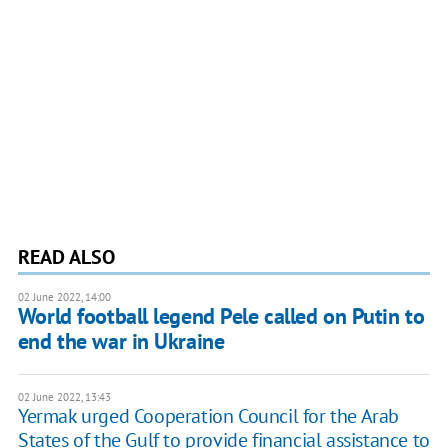
READ ALSO
02 June 2022, 14:00
World football legend Pele called on Putin to
end the war in Ukraine
02 June 2022, 13:43
Yermak urged Cooperation Council for the Arab
States of the Gulf to provide financial assistance to