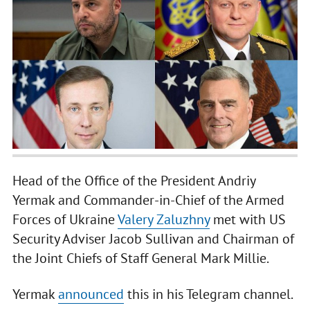
Head of the Office of the President Andriy
Yermak and Commander-in-Chief of the Armed
Forces of Ukraine
Valery Zaluzhny
met with US
Security Adviser Jacob Sullivan and Chairman of
the Joint Chiefs of Staff General Mark Millie.
Yermak
announced
this in his Telegram channel.