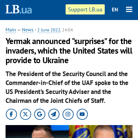
Support LB.ua
EN
Main
—
News
-
2 June 2022
, 14:04
Yermak announced "surprises" for the
invaders, which the United States will
provide to Ukraine
The President of the Security Council and the
Commander-in-Chief of the UAF spoke to the
US President's Security Adviser and the
Chairman of the Joint Chiefs of Staff.