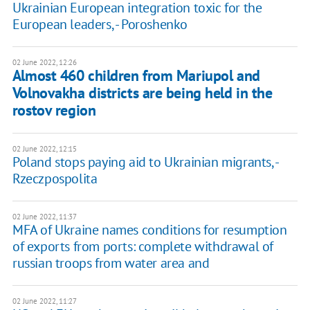
Ukrainian European integration toxic for the
European leaders, - Poroshenko
02 June 2022, 12:26
Almost 460 children from Mariupol and
Volnovakha districts are being held in the
rostov region
02 June 2022, 12:15
Poland stops paying aid to Ukrainian migrants, -
Rzeczpospolita
02 June 2022, 11:37
MFA of Ukraine names conditions for resumption
of exports from ports: complete withdrawal of
russian troops from water area and
02 June 2022, 11:27