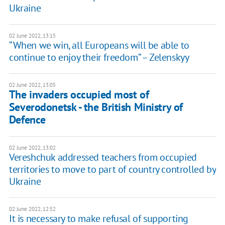
Ukraine
02 June 2022, 13:15
“When we win, all Europeans will be able to
continue to enjoy their freedom” – Zelenskyy
02 June 2022, 13:05
The invaders occupied most of
Severodonetsk - the British Ministry of
Defence
02 June 2022, 13:02
Vereshchuk addressed teachers from occupied
territories to move to part of country controlled by
Ukraine
02 June 2022, 12:52
It is necessary to make refusal of supporting