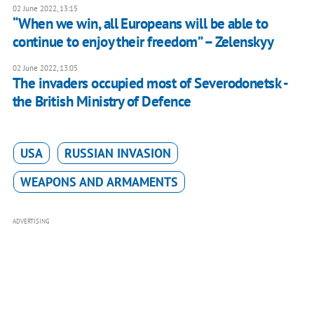
02 June 2022, 13:15
“When we win, all Europeans will be able to
continue to enjoy their freedom” – Zelenskyy
02 June 2022, 13:05
The invaders occupied most of Severodonetsk -
the British Ministry of Defence
USA
RUSSIAN INVASION
WEAPONS AND ARMAMENTS
ADVERTISING