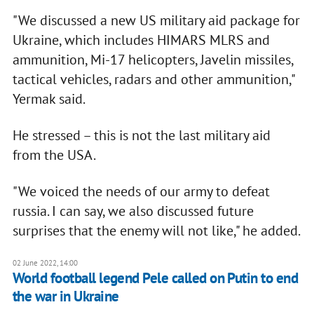
"We discussed a new US military aid package for
Ukraine, which includes HIMARS MLRS and
ammunition, Mi-17 helicopters, Javelin missiles,
tactical vehicles, radars and other ammunition,"
Yermak said.
He stressed – this is not the last military aid
from the USA.
"We voiced the needs of our army to defeat
russia. I can say, we also discussed future
surprises that the enemy will not like," he added.
02 June 2022, 14:00
World football legend Pele called on Putin to end
the war in Ukraine