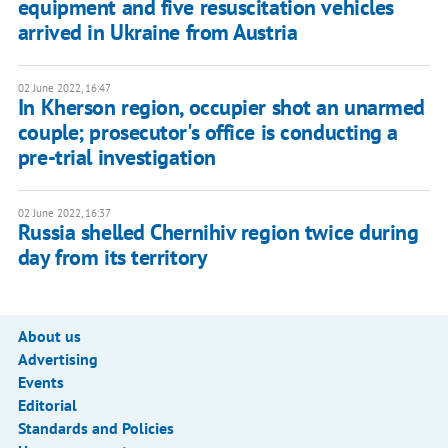
equipment and five resuscitation vehicles
arrived in Ukraine from Austria
02 June 2022, 16:47
In Kherson region, occupier shot an unarmed
couple; prosecutor's office is conducting a
pre-trial investigation
02 June 2022, 16:37
Russia shelled Chernihiv region twice during
day from its territory
About us
Advertising
Events
Editorial
Standards and Policies