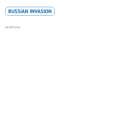
RUSSIAN INVASION
ADVERTISING