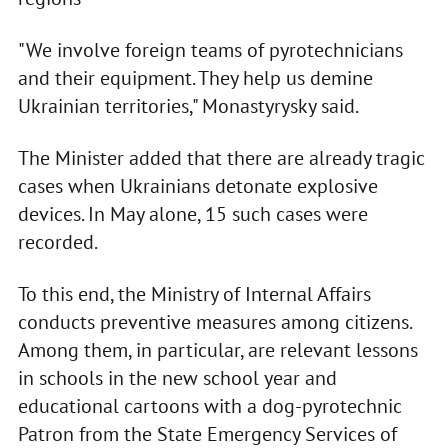
"We involve foreign teams of pyrotechnicians
and their equipment. They help us demine
Ukrainian territories," Monastyrysky said.
The Minister added that there are already tragic
cases when Ukrainians detonate explosive
devices. In May alone, 15 such cases were
recorded.
To this end, the Ministry of Internal Affairs
conducts preventive measures among citizens.
Among them, in particular, are relevant lessons
in schools in the new school year and
educational cartoons with a dog-pyrotechnic
Patron from the State Emergency Services of