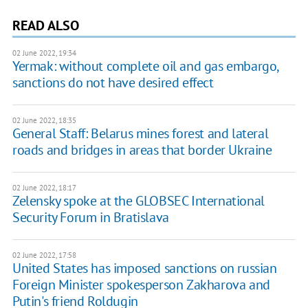
READ ALSO
02 June 2022, 19:34
Yermak: without complete oil and gas embargo,
sanctions do not have desired effect
02 June 2022, 18:35
General Staff: Belarus mines forest and lateral
roads and bridges in areas that border Ukraine
02 June 2022, 18:17
Zelensky spoke at the GLOBSEC International
Security Forum in Bratislava
02 June 2022, 17:58
United States has imposed sanctions on russian
Foreign Minister spokesperson Zakharova and
Putin's friend Roldugin