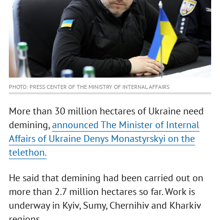
PHOTO: PRESS CENTER OF THE MINISTRY OF INTERNAL AFFAIRS
More than 30 million hectares of Ukraine need
demining,
announced The Minister of Internal
Affairs of Ukraine Denys Monastyrskyi on the
telethon.
He said that demining had been carried out on
more than 2.7 million hectares so far. Work is
underway in Kyiv, Sumy, Chernihiv and Kharkiv
regions