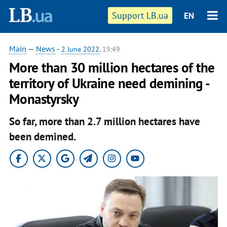
Support LB.ua
EN
Main
—
News
-
2 June 2022
, 19:49
More than 30 million hectares of the
territory of Ukraine need demining -
Monastyrsky
So far, more than 2.7 million hectares have
been demined.