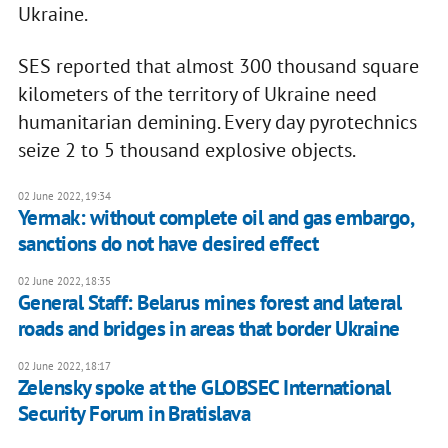
Ukraine.
SES reported that almost 300 thousand square
kilometers of the territory of Ukraine need
humanitarian demining. Every day pyrotechnics
seize 2 to 5 thousand explosive objects.
02 June 2022, 19:34
Yermak: without complete oil and gas embargo,
sanctions do not have desired effect
02 June 2022, 18:35
General Staff: Belarus mines forest and lateral
roads and bridges in areas that border Ukraine
02 June 2022, 18:17
Zelensky spoke at the GLOBSEC International
Security Forum in Bratislava