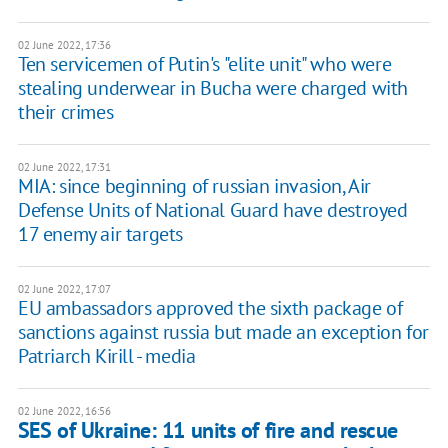
02 June 2022, 17:36
Ten servicemen of Putin's "elite unit" who were
stealing underwear in Bucha were charged with
their crimes
02 June 2022, 17:31
MIA: since beginning of russian invasion, Air
Defense Units of National Guard have destroyed
17 enemy air targets
02 June 2022, 17:07
EU ambassadors approved the sixth package of
sanctions against russia but made an exception for
Patriarch Kirill - media
02 June 2022, 16:56
SES of Ukraine: 11 units of fire and rescue