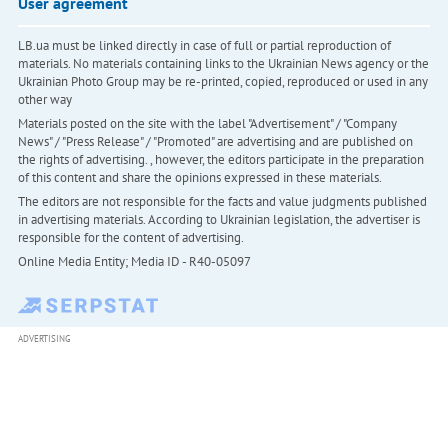
User agreement
LB.ua must be linked directly in case of full or partial reproduction of
materials. No materials containing links to the Ukrainian News agency or the
Ukrainian Photo Group may be re-printed, copied, reproduced or used in any
other way
Materials posted on the site with the label "Advertisement" / "Company
News" / "Press Release" / "Promoted" are advertising and are published on
the rights of advertising. , however, the editors participate in the preparation
of this content and share the opinions expressed in these materials.
The editors are not responsible for the facts and value judgments published
in advertising materials. According to Ukrainian legislation, the advertiser is
responsible for the content of advertising.
Online Media Entity; Media ID - R40-05097
ADVERTISING