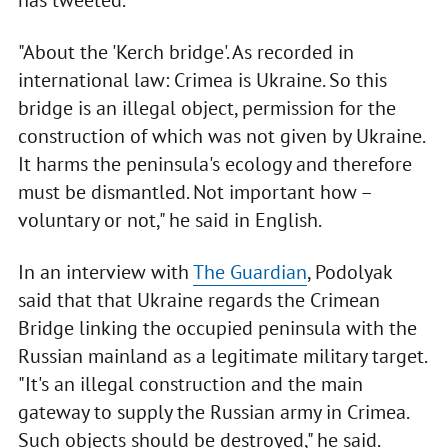
has tweeted.
"About the 'Kerch bridge'. As recorded in
international law: Crimea is Ukraine. So this
bridge is an illegal object, permission for the
construction of which was not given by Ukraine.
It harms the peninsula's ecology and therefore
must be dismantled. Not important how –
voluntary or not," he said in English.
In an interview with
The Guardian
, Podolyak
said that that Ukraine regards the Crimean
Bridge linking the occupied peninsula with the
Russian mainland as a legitimate military target.
"It's an illegal construction and the main
gateway to supply the Russian army in Crimea.
Such objects should be destroyed," he said.