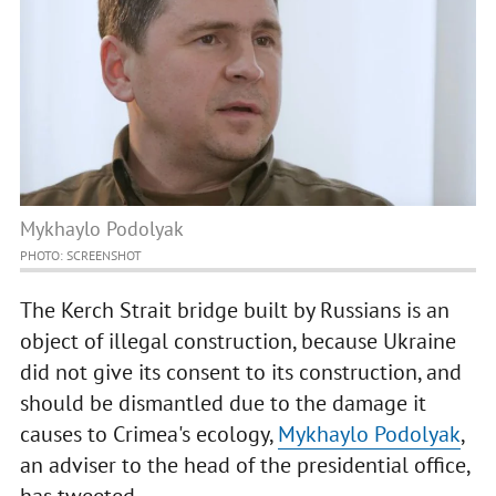
Mykhaylo Podolyak
PHOTO: SCREENSHOT
The Kerch Strait bridge built by Russians is an
object of illegal construction, because Ukraine
did not give its consent to its construction, and
should be dismantled due to the damage it
causes to Crimea's ecology,
Mykhaylo Podolyak
,
an adviser to the head of the presidential office,