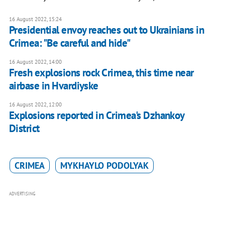
16 August 2022, 15:24
Presidential envoy reaches out to Ukrainians in
Crimea: "Be careful and hide"
16 August 2022, 14:00
Fresh explosions rock Crimea, this time near
airbase in Hvardiyske
16 August 2022, 12:00
Explosions reported in Crimea's Dzhankoy
District
CRIMEA
MYKHAYLO PODOLYAK
ADVERTISING