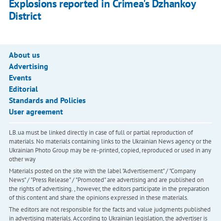
Explosions reported in Crimea's Dzhankoy
District
About us
Advertising
Events
Editorial
Standards and Policies
User agreement
LB.ua must be linked directly in case of full or partial reproduction of
materials. No materials containing links to the Ukrainian News agency or the
Ukrainian Photo Group may be re-printed, copied, reproduced or used in any
other way
Materials posted on the site with the label "Advertisement" / "Company
News" / "Press Release" / "Promoted" are advertising and are published on
the rights of advertising. , however, the editors participate in the preparation
of this content and share the opinions expressed in these materials.
The editors are not responsible for the facts and value judgments published
in advertising materials. According to Ukrainian legislation, the advertiser is