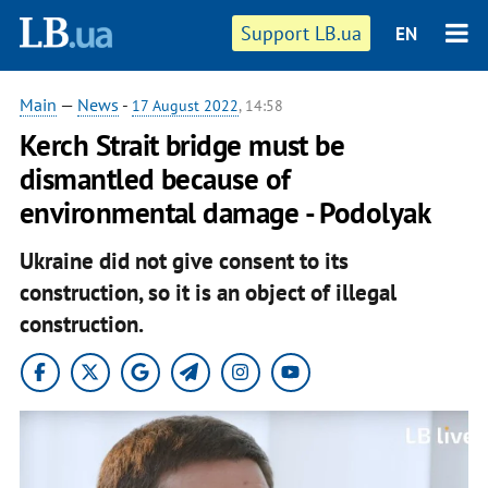
Support LB.ua
EN
Main
—
News
-
17 August 2022
, 14:58
Kerch Strait bridge must be
dismantled because of
environmental damage - Podolyak
Ukraine did not give consent to its
construction, so it is an object of illegal
construction.