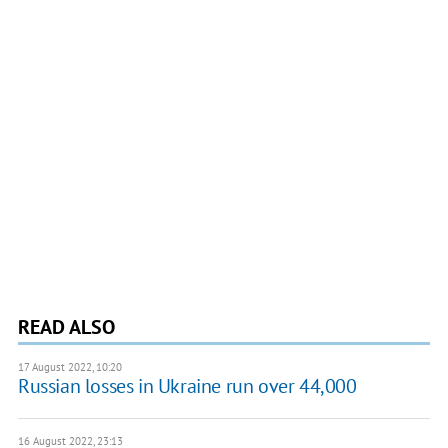
READ ALSO
17 August 2022, 10:20
Russian losses in Ukraine run over 44,000
16 August 2022, 23:13