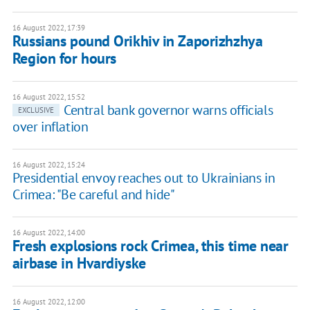
16 August 2022, 17:39
Russians pound Orikhiv in Zaporizhzhya
Region for hours
16 August 2022, 15:52
Central bank governor warns officials
EXCLUSIVE
over inflation
16 August 2022, 15:24
Presidential envoy reaches out to Ukrainians in
Crimea: "Be careful and hide"
16 August 2022, 14:00
Fresh explosions rock Crimea, this time near
airbase in Hvardiyske
16 August 2022, 12:00