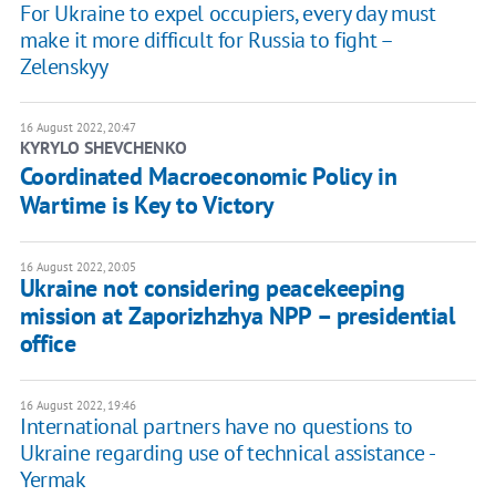
For Ukraine to expel occupiers, every day must
make it more difficult for Russia to fight –
Zelenskyy
16 August 2022, 20:47
KYRYLO SHEVCHENKO
Coordinated Macroeconomic Policy in
Wartime is Key to Victory
16 August 2022, 20:05
Ukraine not considering peacekeeping
mission at Zaporizhzhya NPP – presidential
office
16 August 2022, 19:46
International partners have no questions to
Ukraine regarding use of technical assistance -
Yermak