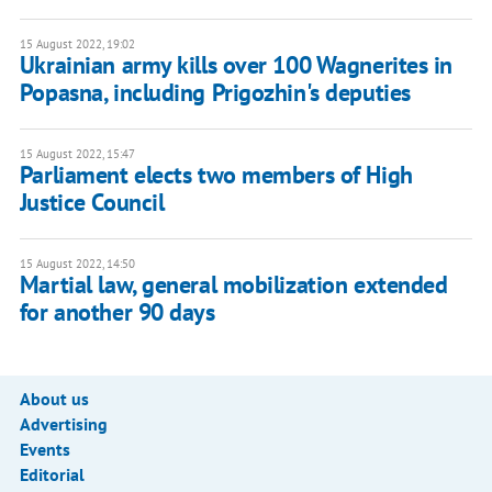
15 August 2022, 19:02
Ukrainian army kills over 100 Wagnerites in
Popasna, including Prigozhin's deputies
15 August 2022, 15:47
Parliament elects two members of High
Justice Council
15 August 2022, 14:50
Martial law, general mobilization extended
for another 90 days
About us
Advertising
Events
Editorial