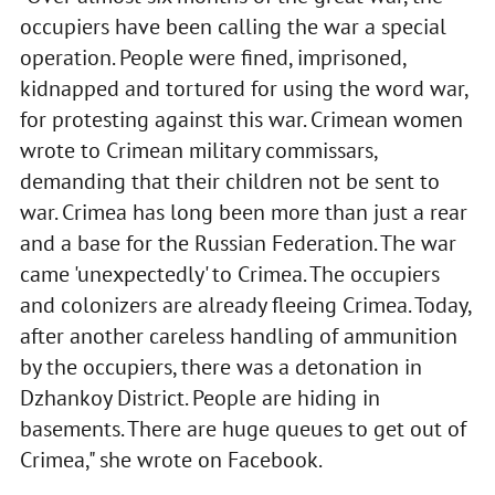
occupiers have been calling the war a special
operation. People were fined, imprisoned,
kidnapped and tortured for using the word war,
for protesting against this war. Crimean women
wrote to Crimean military commissars,
demanding that their children not be sent to
war. Crimea has long been more than just a rear
and a base for the Russian Federation. The war
came 'unexpectedly' to Crimea. The occupiers
and colonizers are already fleeing Crimea. Today,
after another careless handling of ammunition
by the occupiers, there was a detonation in
Dzhankoy District. People are hiding in
basements. There are huge queues to get out of
Crimea," she wrote on Facebook.