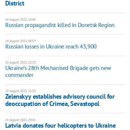
District
16 August 2022, 10:45
Russian propagandist killed in Donetsk Region
16 August 2022, 08:57
Russian losses in Ukraine reach 43,900
15 August 2022, 22:23
Ukraine’s 28th Mechanised Brigade gets new
commander
15 August 2022, 21:33
Zelenskyy establishes advisory council for
deoccupation of Crimea, Sevastopol
15 August 2022, 20:41
Latvia donates four helicopters to Ukraine