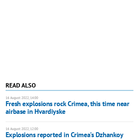
READ ALSO
16 August 2022, 14:00
Fresh explosions rock Crimea, this time near
airbase in Hvardiyske
16 August 2022, 12:00
Explosions reported in Crimea's Dzhankoy