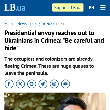
Support LB.ua
EN
Main
—
News
-
16 August 2022
, 15:24
Presidential envoy reaches out to
Ukrainians in Crimea: "Be careful and
hide"
The occupiers and colonizers are already
fleeing Crimea. There are huge queues to
leave the peninsula.