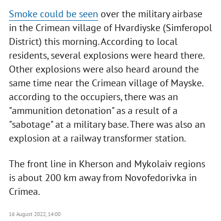
Smoke could be seen
over the military airbase
in the Crimean village of Hvardiyske (Simferopol
District) this morning. According to local
residents, several explosions were heard there.
Other explosions were also heard around the
same time near the Crimean village of Mayske.
according to the occupiers, there was an
"ammunition detonation" as a result of a
"sabotage" at a military base. There was also an
explosion at a railway transformer station.
The front line in Kherson and Mykolaiv regions
is about 200 km away from Novofedorivka in
Crimea.
16 August 2022, 14:00