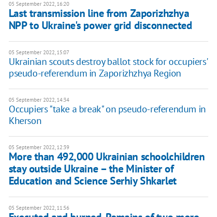
05 September 2022, 16:20
Last transmission line from Zaporizhzhya
NPP to Ukraine's power grid disconnected
05 September 2022, 15:07
Ukrainian scouts destroy ballot stock for occupiers'
pseudo-referendum in Zaporizhzhya Region
05 September 2022, 14:34
Occupiers "take a break" on pseudo-referendum in
Kherson
05 September 2022, 12:39
More than 492,000 Ukrainian schoolchildren
stay outside Ukraine – the Minister of
Education and Science Serhiy Shkarlet
05 September 2022, 11:56