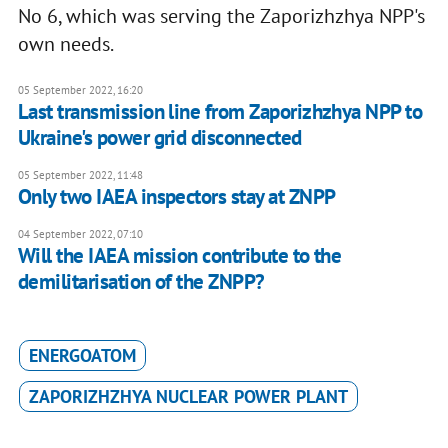
No 6, which was serving the Zaporizhzhya NPP's
own needs.
05 September 2022, 16:20
Last transmission line from Zaporizhzhya NPP to
Ukraine's power grid disconnected
05 September 2022, 11:48
Only two IAEA inspectors stay at ZNPP
04 September 2022, 07:10
Will the IAEA mission contribute to the
demilitarisation of the ZNPP?
ENERGOATOM
ZAPORIZHZHYA NUCLEAR POWER PLANT