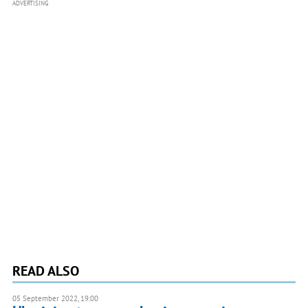
ADVERTISING
READ ALSO
05 September 2022, 19:00