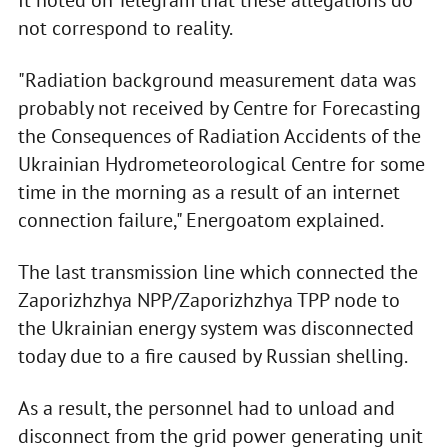
It noted on Telegram that these allegations do
not correspond to reality.
"Radiation background measurement data was
probably not received by Centre for Forecasting
the Consequences of Radiation Accidents of the
Ukrainian Hydrometeorological Centre for some
time in the morning as a result of an internet
connection failure," Energoatom explained.
The last transmission line which connected the
Zaporizhzhya NPP/Zaporizhzhya TPP node to
the Ukrainian energy system was disconnected
today due to a fire caused by Russian shelling.
As a result, the personnel had to unload and
disconnect from the grid power generating unit