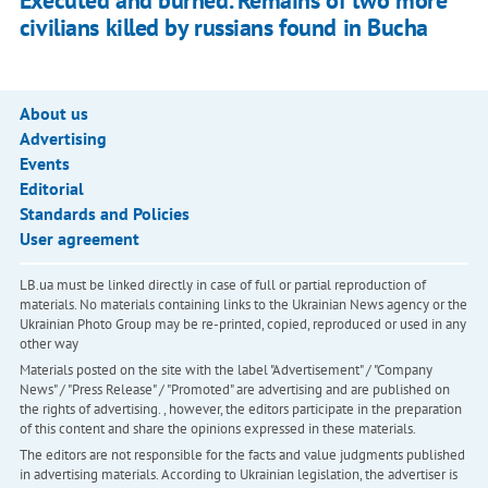
Executed and burned. Remains of two more
civilians killed by russians found in Bucha
About us
Advertising
Events
Editorial
Standards and Policies
User agreement
LB.ua must be linked directly in case of full or partial reproduction of
materials. No materials containing links to the Ukrainian News agency or the
Ukrainian Photo Group may be re-printed, copied, reproduced or used in any
other way
Materials posted on the site with the label "Advertisement" / "Company
News" / "Press Release" / "Promoted" are advertising and are published on
the rights of advertising. , however, the editors participate in the preparation
of this content and share the opinions expressed in these materials.
The editors are not responsible for the facts and value judgments published
in advertising materials. According to Ukrainian legislation, the advertiser is