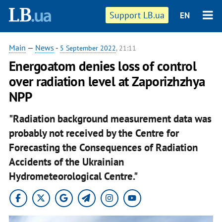
Support LB.ua
EN
Main
—
News
-
5 September 2022
, 21:11
Energoatom denies loss of control
over radiation level at Zaporizhzhya
NPP
"Radiation background measurement data was
probably not received by the Centre for
Forecasting the Consequences of Radiation
Accidents of the Ukrainian
Hydrometeorological Centre."