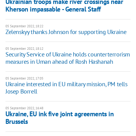
Ukrainian troops make river crossings near
Kherson impassable - General Staff
05 September 2022, 18:22
Zelenskyy thanks Johnson for supporting Ukraine
05 September 2022, 18:12
Security Service of Ukraine holds counterterrorism
measures in Uman ahead of Rosh Hashanah
05 September 2022, 17:05
Ukraine interested in EU military mission, PM tells
Josep Borrell
05 September 2022, 16:48
Ukraine, EU ink five joint agreements in
Brussels