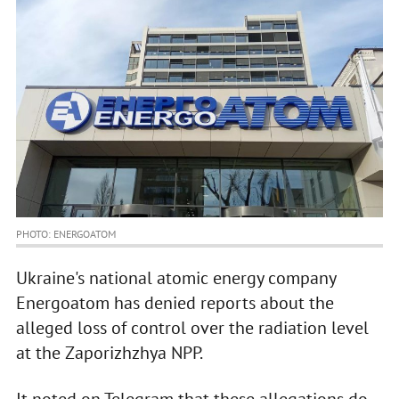
PHOTO: ENERGOATOM
Ukraine's national atomic energy company
Energoatom has denied reports about the
alleged loss of control over the radiation level
at the Zaporizhzhya NPP.