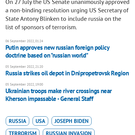
On 27 July the US Senate unanimously approved
a non-binding resolution urging US Secretary of
State Antony Blinken to include russia on the
list of sponsors of terrorism.
06 September 2022, 01:24
Putin approves new russian foreign policy
doctrine based on "russian world"
05 September 2022, 21:20
Russia strikes oil depot in Dnipropetrovsk Region
05 September 2022, 19:00
Ukrainian troops make river crossings near
Kherson impassable - General Staff
RUSSIA
USA
JOSEPH BIDEN
TERRORISM
RUSSIAN INVASION