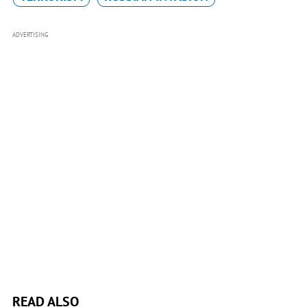
ADVERTISING
READ ALSO