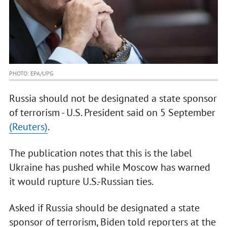
PHOTO: ЕРА/UPG
Russia should not be designated a state sponsor
of terrorism - U.S. President said on 5 September
(Reuters)
.
The publication notes that this is the label
Ukraine has pushed while Moscow has warned
it would rupture U.S.-Russian ties.
Asked if Russia should be designated a state
sponsor of terrorism, Biden told reporters at the