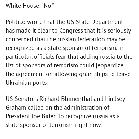
White House: “No.”
Politico wrote that the US State Department
has made it clear to Congress that it is seriously
concerned that the russian federation may be
recognized as a state sponsor of terrorism. In
particular, officials fear that adding russia to the
list of sponsors of terrorism could jeopardize
the agreement on allowing grain ships to leave
Ukrainian ports.
US Senators Richard Blumenthal and Lindsey
Graham called on the administration of
President Joe Biden to recognize russia as a
state sponsor of terrorism right now.