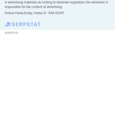
in advertising materials. According to Ukrainian legislation, the advertiser is
responsible for the content of advertising.
Online Media Entity; Media ID - R40-05097
ADVERTISING