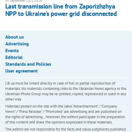
05 September 2022, 16:20
Last transmission line from Zaporizhzhya
NPP to Ukraine's power grid disconnected
About us
Advertising
Events
Editorial
Standards and Policies
User agreement
LB.ua must be linked directly in case of full or partial reproduction of
materials. No materials containing links to the Ukrainian News agency or the
Ukrainian Photo Group may be re-printed, copied, reproduced or used in any
other way
Materials posted on the site with the label "Advertisement" / "Company
News" / "Press Release" / "Promoted" are advertising and are published on
the rights of advertising. , however, the editors participate in the preparation
of this content and share the opinions expressed in these materials.
The editors are not responsible for the facts and value judgments published