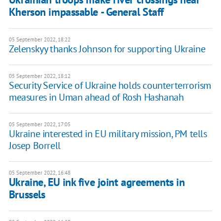
Kherson impassable - General Staff
05 September 2022, 18:22
Zelenskyy thanks Johnson for supporting Ukraine
05 September 2022, 18:12
Security Service of Ukraine holds counterterrorism
measures in Uman ahead of Rosh Hashanah
05 September 2022, 17:05
Ukraine interested in EU military mission, PM tells
Josep Borrell
05 September 2022, 16:48
Ukraine, EU ink five joint agreements in
Brussels