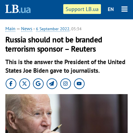
Support LB.ua
EN
Main
—
News
-
6 September 2022
, 05:34
Russia should not be branded
terrorism sponsor – Reuters
This is the answer the President of the United
States Joe Biden gave to journalists.