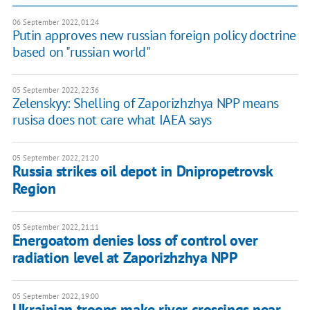
06 September 2022, 01:24
Putin approves new russian foreign policy doctrine
based on "russian world"
05 September 2022, 22:36
Zelenskyy: Shelling of Zaporizhzhya NPP means
rusisa does not care what IAEA says
05 September 2022, 21:20
Russia strikes oil depot in Dnipropetrovsk
Region
05 September 2022, 21:11
Energoatom denies loss of control over
radiation level at Zaporizhzhya NPP
05 September 2022, 19:00
Ukrainian troops make river crossings near