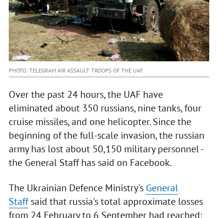
PHOTO: TELEGRAM AIR ASSAULT TROOPS OF THE UAF
Over the past 24 hours, the UAF have
eliminated about 350 russians, nine tanks, four
cruise missiles, and one helicopter. Since the
beginning of the full-scale invasion, the russian
army has lost about 50,150 military personnel -
the General Staff has said on Facebook.
The Ukrainian Defence Ministry's
General
Staff
said that russia's total approximate losses
from 24 February to 6 September had reached: