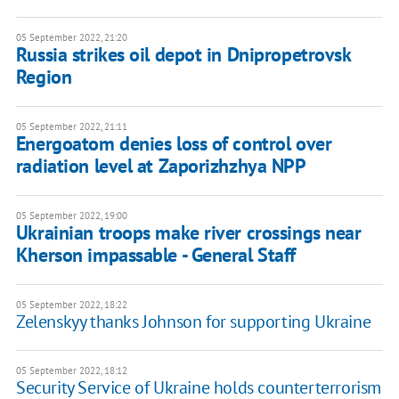
05 September 2022, 21:20
Russia strikes oil depot in Dnipropetrovsk
Region
05 September 2022, 21:11
Energoatom denies loss of control over
radiation level at Zaporizhzhya NPP
05 September 2022, 19:00
Ukrainian troops make river crossings near
Kherson impassable - General Staff
05 September 2022, 18:22
Zelenskyy thanks Johnson for supporting Ukraine
05 September 2022, 18:12
Security Service of Ukraine holds counterterrorism