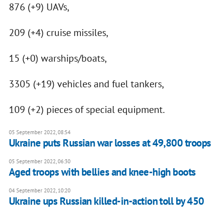
876 (+9) UAVs,
209 (+4) cruise missiles,
15 (+0) warships/boats,
3305 (+19) vehicles and fuel tankers,
109 (+2) pieces of special equipment.
05 September 2022, 08:54
Ukraine puts Russian war losses at 49,800 troops
05 September 2022, 06:30
Aged troops with bellies and knee-high boots
04 September 2022, 10:20
Ukraine ups Russian killed-in-action toll by 450