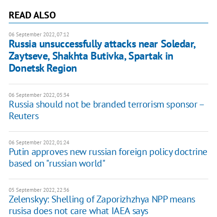
READ ALSO
06 September 2022, 07:12
Russia unsuccessfully attacks near Soledar,
Zaytseve, Shakhta Butivka, Spartak in
Donetsk Region
06 September 2022, 05:34
Russia should not be branded terrorism sponsor –
Reuters
06 September 2022, 01:24
Putin approves new russian foreign policy doctrine
based on "russian world"
05 September 2022, 22:36
Zelenskyy: Shelling of Zaporizhzhya NPP means
rusisa does not care what IAEA says