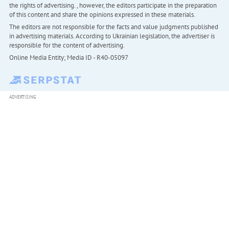
the rights of advertising. , however, the editors participate in the preparation
of this content and share the opinions expressed in these materials.
The editors are not responsible for the facts and value judgments published
in advertising materials. According to Ukrainian legislation, the advertiser is
responsible for the content of advertising.
Online Media Entity; Media ID - R40-05097
ADVERTISING