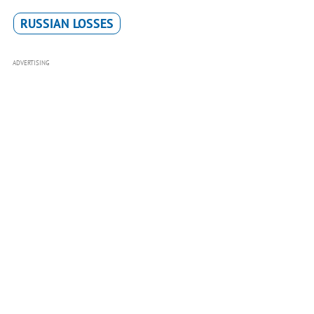
RUSSIAN LOSSES
ADVERTISING