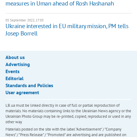
measures in Uman ahead of Rosh Hashanah
05 September 2022, 17:05
Ukraine interested in EU military mission, PM tells
Josep Borrell
About us
Advertising
Events
Editorial
Standards and Policies
User agreement
LB.ua must be linked directly in case of full or partial reproduction of
materials. No materials containing links to the Ukrainian News agency or the
Ukrainian Photo Group may be re-printed, copied, reproduced or used in any
other way
Materials posted on the site with the label "Advertisement" / "Company
News" / "Press Release" / "Promoted" are advertising and are published on