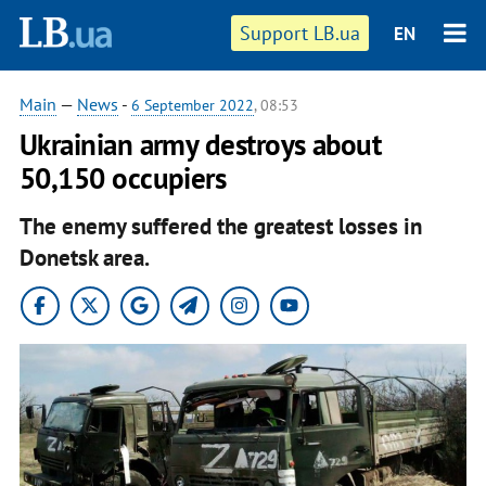
Support LB.ua
EN
Main
—
News
-
6 September 2022
, 08:53
Ukrainian army destroys about
50,150 occupiers
The enemy suffered the greatest losses in
Donetsk area.