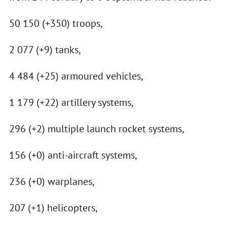
50 150 (+350) troops,
2 077 (+9) tanks,
4 484 (+25) armoured vehicles,
1 179 (+22) artillery systems,
296 (+2) multiple launch rocket systems,
156 (+0) anti-aircraft systems,
236 (+0) warplanes,
207 (+1) helicopters,