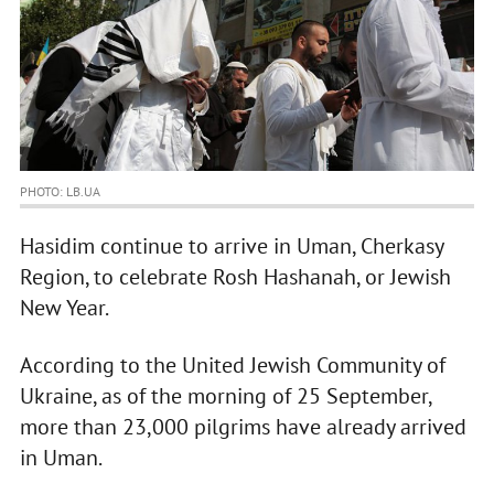
PHOTO: LB.UA
Hasidim continue to arrive in Uman, Cherkasy
Region, to celebrate Rosh Hashanah, or Jewish
New Year.
According to the United Jewish Community of
Ukraine, as of the morning of 25 September,
more than 23,000 pilgrims have already arrived
in Uman.