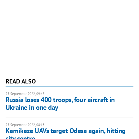
READ ALSO
25 September 2022, 09:48
Russia loses 400 troops, four aircraft in
Ukraine in one day
25 September 2022, 08:13
Kamikaze UAVs target Odesa again, hitting
city centre