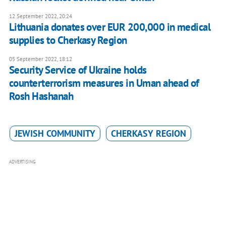
12 September 2022, 20:24
Lithuania donates over EUR 200,000 in medical
supplies to Cherkasy Region
05 September 2022, 18:12
Security Service of Ukraine holds
counterterrorism measures in Uman ahead of
Rosh Hashanah
JEWISH COMMUNITY
CHERKASY REGION
ADVERTISING