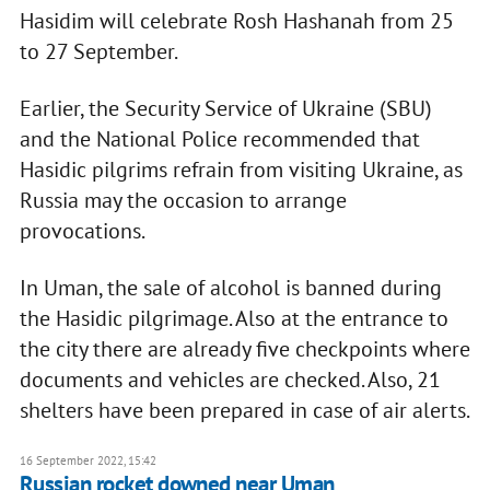
Hasidim will celebrate Rosh Hashanah from 25
to 27 September.
Earlier, the Security Service of Ukraine (SBU)
and the National Police recommended that
Hasidic pilgrims refrain from visiting Ukraine, as
Russia may the occasion to arrange
provocations.
In Uman, the sale of alcohol is banned during
the Hasidic pilgrimage. Also at the entrance to
the city there are already five checkpoints where
documents and vehicles are checked. Also, 21
shelters have been prepared in case of air alerts.
16 September 2022, 15:42
Russian rocket downed near Uman