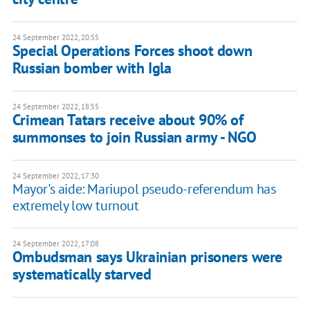
24 September 2022, 20:55
Special Operations Forces shoot down
Russian bomber with Igla
24 September 2022, 18:55
Crimean Tatars receive about 90% of
summonses to join Russian army - NGO
24 September 2022, 17:30
Mayor's aide: Mariupol pseudo-referendum has
extremely low turnout
24 September 2022, 17:08
Ombudsman says Ukrainian prisoners were
systematically starved