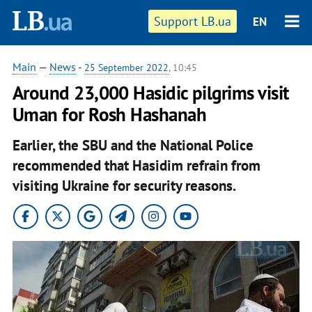
Support LB.ua
EN
Main
—
News
-
25 September 2022
, 10:45
Around 23,000 Hasidic pilgrims visit
Uman for Rosh Hashanah
Earlier, the SBU and the National Police
recommended that Hasidim refrain from
visiting Ukraine for security reasons.