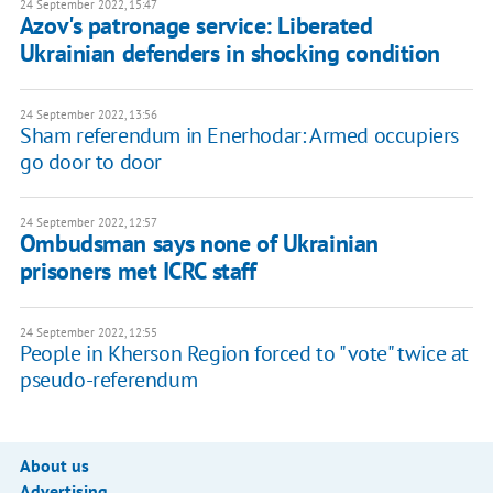
24 September 2022, 15:47
Azov's patronage service: Liberated
Ukrainian defenders in shocking condition
24 September 2022, 13:56
Sham referendum in Enerhodar: Armed occupiers
go door to door
24 September 2022, 12:57
Ombudsman says none of Ukrainian
prisoners met ICRC staff
24 September 2022, 12:55
People in Kherson Region forced to "vote" twice at
pseudo-referendum
About us
Advertising