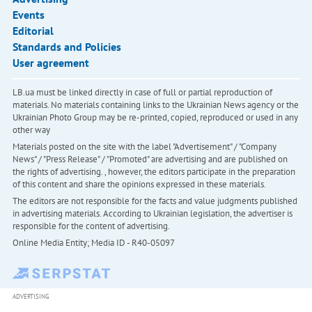
Events
Editorial
Standards and Policies
User agreement
LB.ua must be linked directly in case of full or partial reproduction of
materials. No materials containing links to the Ukrainian News agency or the
Ukrainian Photo Group may be re-printed, copied, reproduced or used in any
other way
Materials posted on the site with the label "Advertisement" / "Company
News" / "Press Release" / "Promoted" are advertising and are published on
the rights of advertising. , however, the editors participate in the preparation
of this content and share the opinions expressed in these materials.
The editors are not responsible for the facts and value judgments published
in advertising materials. According to Ukrainian legislation, the advertiser is
responsible for the content of advertising.
Online Media Entity; Media ID - R40-05097
ADVERTISING