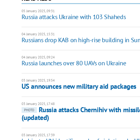
05 January 2025, 09:31
Russia attacks Ukraine with 103 Shaheds
04 January 2025, 15:31
Russians drop KAB on high-rise building in Sum
04 January 2025, 09:24
Russia launches over 80 UAVs on Ukraine
03 January 2025, 19:54
US announces new military aid packages
03 January 2025, 17:48
Russia attacks Chernihiv with miss
PHOTO
(updated)
03 January 2025, 17:39