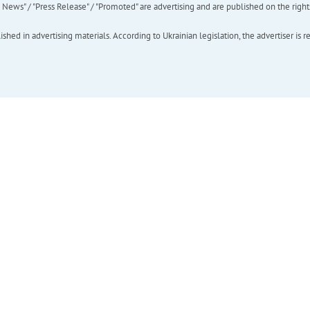
ews" / "Press Release" / "Promoted" are advertising and are published on the rights o
hed in advertising materials. According to Ukrainian legislation, the advertiser is r