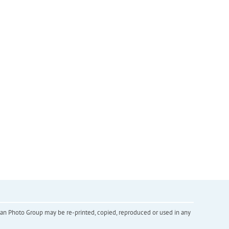
inian Photo Group may be re-printed, copied, reproduced or used in any