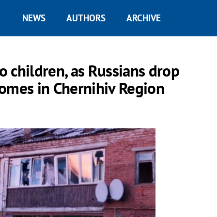
NEWS
AUTHORS
ARCHIVE
 children, as Russians drop
homes in Chernihiv Region