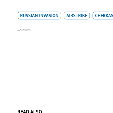
RUSSIAN INVASION
AIRSTRIKE
CHERKAS
ADVERTISING
READ ALSO