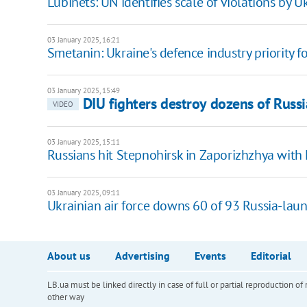
Lubinets: UN identifies scale of violations by
03 January 2025, 16:21
Smetanin: Ukraine's defence industry priority 
03 January 2025, 15:49
DIU fighters destroy dozens of Russ
VIDEO
03 January 2025, 15:11
Russians hit Stepnohirsk in Zaporizhzhya with 
03 January 2025, 09:11
Ukrainian air force downs 60 of 93 Russia-lau
About us
Advertising
Events
Editorial
LB.ua must be linked directly in case of full or partial reproduction 
other way