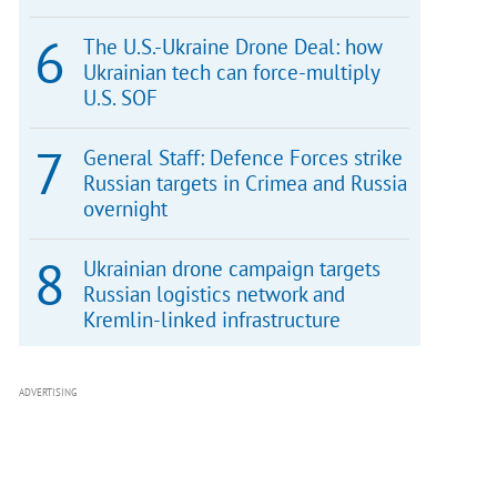
The U.S.-Ukraine Drone Deal: how
Ukrainian tech can force-multiply
U.S. SOF
General Staff: Defence Forces strike
Russian targets in Crimea and Russia
overnight
Ukrainian drone campaign targets
Russian logistics network and
Kremlin-linked infrastructure
ADVERTISING