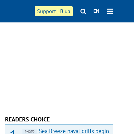
Support LB.ua
EN
READERS CHOICE
Sea Breeze naval drills begin
PHOTO