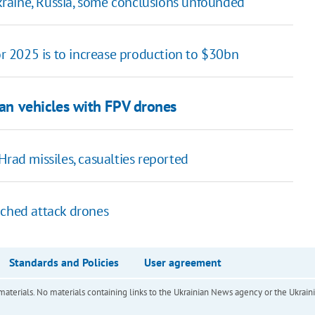
 Ukraine, Russia, some conclusions unfounded
for 2025 is to increase production to $30bn
ian vehicles with FPV drones
Hrad missiles, casualties reported
nched attack drones
Standards and Policies
User agreement
of materials. No materials containing links to the Ukrainian News agency or the Ukra