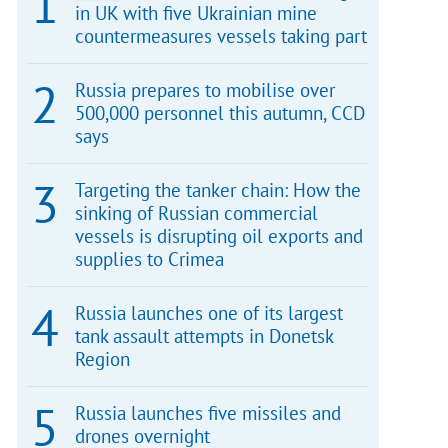
in UK with five Ukrainian mine
countermeasures vessels taking part
Russia prepares to mobilise over
500,000 personnel this autumn, CCD
says
Targeting the tanker chain: How the
sinking of Russian commercial
vessels is disrupting oil exports and
supplies to Crimea
Russia launches one of its largest
tank assault attempts in Donetsk
Region
Russia launches five missiles and
drones overnight