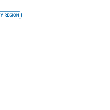
Y REGION