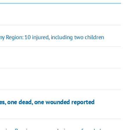
y Region: 10 injured, including two children
iles, one dead, one wounded reported