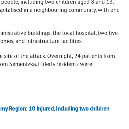
e people, including two children aged 8 and 13,
spitalised in a neighbouring community, with one
istrative buildings, the local hospital, two five-
omes, and infrastructure facilities.
site of the attack. Overnight, 24 patients from
from Semenivka. Elderly residents were
umy Region: 10 injured, including two children