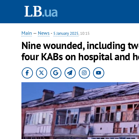
Main
—
News
-
5 January 2025
, 10:15
Nine wounded, including two
four KABs on hospital and 