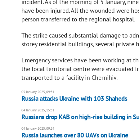
incident. As of the morning of 5 January, nin
have been injured. All the wounded were ho
person transferred to the regional hospital.
The strike caused substantial damage to admin
storey residential buildings, several private h
Emergency services have been working at the 
the local territorial centre were evacuated 
transported to a facility in Chernihiv.
05 January 2025, 09:31
Russia attacks Ukraine with 103 Shaheds
04 January 2025, 15:31
Russians drop KAB on high-rise building in S
04 January 2025, 09:24
Russia launches over 80 UAVs on Ukraine