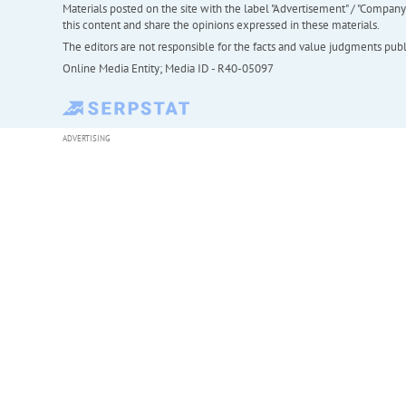
Materials posted on the site with the label "Advertisement" / "Company N
this content and share the opinions expressed in these materials.
The editors are not responsible for the facts and value judgments publis
Online Media Entity; Media ID - R40-05097
ADVERTISING