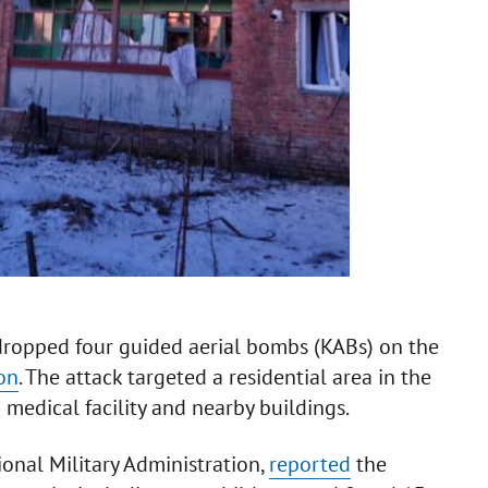
 dropped four guided aerial bombs (KABs) on the
on
. The attack targeted a residential area in the
 medical facility and nearby buildings.
onal Military Administration,
reported
the