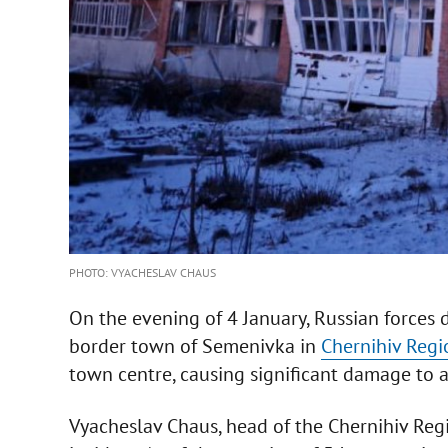
PHOTO: VYACHESLAV CHAUS
On the evening of 4 January, Russian forces
border town of Semenivka in
Chernihiv Regi
town centre, causing significant damage to a
Vyacheslav Chaus, head of the Chernihiv Regi