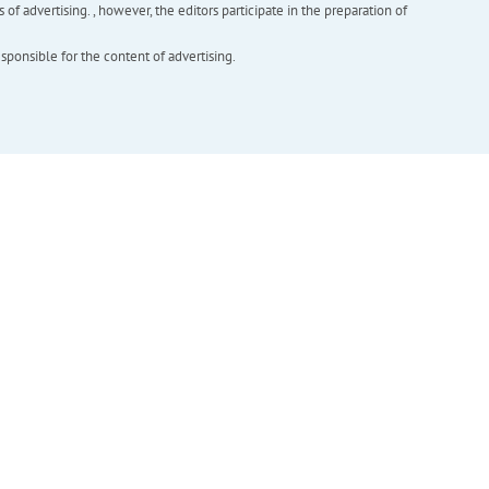
f advertising. , however, the editors participate in the preparation of
esponsible for the content of advertising.