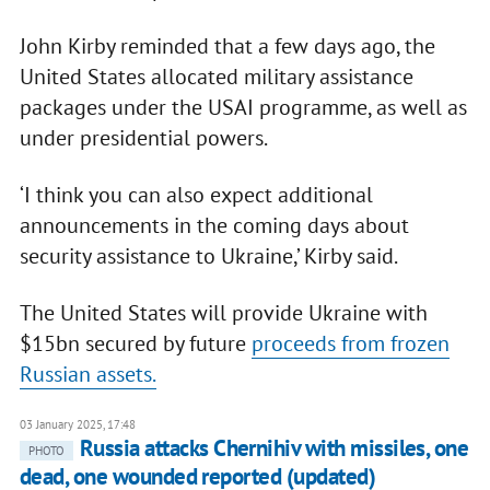
John Kirby reminded that a few days ago, the
United States allocated military assistance
packages under the USAI programme, as well as
under presidential powers.
‘I think you can also expect additional
announcements in the coming days about
security assistance to Ukraine,’ Kirby said.
The United States will provide Ukraine with
$15bn secured by future
proceeds from frozen
Russian assets.
03 January 2025, 17:48
Russia attacks Chernihiv with missiles, one
PHOTO
dead, one wounded reported (updated)