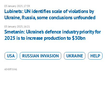
03 January 2025, 17:39
Lubinets: UN identifies scale of violations by
Ukraine, Russia, some conclusions unfounded
03 January 2025, 16:21
Smetanin: Ukraine's defence industry priority for
2025 is to increase production to $30bn
USA
RUSSIAN INVASION
UKRAINE
HELP
ADVERTISING