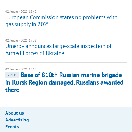
02 January 2025, 18:42
European Commission states no problems with
gas supply in 2025
02 January 2025, 17:38
Umerov announces large-scale inspection of
Armed Forces of Ukraine
02 January 2025, 15:55
Base of 810th Russian marine brigade
VIDEO
in Kursk Region damaged, Russians awarded
there
About us
Advertising
Events