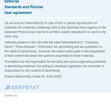
Editorial
Standards and Policies
User agreement
LB.ua must be linked directly in case of full or partial reproduction of
materials. No materials containing links to the Ukrainian News agency or the
Ukrainian Photo Group may be re-printed, copied, reproduced or used in any
other way
Materials posted on the site with the label "Advertisement" / "Company
News" / "Press Release" / "Promoted" are advertising and are published on
the rights of advertising. , however, the editors participate in the preparation
of this content and share the opinions expressed in these materials.
The editors are not responsible for the facts and value judgments published
in advertising materials. According to Ukrainian legislation, the advertiser is
responsible for the content of advertising.
Online Media Entity; Media ID - R40-05097
ADVERTISING