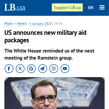
Support LB.ua
EN
Main
—
News
-
3 January 2025
, 19:54
US announces new military aid
packages
The White House reminded us of the next
meeting of the Ramstein group.