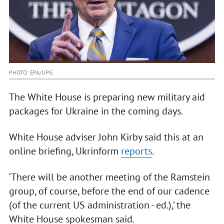
PHOTO: EPA/UPG
The White House is preparing new military aid
packages for Ukraine in the coming days.
White House adviser John Kirby said this at an
online briefing, Ukrinform
reports
.
‘There will be another meeting of the Ramstein
group, of course, before the end of our cadence
(of the current US administration - ed.),’ the
White House spokesman said.