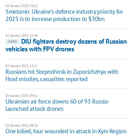
03 January 2025, 16:21
Smetanin: Ukraine's defence industry priority for
2025 is to increase production to $30bn
03 January 2025, 15:49
DIU fighters destroy dozens of Russian
VIDEO
vehicles with FPV drones
03 January 2025, 15:11
Russians hit Stepnohirsk in Zaporizhzhya with
Hrad missiles, casualties reported
03 January 2025, 09:11
Ukrainian air force downs 60 of 93 Russia-
launched attack drones
03 January 2025, 08:16
One killed, four wounded in attack in Kyiv Region