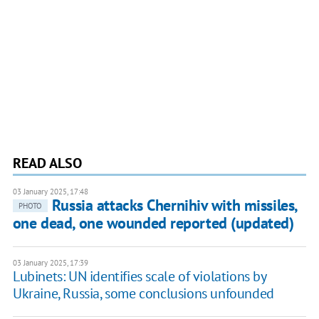
READ ALSO
03 January 2025, 17:48
Russia attacks Chernihiv with missiles,
PHOTO
one dead, one wounded reported (updated)
03 January 2025, 17:39
Lubinets: UN identifies scale of violations by
Ukraine, Russia, some conclusions unfounded