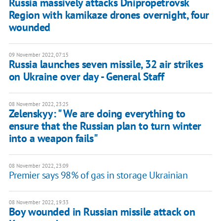
Russia massively attacks Dnipropetrovsk
Region with kamikaze drones overnight, four
wounded
09 November 2022, 07:15
Russia launches seven missile, 32 air strikes
on Ukraine over day - General Staff
08 November 2022, 23:25
Zelenskyy: " We are doing everything to
ensure that the Russian plan to turn winter
into a weapon fails"
08 November 2022, 23:09
Premier says 98% of gas in storage Ukrainian
08 November 2022, 19:33
Boy wounded in Russian missile attack on