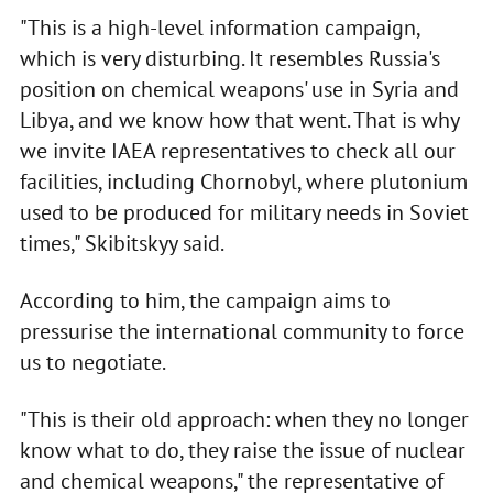
"This is a high-level information campaign,
which is very disturbing. It resembles Russia's
position on chemical weapons' use in Syria and
Libya, and we know how that went. That is why
we invite IAEA representatives to check all our
facilities, including Chornobyl, where plutonium
used to be produced for military needs in Soviet
times," Skibitskyy said.
According to him, the campaign aims to
pressurise the international community to force
us to negotiate.
"This is their old approach: when they no longer
know what to do, they raise the issue of nuclear
and chemical weapons," the representative of