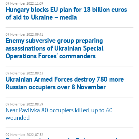
09 November 2022, 11:09
Hungary blocks EU plan for 18 billion euros
of aid to Ukraine – media
09 November 2022, 09:41
Enemy subversive group preparing
assassinations of Ukrainian Special
Operations Forces' commanders
09 November 2022, 09:33
Ukrainian Armed Forces destroy 780 more
Russian occupiers over 8 November
09 November 2022, 08:59
Near Pavlivka 80 occupiers killed, up to 60
wounded
09 November 2022, 07:52