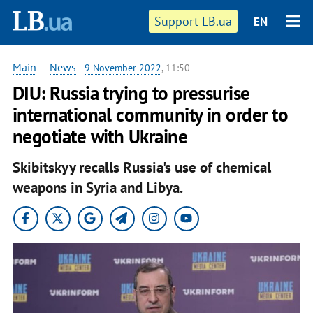
Support LB.ua
EN
Main
—
News
-
9 November 2022
, 11:50
DIU: Russia trying to pressurise
international community in order to
negotiate with Ukraine
Skibitskyy recalls Russia's use of chemical
weapons in Syria and Libya.