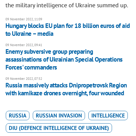
the military intelligence of Ukraine summed up.
09 November 2022, 11:09
Hungary blocks EU plan for 18 billion euros of aid
to Ukraine – media
09 November 2022, 09:41
Enemy subversive group preparing
assassinations of Ukrainian Special Operations
Forces' commanders
09 November 2022, 07:52
Russia massively attacks Dnipropetrovsk Region
with kamikaze drones overnight, four wounded
RUSSIA
RUSSIAN INVASION
INTELLIGENCE
DIU (DEFENCE INTELLIGENCE OF UKRAINE)