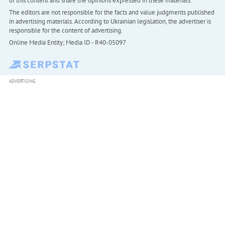
of this content and share the opinions expressed in these materials.
The editors are not responsible for the facts and value judgments published
in advertising materials. According to Ukrainian legislation, the advertiser is
responsible for the content of advertising.
Online Media Entity; Media ID - R40-05097
ADVERTISING