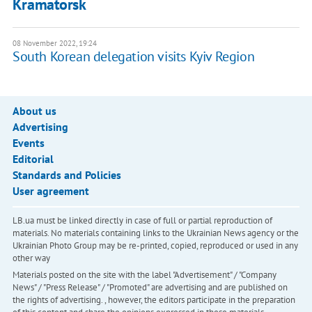
Kramatorsk
08 November 2022, 19:24
South Korean delegation visits Kyiv Region
About us
Advertising
Events
Editorial
Standards and Policies
User agreement
LB.ua must be linked directly in case of full or partial reproduction of
materials. No materials containing links to the Ukrainian News agency or the
Ukrainian Photo Group may be re-printed, copied, reproduced or used in any
other way
Materials posted on the site with the label "Advertisement" / "Company
News" / "Press Release" / "Promoted" are advertising and are published on
the rights of advertising. , however, the editors participate in the preparation