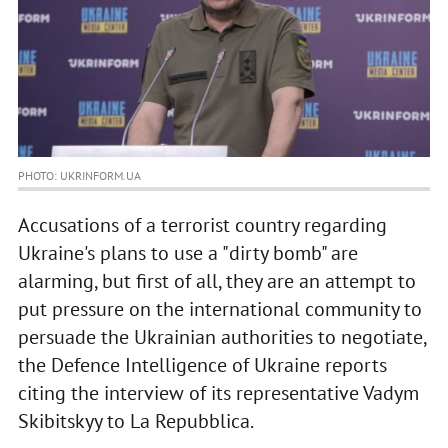
PHOTO: UKRINFORM.UA
Accusations of a terrorist country regarding
Ukraine's plans to use a "dirty bomb" are
alarming, but first of all, they are an attempt to
put pressure on the international community to
persuade the Ukrainian authorities to negotiate,
the Defence Intelligence of Ukraine reports
citing the interview of its representative Vadym
Skibitskyy to La Repubblica.