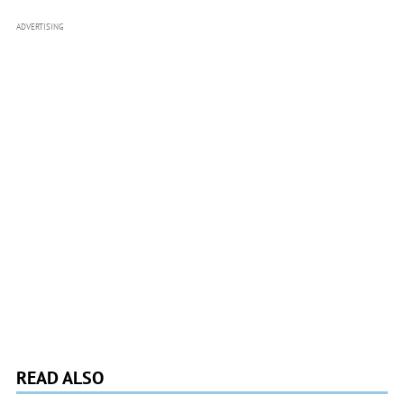
ADVERTISING
READ ALSO