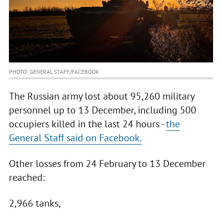
PHOTO: GENERAL STAFF/FACEBOOK
The Russian army lost about 95,260 military
personnel up to 13 December, including 500
occupiers killed in the last 24 hours -
the
General Staff said on Facebook.
Other losses from 24 February to 13 December
reached:
2,966 tanks,