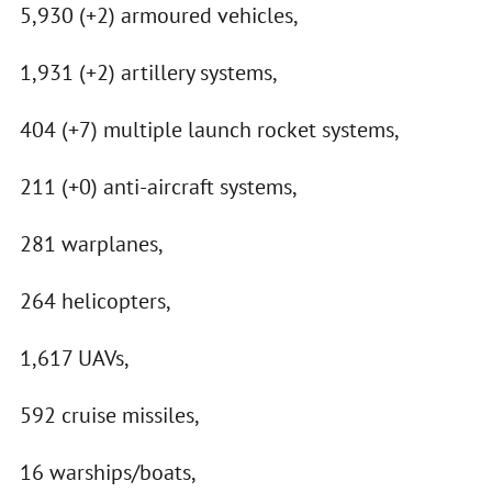
5,930 (+2) armoured vehicles,
1,931 (+2) artillery systems,
404 (+7) multiple launch rocket systems,
211 (+0) anti-aircraft systems,
281 warplanes,
264 helicopters,
1,617 UAVs,
592 cruise missiles,
16 warships/boats,