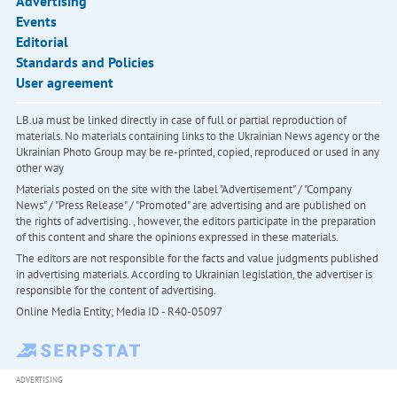
Advertising
Events
Editorial
Standards and Policies
User agreement
LB.ua must be linked directly in case of full or partial reproduction of
materials. No materials containing links to the Ukrainian News agency or the
Ukrainian Photo Group may be re-printed, copied, reproduced or used in any
other way
Materials posted on the site with the label "Advertisement" / "Company
News" / "Press Release" / "Promoted" are advertising and are published on
the rights of advertising. , however, the editors participate in the preparation
of this content and share the opinions expressed in these materials.
The editors are not responsible for the facts and value judgments published
in advertising materials. According to Ukrainian legislation, the advertiser is
responsible for the content of advertising.
Online Media Entity; Media ID - R40-05097
ADVERTISING