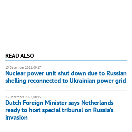
READ ALSO
13 December 2022, 09:17
Nuclear power unit shut down due to Russian
shelling reconnected to Ukrainian power grid
13 December 2022, 08:15
Dutch Foreign Minister says Netherlands
ready to host special tribunal on Russia's
invasion