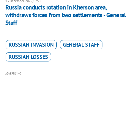
13 December 2022, 07:22
Russia conducts rotation in Kherson area,
withdraws forces from two settlements - General
Staff
RUSSIAN INVASION
GENERAL STAFF
RUSSIAN LOSSES
ADVERTISING