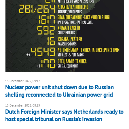
13 December 2022, 09:17
Nuclear power unit shut down due to Russian
shelling reconnected to Ukrainian power grid
13 December 2022, 08:15
Dutch Foreign Minister says Netherlands ready to
host special tribunal on Russia's invasion