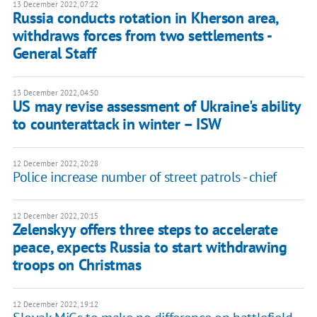
13 December 2022, 07:22
Russia conducts rotation in Kherson area,
withdraws forces from two settlements -
General Staff
13 December 2022, 04:50
US may revise assessment of Ukraine's ability
to counterattack in winter – ISW
12 December 2022, 20:28
Police increase number of street patrols - chief
12 December 2022, 20:15
Zelenskyy offers three steps to accelerate
peace, expects Russia to start withdrawing
troops on Christmas
12 December 2022, 19:12