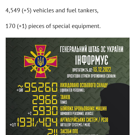
4,549 (+5) vehicles and fuel tankers,
170 (+1) pieces of special equipment.