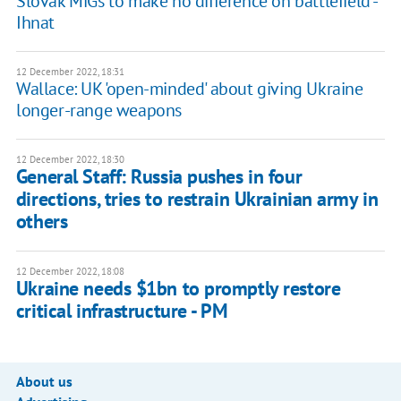
Slovak MiGs to make no difference on battlefield -
Ihnat
12 December 2022, 18:31
Wallace: UK 'open-minded' about giving Ukraine
longer-range weapons
12 December 2022, 18:30
General Staff: Russia pushes in four
directions, tries to restrain Ukrainian army in
others
12 December 2022, 18:08
Ukraine needs $1bn to promptly restore
critical infrastructure - PM
About us