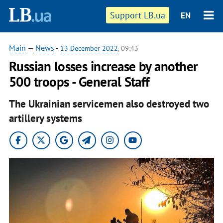
Support LB.ua
EN
Main
—
News
-
13 December 2022
, 09:43
Russian losses increase by another
500 troops - General Staff
The Ukrainian servicemen also destroyed two
artillery systems