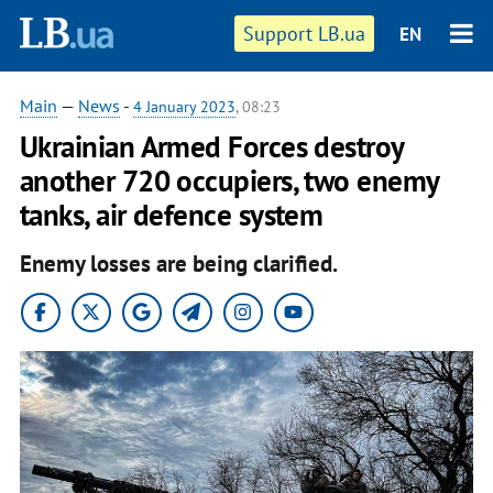
Support LB.ua
EN
Main
—
News
-
4 January 2023
, 08:23
Ukrainian Armed Forces destroy
another 720 occupiers, two enemy
tanks, air defence system
Enemy losses are being clarified.