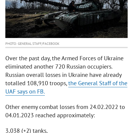
PHOTO: GENERAL STAFF/FACEBOOK
Over the past day, the Armed Forces of Ukraine
eliminated another 720 Russian occupiers.
Russian overall losses in Ukraine have already
totalled 108,910 troops,
the General Staff of the
UAF says on FB.
Other enemy combat losses from 24.02.2022 to
04.01.2023 reached approximately:
3,038 (+2) tanks,