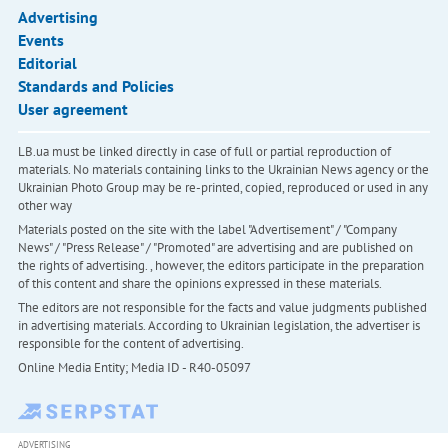
Advertising
Events
Editorial
Standards and Policies
User agreement
LB.ua must be linked directly in case of full or partial reproduction of
materials. No materials containing links to the Ukrainian News agency or the
Ukrainian Photo Group may be re-printed, copied, reproduced or used in any
other way
Materials posted on the site with the label "Advertisement" / "Company
News" / "Press Release" / "Promoted" are advertising and are published on
the rights of advertising. , however, the editors participate in the preparation
of this content and share the opinions expressed in these materials.
The editors are not responsible for the facts and value judgments published
in advertising materials. According to Ukrainian legislation, the advertiser is
responsible for the content of advertising.
Online Media Entity; Media ID - R40-05097
ADVERTISING