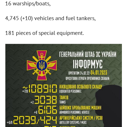
16 warships/boats,
4,745 (+10) vehicles and fuel tankers,
181 pieces of special equipment.