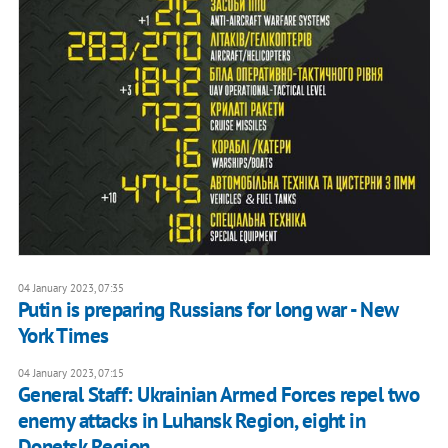
04 January 2023, 07:35
Putin is preparing Russians for long war - New
York Times
04 January 2023, 07:15
General Staff: Ukrainian Armed Forces repel two
enemy attacks in Luhansk Region, eight in
Donetsk Region