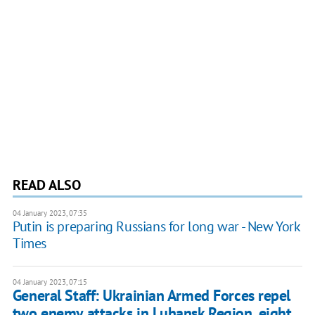
READ ALSO
04 January 2023, 07:35
Putin is preparing Russians for long war - New York
Times
04 January 2023, 07:15
General Staff: Ukrainian Armed Forces repel
two enemy attacks in Luhansk Region, eight