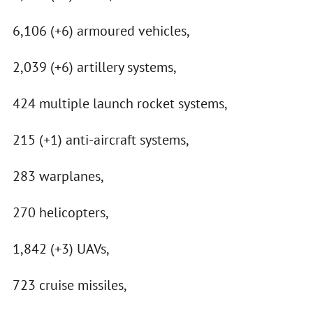
6,106 (+6) armoured vehicles,
2,039 (+6) artillery systems,
424 multiple launch rocket systems,
215 (+1) anti-aircraft systems,
283 warplanes,
270 helicopters,
1,842 (+3) UAVs,
723 cruise missiles,