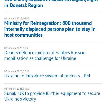
in Donetsk Region
04 January 2023, 07:03
Ministry for Reintegration: 800 thousand
internally displaced persons plan to stay in
host communities
03 January 2023, 20:33
Deputy defence minister describes Russian
mobilisation as challenge for Ukraine
03 January 2023, 20:11
Ukraine to introduce system of prefects – PM
03 January 2023, 19:59
Sunak: UK to provide further equipment to secure
Ukraine's victory