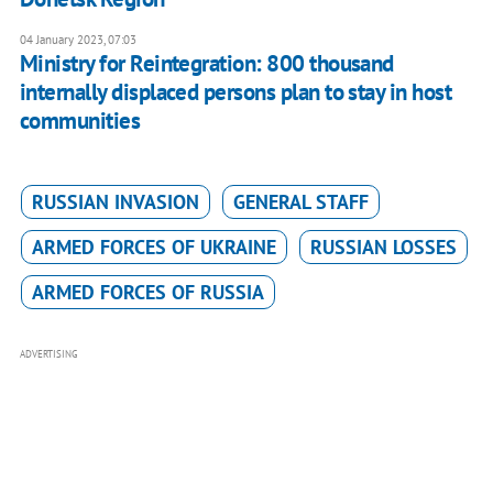
04 January 2023, 07:03
Ministry for Reintegration: 800 thousand
internally displaced persons plan to stay in host
communities
RUSSIAN INVASION
GENERAL STAFF
ARMED FORCES OF UKRAINE
RUSSIAN LOSSES
ARMED FORCES OF RUSSIA
ADVERTISING