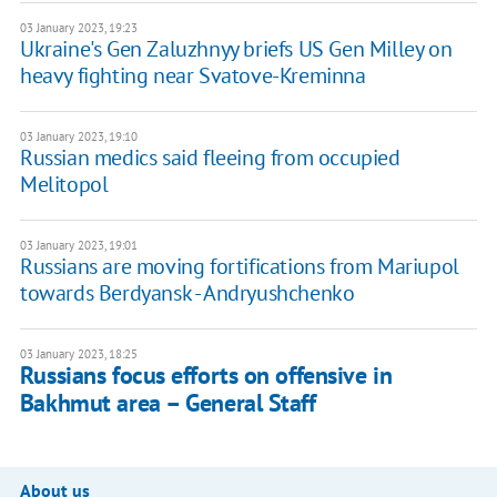
03 January 2023, 19:23
Ukraine's Gen Zaluzhnyy briefs US Gen Milley on
heavy fighting near Svatove-Kreminna
03 January 2023, 19:10
Russian medics said fleeing from occupied
Melitopol
03 January 2023, 19:01
Russians are moving fortifications from Mariupol
towards Berdyansk - Andryushchenko
03 January 2023, 18:25
Russians focus efforts on offensive in
Bakhmut area – General Staff
About us